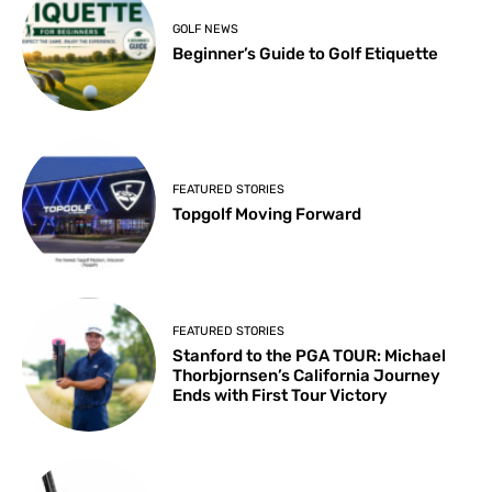
GOLF NEWS
Beginner’s Guide to Golf Etiquette
FEATURED STORIES
Topgolf Moving Forward
FEATURED STORIES
Stanford to the PGA TOUR: Michael
Thorbjornsen’s California Journey
Ends with First Tour Victory