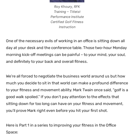
Roy Khoury, RFK
Training – Titleist
Performance Institute
Certified Golf Fitness
Instruction
One of the necessary evils of working in an office is sitting down all
day at your desk and the conference table. Those two-hour Monday
morning kick-off meetings can be painful – to your mind, your soul,
and definitely to your back and overall fitness.
We’re all forced to negotiate the business world around us but how
much you decide to sit in that world can make a profound difference
to your fitness and movement ability. Mark Twain once said, “golf is a
good walk spoiled.” If you don’t pay attention to the effects that
sitting down for too long can have on your fitness and movement,
you’ll prove Mark right even before you hit your first shot.
Here is Part 1 in a series to improving your fitness in the Office
Space: