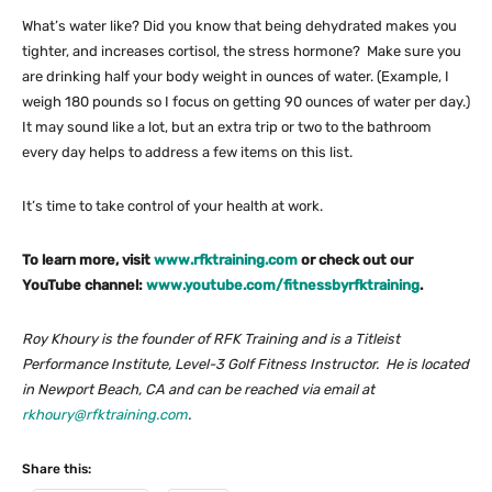
What’s water like? Did you know that being dehydrated makes you
tighter, and increases cortisol, the stress hormone? Make sure you
are drinking half your body weight in ounces of water. (Example, I
weigh 180 pounds so I focus on getting 90 ounces of water per day.)
It may sound like a lot, but an extra trip or two to the bathroom
every day helps to address a few items on this list.
It’s time to take control of your health at work.
To learn more, visit
www.rfktraining.com
or check out our
YouTube channel:
www.youtube.com/fitnessbyrfktraining
.
Roy Khoury is the founder of RFK Training and is a Titleist
Performance Institute, Level-3 Golf Fitness Instructor. He is located
in Newport Beach, CA and can be reached via email at
rkhoury@rfktraining.com
.
Share this: