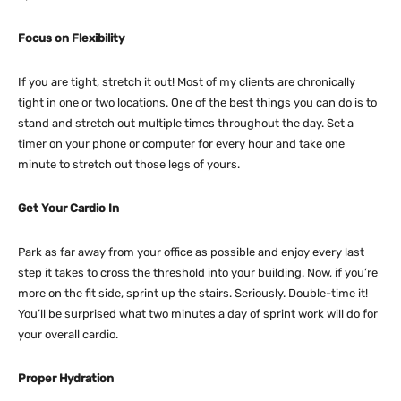
Focus on Flexibility
If you are tight, stretch it out! Most of my clients are chronically
tight in one or two locations. One of the best things you can do is to
stand and stretch out multiple times throughout the day. Set a
timer on your phone or computer for every hour and take one
minute to stretch out those legs of yours.
Get Your Cardio In
Park as far away from your office as possible and enjoy every last
step it takes to cross the threshold into your building. Now, if you’re
more on the fit side, sprint up the stairs. Seriously. Double-time it!
You’ll be surprised what two minutes a day of sprint work will do for
your overall cardio.
Proper Hydration