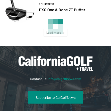
EQUIPMENT
PXG One & Done ZT Putter
Load more
Contact us:
info@calgolfnews.com
Subscribe to CalGolfNews