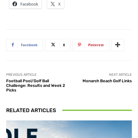
Facebook
X
Facebook
X
Pinterest
PREVIOUS ARTICLE
NEXT ARTICLE
Football Pool/Golf Ball
Monarch Beach Golf Links
Challenge: Results and Week 2
Picks
RELATED ARTICLES