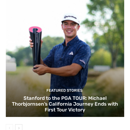
FEATURED STORIES
Stanford to the PGA TOUR: Michael
Thorbjornsen’s California Journey Ends with
First Tour Victory