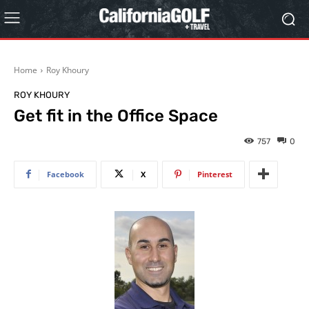
Home
Roy Khoury
ROY KHOURY
Get fit in the Office Space
757
0
Facebook
X
Pinterest