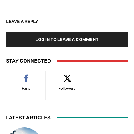
LEAVE A REPLY
LOG IN TO LEAVE A COMMENT
STAY CONNECTED
Fans
Followers
LATEST ARTICLES