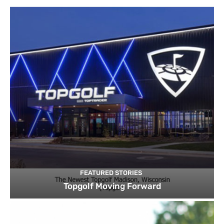
FEATURED STORIES
Topgolf Moving Forward