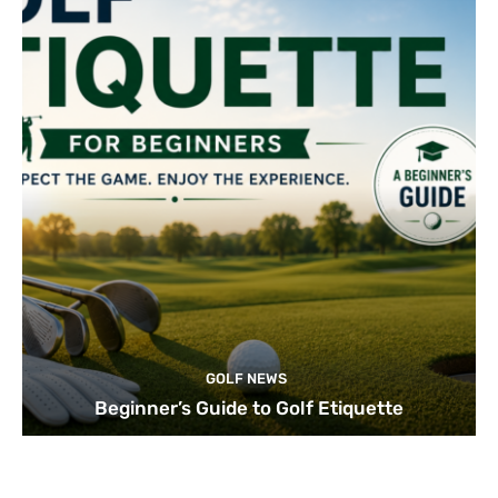
GOLF NEWS
Beginner’s Guide to Golf Etiquette