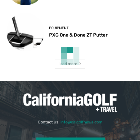
EQUIPMENT
PXG One & Done ZT Putter
Load more
Contact us:
info@calgolfnews.com