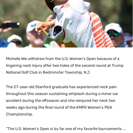
Michelle Wie withdrew from the U.S. Women’s Open because of a
lingering neck injury after two holes of the second round at Trump
National Golf Club in Bedminster Township, N.J.
The 27-year-old Stanford graduate has experienced neck pain
throughout this season sustaining whiplash during a minor car
accident during the offseason and she reinjured her neck two
weeks ago during the final round of the KMPG Women’s PGA
Championship.
“The U.S. Women’s Open is by far one of my favorite tournaments. …