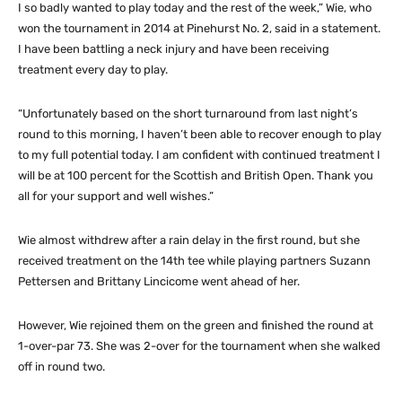
I so badly wanted to play today and the rest of the week,” Wie, who
won the tournament in 2014 at Pinehurst No. 2, said in a statement.
I have been battling a neck injury and have been receiving
treatment every day to play.
“Unfortunately based on the short turnaround from last night’s
round to this morning, I haven’t been able to recover enough to play
to my full potential today. I am confident with continued treatment I
will be at 100 percent for the Scottish and British Open. Thank you
all for your support and well wishes.”
Wie almost withdrew after a rain delay in the first round, but she
received treatment on the 14th tee while playing partners Suzann
Pettersen and Brittany Lincicome went ahead of her.
However, Wie rejoined them on the green and finished the round at
1-over-par 73. She was 2-over for the tournament when she walked
off in round two.