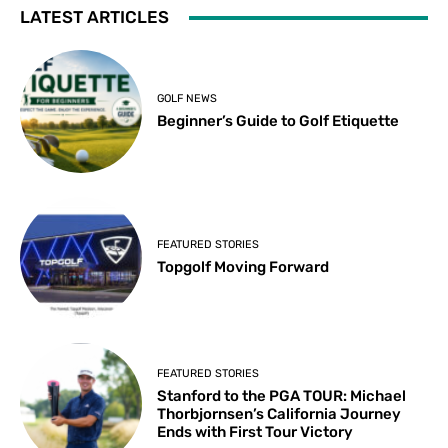
LATEST ARTICLES
GOLF NEWS
Beginner’s Guide to Golf Etiquette
FEATURED STORIES
Topgolf Moving Forward
FEATURED STORIES
Stanford to the PGA TOUR: Michael
Thorbjornsen’s California Journey
Ends with First Tour Victory