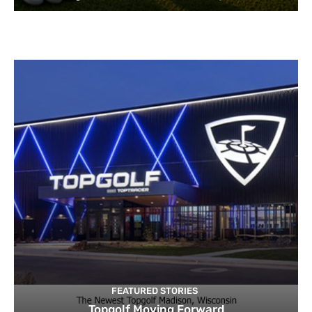
FEATURED STORIES
Topgolf Moving Forward