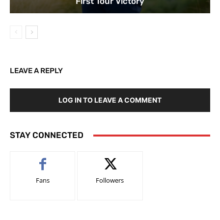
First Tour Victory
LEAVE A REPLY
LOG IN TO LEAVE A COMMENT
STAY CONNECTED
Fans
Followers