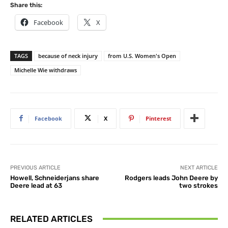
Share this:
Facebook
X
TAGS
because of neck injury
from U.S. Women's Open
Michelle Wie withdraws
Facebook
X
Pinterest
PREVIOUS ARTICLE
NEXT ARTICLE
Howell, Schneiderjans share
Rodgers leads John Deere by
Deere lead at 63
two strokes
RELATED ARTICLES