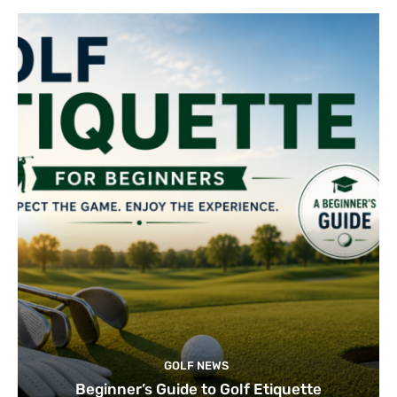
GOLF NEWS
Beginner’s Guide to Golf Etiquette