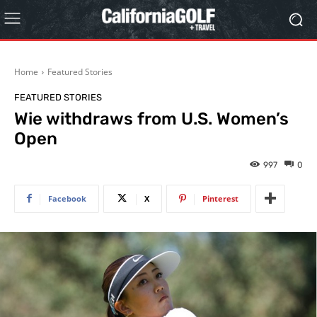
Home
Featured Stories
FEATURED STORIES
Wie withdraws from U.S. Women’s
Open
997
0
Facebook
X
Pinterest