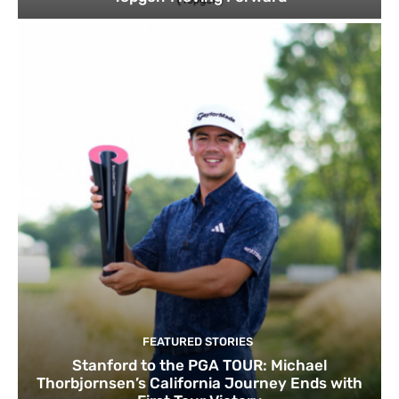
FEATURED STORIES
Stanford to the PGA TOUR: Michael
Thorbjornsen’s California Journey Ends with