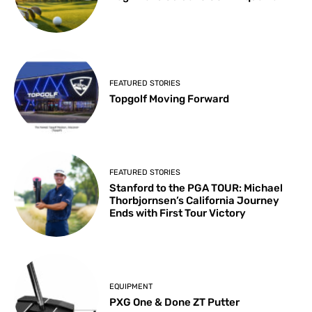
FEATURED STORIES
Topgolf Moving Forward
FEATURED STORIES
Stanford to the PGA TOUR: Michael
Thorbjornsen’s California Journey
Ends with First Tour Victory
EQUIPMENT
PXG One & Done ZT Putter