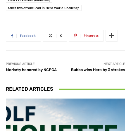
takes two-stroke lead in Hero World Challenge
Facebook
X
Pinterest
PREVIOUS ARTICLE
NEXT ARTICLE
Moriarty honored by NCPGA
Bubba wins Hero by 3 strokes
RELATED ARTICLES