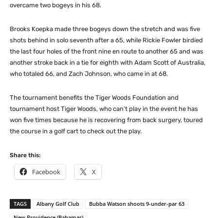
overcame two bogeys in his 68.
Brooks Koepka made three bogeys down the stretch and was five
shots behind in solo seventh after a 65, while Rickie Fowler birdied
the last four holes of the front nine en route to another 65 and was
another stroke back in a tie for eighth with Adam Scott of Australia,
who totaled 66, and Zach Johnson, who came in at 68.
The tournament benefits the Tiger Woods Foundation and
tournament host Tiger Woods, who can’t play in the event he has
won five times because he is recovering from back surgery, toured
the course in a golf cart to check out the play.
Share this:
Facebook
X
TAGS
Albany Golf Club
Bubba Watson shoots 9-under-par 63
New Providence (Bahamas)