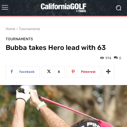
Home
Tournaments
TOURNAMENTS
Bubba takes Hero lead with 63
974
0
Facebook
X
Pinterest