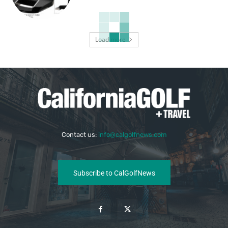
Load more
Contact us:
info@calgolfnews.com
Subscribe to CalGolfNews