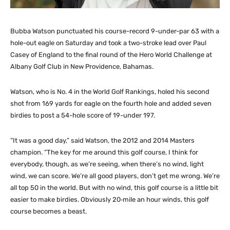
Bubba Watson punctuated his course-record 9-under-par 63 with a
hole-out eagle on Saturday and took a two-stroke lead over Paul
Casey of England to the final round of the Hero World Challenge at
Albany Golf Club in New Providence, Bahamas.
Watson, who is No. 4 in the World Golf Rankings, holed his second
shot from 169 yards for eagle on the fourth hole and added seven
birdies to post a 54-hole score of 19-under 197.
“It was a good day,” said Watson, the 2012 and 2014 Masters
champion. “The key for me around this golf course, I think for
everybody, though, as we’re seeing, when there’s no wind, light
wind, we can score. We’re all good players, don’t get me wrong. We’re
all top 50 in the world. But with no wind, this golf course is a little bit
easier to make birdies. Obviously 20‑mile an hour winds, this golf
course becomes a beast.