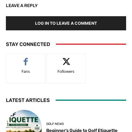
LEAVE A REPLY
LOG IN TO LEAVE A COMMENT
STAY CONNECTED
Fans
Followers
LATEST ARTICLES
GOLF NEWS
Beginner’s Guide to Golf Etiquette