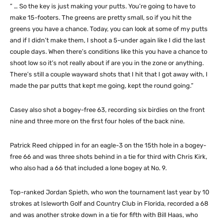
” … So the key is just making your putts. You’re going to have to
make 15-footers. The greens are pretty small, so if you hit the
greens you have a chance. Today, you can look at some of my putts
and if I didn’t make them, I shoot a 5-under again like I did the last
couple days. When there’s conditions like this you have a chance to
shoot low so it’s not really about if are you in the zone or anything.
There’s still a couple wayward shots that I hit that I got away with, I
made the par putts that kept me going, kept the round going.”
Casey also shot a bogey-free 63, recording six birdies on the front
nine and three more on the first four holes of the back nine.
Patrick Reed chipped in for an eagle-3 on the 15th hole in a bogey-
free 66 and was three shots behind in a tie for third with Chris Kirk,
who also had a 66 that included a lone bogey at No. 9.
Top-ranked Jordan Spieth, who won the tournament last year by 10
strokes at Isleworth Golf and Country Club in Florida, recorded a 68
and was another stroke down in a tie for fifth with Bill Haas, who