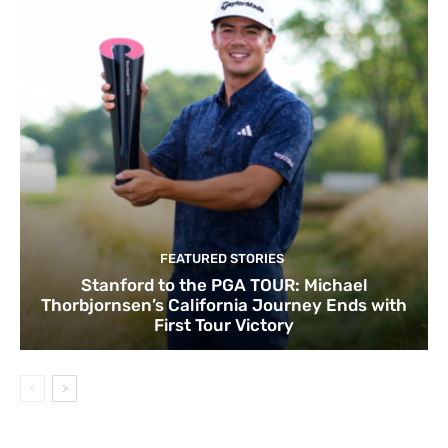
FEATURED STORIES
Stanford to the PGA TOUR: Michael
Thorbjornsen’s California Journey Ends with
First Tour Victory