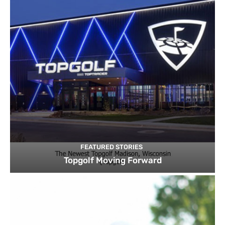
FEATURED STORIES
Topgolf Moving Forward