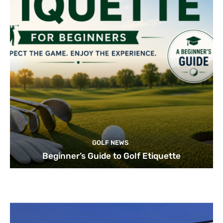
GOLF NEWS
Beginner’s Guide to Golf Etiquette