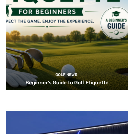
GOLF NEWS
Beginner’s Guide to Golf Etiquette