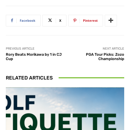
Facebook
X
Pinterest
PREVIOUS ARTICLE
NEXT ARTICLE
Rory Beats Morikawa by 1 in CJ
PGA Tour Picks: Zozo
Cup
Championship
RELATED ARTICLES