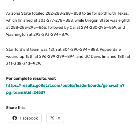
Arizona State totaled 282-288-288—858 to tie for sixth with Texas,
which finished at 303-277-278—858, while Oregon State was eighth
at 288-283-295—866, followed by Cal at 294-280-295—869, and
Washington at 292-293-294—879.
Stanford’s B team was 12th at 304-290-294—888, Pepperdine
wound up 15th at 296-299-299—894, and UC Davis finished 18th at
311-308-310—929.
For complete results, visit
https://results.golfstat.com/public/leaderboards/gsnav.cfm?
pg=team&tid=24537
Share this:
Facebook
X