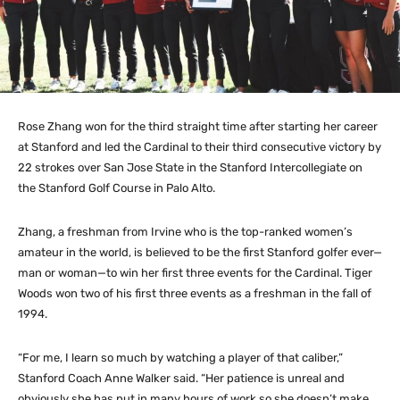
Rose Zhang won for the third straight time after starting her career
at Stanford and led the Cardinal to their third consecutive victory by
22 strokes over San Jose State in the Stanford Intercollegiate on
the Stanford Golf Course in Palo Alto.
Zhang, a freshman from Irvine who is the top-ranked women’s
amateur in the world, is believed to be the first Stanford golfer ever—
man or woman—to win her first three events for the Cardinal. Tiger
Woods won two of his first three events as a freshman in the fall of
1994.
“For me, I learn so much by watching a player of that caliber,”
Stanford Coach Anne Walker said. “Her patience is unreal and
obviously she has put in many hours of work so she doesn’t make