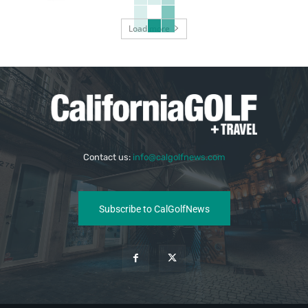
Load more
Contact us:
info@calgolfnews.com
Subscribe to CalGolfNews