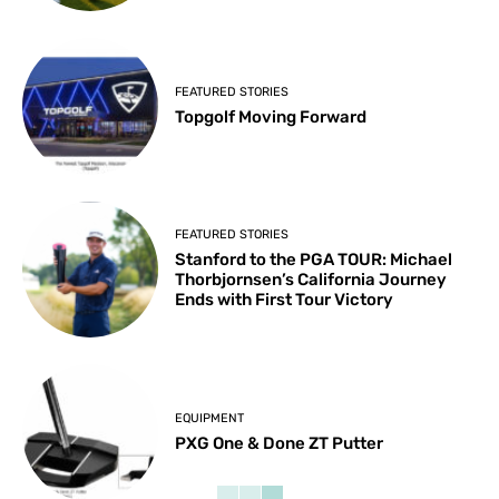
FEATURED STORIES
Topgolf Moving Forward
FEATURED STORIES
Stanford to the PGA TOUR: Michael
Thorbjornsen’s California Journey
Ends with First Tour Victory
EQUIPMENT
PXG One & Done ZT Putter