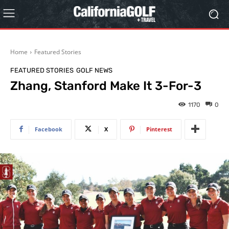
Home
Featured Stories
FEATURED STORIES
GOLF NEWS
Zhang, Stanford Make It 3-For-3
1170
0
Facebook
X
Pinterest