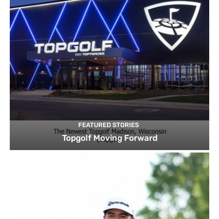
FEATURED STORIES
Topgolf Moving Forward