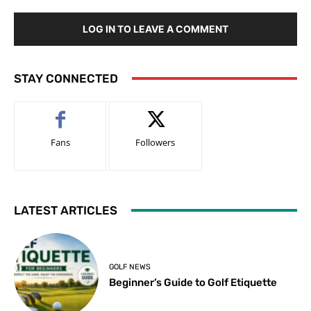
LOG IN TO LEAVE A COMMENT
STAY CONNECTED
Fans
Followers
LATEST ARTICLES
GOLF NEWS
Beginner’s Guide to Golf Etiquette