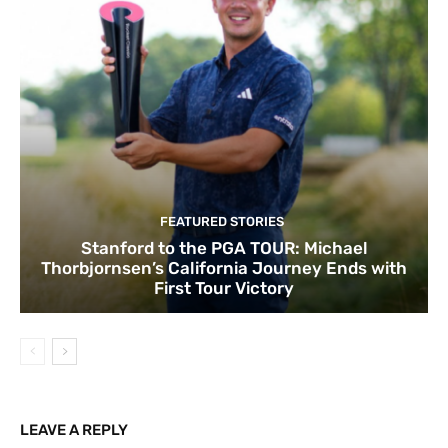
FEATURED STORIES
Stanford to the PGA TOUR: Michael
Thorbjornsen’s California Journey Ends with
First Tour Victory
LEAVE A REPLY