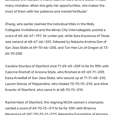
many mistakes. When she gets her opportunities, she makes the
most of them with her patience and mental fortitude.”
Zhang, who earlier claimed the individual titles in the Molly
Collegiate Invitational and the Windy City Intercollegiate, posted a
score of 65-65-67—197, 16-under-par, while Sara Kouskova of Texas
was second at 68-67-66—201, followed by Natasha Andrea Oon of
San Jose State at 69-70-66—205, and Tze-Han Lin of Oregon at 73-
65-70-208.
Caroline Sturdza of Stanford shot 71-69-69—209 to tie for fifth with
Calynne Rosholt of Arizona State, who finished at 69-69-71—209,
Kaisa Arwefiall of San Jose State, who wound up at 71-71-68—210,
Lauren Gomez of Pepperdine, who totaled 70-70-70—210, and Aline
Krauter of Stanford, who came in at 68-70-72—210.
Rachel Heck of Stanford, the reigning NCAA women’s champion,
carded a score of 69-70-72—211 to tie for 10th with Brianna
Navarossa of USC (70-70-71—211), Alexandra Forsterling of Arizona