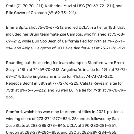
State (71-70-70—211), Katherine Muzi of USC (70-69-72—211), and
Ellie Gower of Colorado (69-69-73—211).
Emma Spitz shot 75-70-67—212 and led UCLA in a tie for 15th that
included her Bruin teammate Zoe Campos, who finished at 75-68-
69—212, while Eun Soo Jeon of California tied for 19th at 71-72-71—
214, and Abigail Leighton of UC Davis tied for 41st at 73-71-76—220.
Rounding out the scoring for team champion Stanford were Brook
Seay in 18th at 74-69-70—213, Angelina Ye in a tie for 19th at 73-72-
69—214, Sadie Englemann in a tie for 41st at 74-73-73—220,
Rebecca Becht in 58th at 77-72-76—225, Calista Reyes in a tie for
75th at 81-76-75—232, and Yu Wen Lu in a tie for 79th at 79-78-79—
236.
Stanford, which has won nine tournament titles in 2021, posted a
winning score of 273-274-277—824, 28-under, followed by San
Jose State at 283-285-278—846, UCLA at 290-280-281—851,
Oregon at 288-279-286—853, and USC at 282-289-284—855.