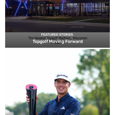
FEATURED STORIES
Topgolf Moving Forward