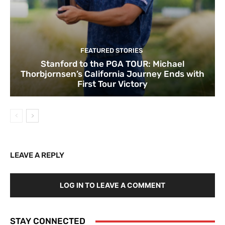
FEATURED STORIES
Stanford to the PGA TOUR: Michael
Thorbjornsen’s California Journey Ends with
First Tour Victory
LEAVE A REPLY
LOG IN TO LEAVE A COMMENT
STAY CONNECTED