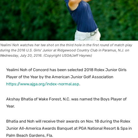
Yealimi Noh watches her tee shot on the third hole in the first round of match play
during the 2016 U.S. Girls' Junior at Ridgewood Country Club in Paramus, N.J. on
Wednesday, July 20, 2016. (Copyright USGA/Jeff Haynes)
Yealimi Noh of Concord has been selected 2018 Rolex Junior Girls
Player of the Year by the American Junior Golf Association
https://www.ajga.org/index-normal.asp
.
Akshay Bhatia of Wake Forest, N.C. was named the Boys Player of
Year.
Bhatia and Noh will receive their awards on Nov. 18 during the Rolex
Junior All-America Awards Banquet at PGA National Resort & Spa in
Palm Beach Gardens, Fla.