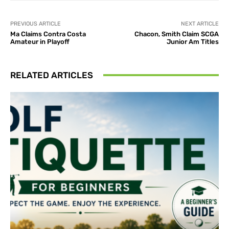
PREVIOUS ARTICLE
NEXT ARTICLE
Ma Claims Contra Costa
Chacon, Smith Claim SCGA
Amateur in Playoff
Junior Am Titles
RELATED ARTICLES