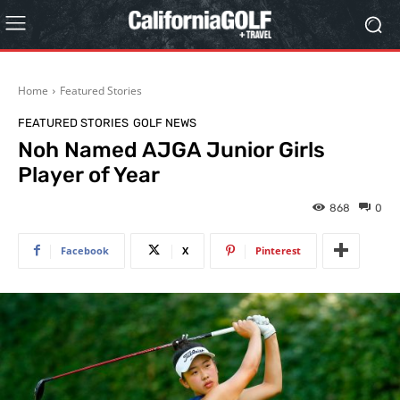
Home
Featured Stories
FEATURED STORIES
GOLF NEWS
Noh Named AJGA Junior Girls
Player of Year
868
0
Facebook
X
Pinterest