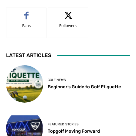
Fans
Followers
LATEST ARTICLES
GOLF NEWS
Beginner’s Guide to Golf Etiquette
FEATURED STORIES
Topgolf Moving Forward