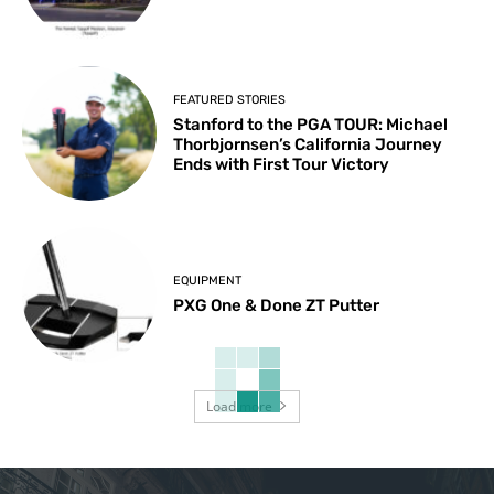
FEATURED STORIES
Stanford to the PGA TOUR: Michael
Thorbjornsen’s California Journey
Ends with First Tour Victory
EQUIPMENT
PXG One & Done ZT Putter
Load more