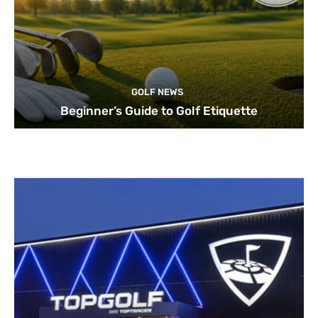
GOLF NEWS
Beginner’s Guide to Golf Etiquette