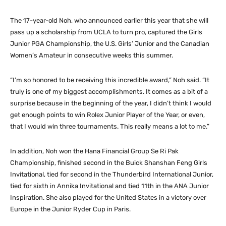
The 17-year-old Noh, who announced earlier this year that she will
pass up a scholarship from UCLA to turn pro, captured the Girls
Junior PGA Championship, the U.S. Girls’ Junior and the Canadian
Women’s Amateur in consecutive weeks this summer.
“I’m so honored to be receiving this incredible award,” Noh said. “It
truly is one of my biggest accomplishments. It comes as a bit of a
surprise because in the beginning of the year, I didn’t think I would
get enough points to win Rolex Junior Player of the Year, or even,
that I would win three tournaments. This really means a lot to me.”
In addition, Noh won the Hana Financial Group Se Ri Pak
Championship, finished second in the Buick Shanshan Feng Girls
Invitational, tied for second in the Thunderbird International Junior,
tied for sixth in Annika Invitational and tied 11th in the ANA Junior
Inspiration. She also played for the United States in a victory over
Europe in the Junior Ryder Cup in Paris.