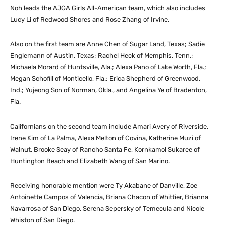
Noh leads the AJGA Girls All-American team, which also includes
Lucy Li of Redwood Shores and Rose Zhang of Irvine.
Also on the first team are Anne Chen of Sugar Land, Texas; Sadie
Englemann of Austin, Texas; Rachel Heck of Memphis, Tenn.;
Michaela Morard of Huntsville, Ala.; Alexa Pano of Lake Worth, Fla.;
Megan Schofill of Monticello, Fla.; Erica Shepherd of Greenwood,
Ind.; Yujeong Son of Norman, Okla., and Angelina Ye of Bradenton,
Fla.
Californians on the second team include Amari Avery of Riverside,
Irene Kim of La Palma, Alexa Melton of Covina, Katherine Muzi of
Walnut, Brooke Seay of Rancho Santa Fe, Kornkamol Sukaree of
Huntington Beach and Elizabeth Wang of San Marino.
Receiving honorable mention were Ty Akabane of Danville, Zoe
Antoinette Campos of Valencia, Briana Chacon of Whittier, Brianna
Navarrosa of San Diego, Serena Sepersky of Temecula and Nicole
Whiston of San Diego.