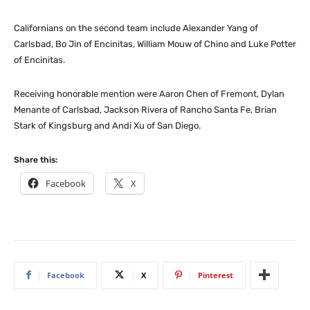
Californians on the second team include Alexander Yang of
Carlsbad, Bo Jin of Encinitas, William Mouw of Chino and Luke Potter
of Encinitas.
Receiving honorable mention were Aaron Chen of Fremont, Dylan
Menante of Carlsbad, Jackson Rivera of Rancho Santa Fe, Brian
Stark of Kingsburg and Andi Xu of San Diego.
Share this:
Facebook
X
Facebook
X
Pinterest