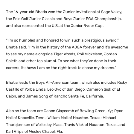
The 16-year-old Bhatia won the Junior Invitational at Sage Valley,
the Polo Golf Junior Classic and Boys Junior PGA Championship,
and also represented the U.S. at the Junior Ryder Cup.
“I’m so humbled and honored to win such a prestigious award,”
Bhatia said. “I’m in the history of the AJGA forever and it’s awesome
to see my name alongside Tiger Woods, Phil Mickelson, Jordan
Spieth and other top alumni. To see what they’ve done in their
careers, it shows I am on the right track to chase my dreams.”
Bhatia leads the Boys All-American team, which also includes Ricky
Castillo of Yorba Linda, Leo Oyo of San Diego, Cameron Sisk of El
Cajon, and James Song of Rancho Santa Fe, California.
Also on the team are Canon Claycomb of Bowling Green, Ky.; Ryan
Hall of Knoxville, Tenn.; William Moll of Houston, Texas; Michael
Thorbjornsen of Wellesley, Mass.;Travis Vick of Houston, Texas, and
Karl Vilips of Wesley Chapel, Fla.