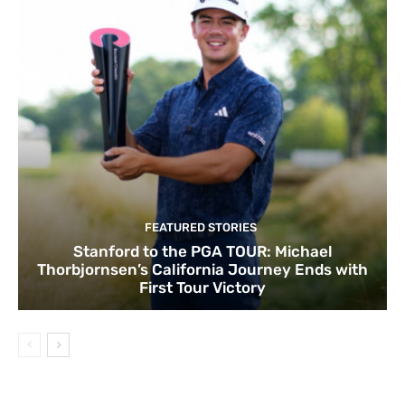
FEATURED STORIES
Stanford to the PGA TOUR: Michael
Thorbjornsen’s California Journey Ends with
First Tour Victory