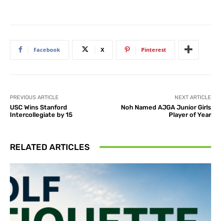
Facebook
X
Pinterest
PREVIOUS ARTICLE
NEXT ARTICLE
USC Wins Stanford
Noh Named AJGA Junior Girls
Intercollegiate by 15
Player of Year
RELATED ARTICLES