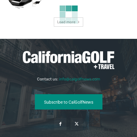
Load more
Contact us:
info@calgolfnews.com
Subscribe to CalGolfNews