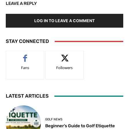
LEAVE A REPLY
LOG IN TO LEAVE A COMMENT
STAY CONNECTED
Fans
Followers
LATEST ARTICLES
GOLF NEWS
Beginner’s Guide to Golf Etiquette