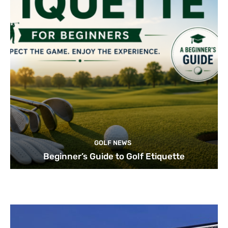
GOLF NEWS
Beginner’s Guide to Golf Etiquette