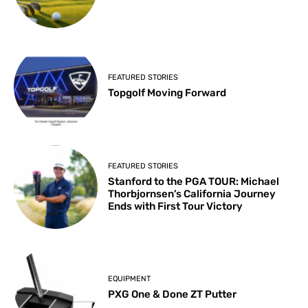
FEATURED STORIES
Topgolf Moving Forward
FEATURED STORIES
Stanford to the PGA TOUR: Michael
Thorbjornsen’s California Journey
Ends with First Tour Victory
EQUIPMENT
PXG One & Done ZT Putter