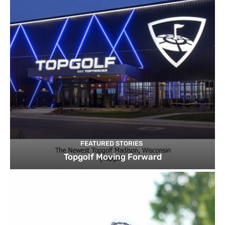
FEATURED STORIES
Topgolf Moving Forward