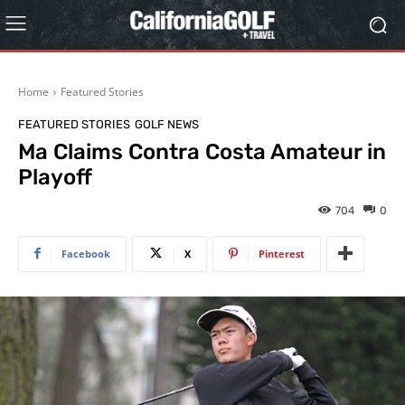
Home
Featured Stories
FEATURED STORIES
GOLF NEWS
Ma Claims Contra Costa Amateur in
Playoff
704
0
Facebook
X
Pinterest