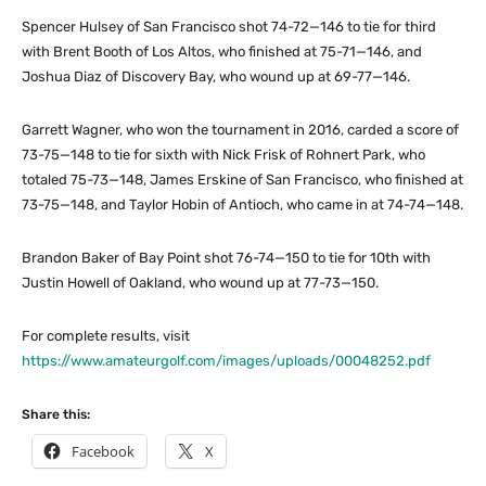
Spencer Hulsey of San Francisco shot 74-72—146 to tie for third
with Brent Booth of Los Altos, who finished at 75-71—146, and
Joshua Diaz of Discovery Bay, who wound up at 69-77—146.
Garrett Wagner, who won the tournament in 2016, carded a score of
73-75—148 to tie for sixth with Nick Frisk of Rohnert Park, who
totaled 75-73—148, James Erskine of San Francisco, who finished at
73-75—148, and Taylor Hobin of Antioch, who came in at 74-74—148.
Brandon Baker of Bay Point shot 76-74—150 to tie for 10th with
Justin Howell of Oakland, who wound up at 77-73—150.
For complete results, visit
https://www.amateurgolf.com/images/uploads/00048252.pdf
Share this:
Facebook
X