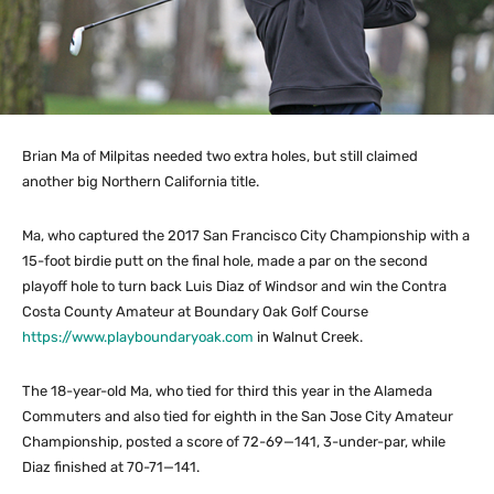
Brian Ma of Milpitas needed two extra holes, but still claimed
another big Northern California title.
Ma, who captured the 2017 San Francisco City Championship with a
15-foot birdie putt on the final hole, made a par on the second
playoff hole to turn back Luis Diaz of Windsor and win the Contra
Costa County Amateur at Boundary Oak Golf Course
https://www.playboundaryoak.com
in Walnut Creek.
The 18-year-old Ma, who tied for third this year in the Alameda
Commuters and also tied for eighth in the San Jose City Amateur
Championship, posted a score of 72-69—141, 3-under-par, while
Diaz finished at 70-71—141.