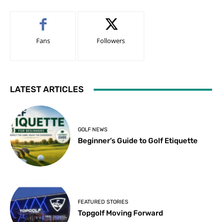
Fans
Followers
LATEST ARTICLES
GOLF NEWS
Beginner’s Guide to Golf Etiquette
FEATURED STORIES
Topgolf Moving Forward