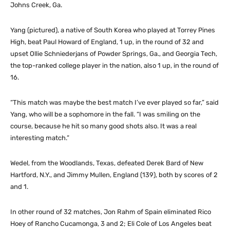
Johns Creek, Ga.
Yang (pictured), a native of South Korea who played at Torrey Pines
High, beat Paul Howard of England, 1 up, in the round of 32 and
upset Ollie Schniederjans of Powder Springs, Ga., and Georgia Tech,
the top-ranked college player in the nation, also 1 up, in the round of
16.
“This match was maybe the best match I’ve ever played so far,” said
Yang, who will be a sophomore in the fall. “I was smiling on the
course, because he hit so many good shots also. It was a real
interesting match.”
Wedel, from the Woodlands, Texas, defeated Derek Bard of New
Hartford, N.Y., and Jimmy Mullen, England (139), both by scores of 2
and 1.
In other round of 32 matches, Jon Rahm of Spain eliminated Rico
Hoey of Rancho Cucamonga, 3 and 2; Eli Cole of Los Angeles beat