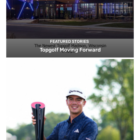
FEATURED STORIES
Topgolf Moving Forward