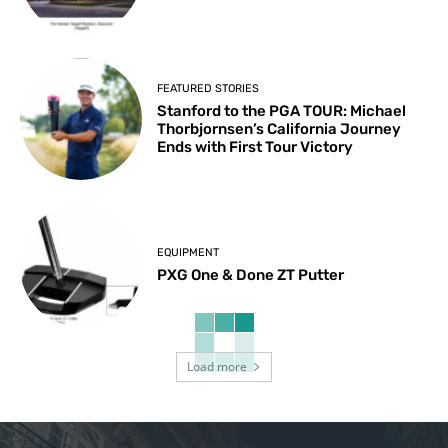
FEATURED STORIES
Stanford to the PGA TOUR: Michael
Thorbjornsen’s California Journey
Ends with First Tour Victory
EQUIPMENT
PXG One & Done ZT Putter
Load more