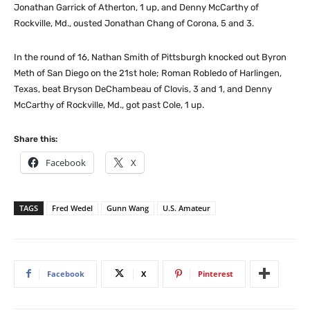
Jonathan Garrick of Atherton, 1 up, and Denny McCarthy of
Rockville, Md., ousted Jonathan Chang of Corona, 5 and 3.
In the round of 16, Nathan Smith of Pittsburgh knocked out Byron
Meth of San Diego on the 21st hole; Roman Robledo of Harlingen,
Texas, beat Bryson DeChambeau of Clovis, 3 and 1, and Denny
McCarthy of Rockville, Md., got past Cole, 1 up.
Share this:
Facebook
X
TAGS
Fred Wedel
Gunn Wang
U.S. Amateur
Facebook
X
Pinterest