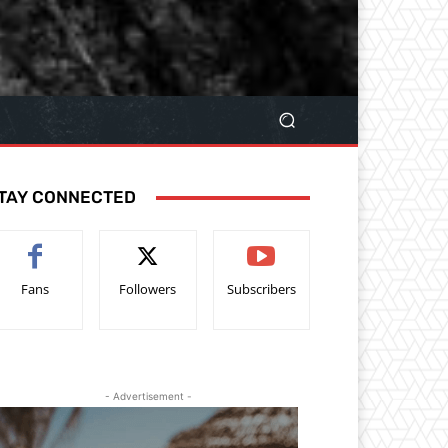
TAY CONNECTED
Fans
Followers
Subscribers
- Advertisement -