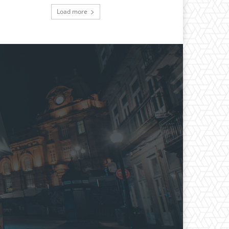
Load more