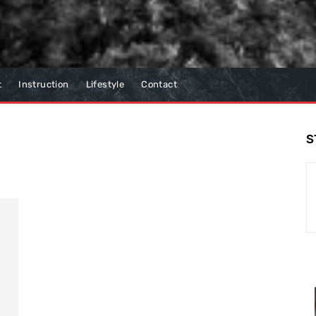
t
Instruction
Lifestyle
Contact
S