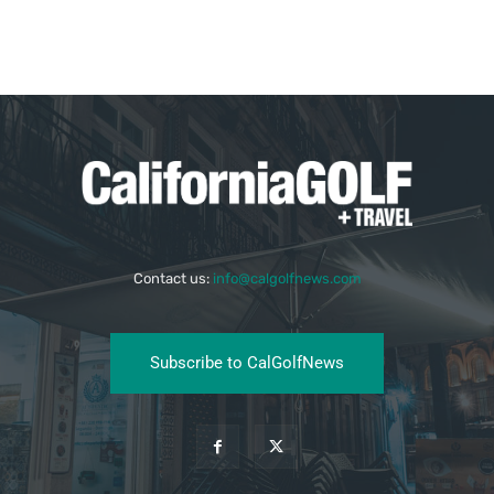
Contact us:
info@calgolfnews.com
Subscribe to CalGolfNews