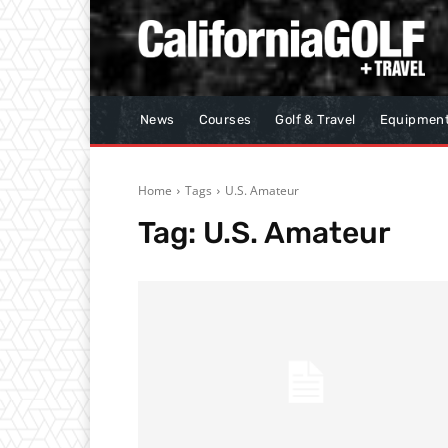
News
Courses
Golf & Travel
Equipmen
Home
Tags
U.S. Amateur
Tag:
U.S. Amateur