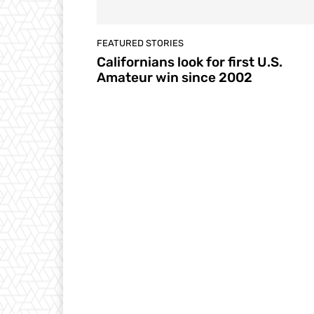
FEATURED STORIES
Californians look for first U.S.
Amateur win since 2002