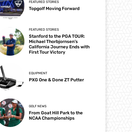
FEATURED STORIES
Topgolf Moving Forward
FEATURED STORIES
Stanford to the PGA TOUR:
Michael Thorbjornsen’s
California Journey Ends with
First Tour Victory
EQUIPMENT
PXG One & Done ZT Putter
GOLF NEWS
From Goat Hill Park to the
NCAA Championships