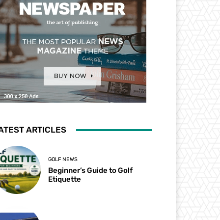
ATEST ARTICLES
GOLF NEWS
Beginner’s Guide to Golf
Etiquette