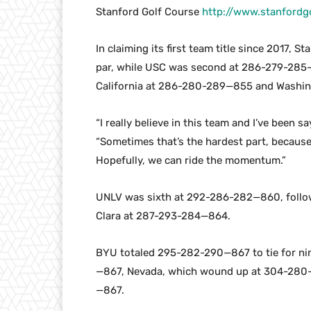
Stanford Golf Course
http://www.stanfordg
In claiming its first team title since 2017,
par, while USC was second at 286-279-28
California at 286-280-289—855 and Washi
“I really believe in this team and I’ve been s
“Sometimes that’s the hardest part, because
Hopefully, we can ride the momentum.”
UNLV was sixth at 292-286-282—860, foll
Clara at 287-293-284—864.
BYU totaled 295-282-290—867 to tie for ni
—867, Nevada, which wound up at 304-280-
—867.