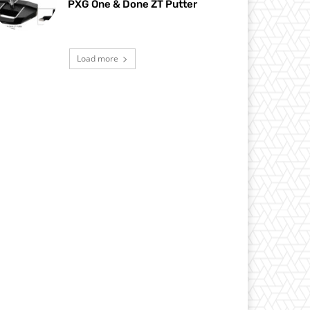
PXG One & Done ZT Putter
Load more