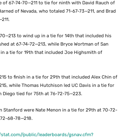
 of 67-74-70—211 to tie for ninth with David Rauch of
arned of Nevada, who totaled 71-67-73—211, and Brad
—211.
0—213 to wind up in a tie for 14th that included his
hed at 67-74-72—213, while Bryce Wortman of San
in a tie for 19th that included Joe Highsmith of
5 to finish in a tie for 29th that included Alex Chin of
5, while Thomas Hutchison led UC Davis in a tie for
 Diego tied for 75th at 76-72-75—223.
 Stanford were Nate Menon in a tie for 29th at 70-72-
t 72-68-78—218.
olfstat.com//public/leaderboards/gsnav.cfm?