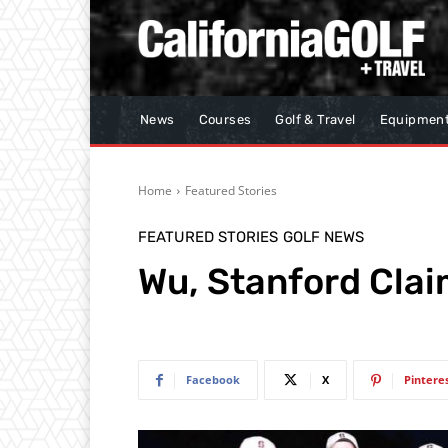
News
Courses
Golf & Travel
Equipmen
Home
Featured Stories
FEATURED STORIES
GOLF NEWS
Wu, Stanford Clai
Facebook
X
Pintere