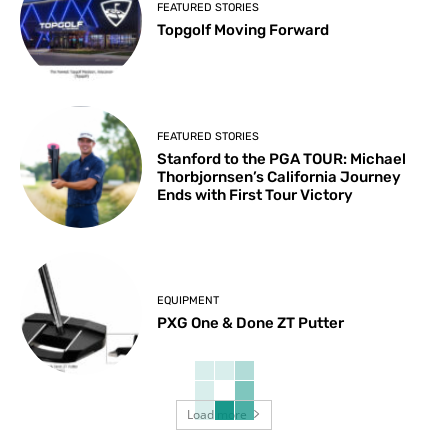
FEATURED STORIES
Topgolf Moving Forward
FEATURED STORIES
Stanford to the PGA TOUR: Michael
Thorbjornsen’s California Journey
Ends with First Tour Victory
EQUIPMENT
PXG One & Done ZT Putter
Load more