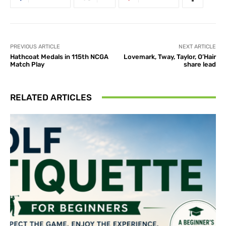
PREVIOUS ARTICLE
NEXT ARTICLE
Hathcoat Medals in 115th NCGA
Lovemark, Tway, Taylor, O’Hair
Match Play
share lead
RELATED ARTICLES