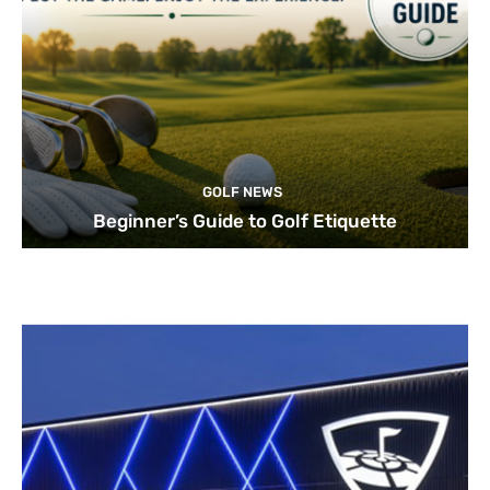
GOLF NEWS
Beginner’s Guide to Golf Etiquette