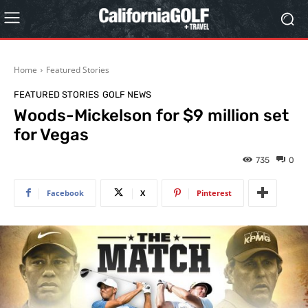
Home
Featured Stories
FEATURED STORIES
GOLF NEWS
Woods-Mickelson for $9 million set
for Vegas
735
0
Facebook
X
Pinterest