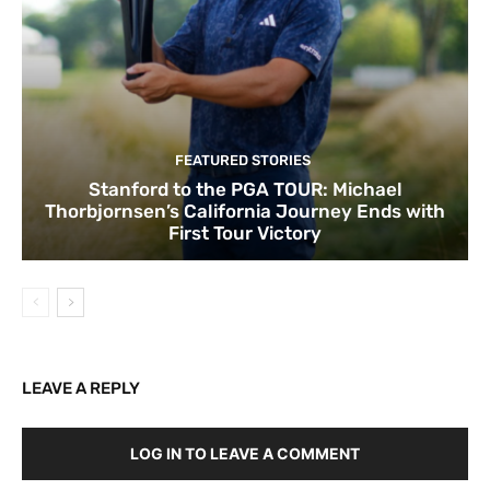
FEATURED STORIES
Stanford to the PGA TOUR: Michael
Thorbjornsen’s California Journey Ends with
First Tour Victory
LEAVE A REPLY
LOG IN TO LEAVE A COMMENT