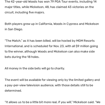
The 42-year-old Woods has won 79 PGA Tour events, including 14
major titles, while Mickelson, 48, has claimed 43 victories on the
circuit, including five majors.
Both players grew up in California, Woods in Cypress and Mickelson
in San Diego.
“The Match,” as it has been billed, will be hosted by MGM Resorts
International, and is scheduled for Nov. 23, with all $9 million going
to the winner, although Woods and Mickelson can also make side
bets during the 18 holes.
All money in the side bets will go to charity.
The event will be available for viewing only by the limited gallery and
a pay-per-view television audience, with those details still to be
determined.
“It allows us to be a little bit more real, if you will,” Mickelson said. “We