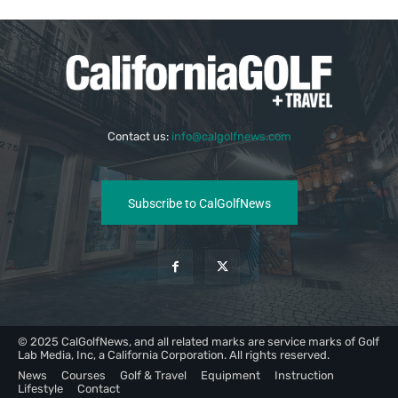
Contact us:
info@calgolfnews.com
Subscribe to CalGolfNews
© 2025 CalGolfNews, and all related marks are service marks of Golf
Lab Media, Inc, a California Corporation. All rights reserved.
News
Courses
Golf & Travel
Equipment
Instruction
Lifestyle
Contact