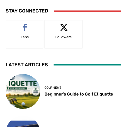
STAY CONNECTED
Fans
Followers
LATEST ARTICLES
GOLF NEWS
Beginner’s Guide to Golf Etiquette