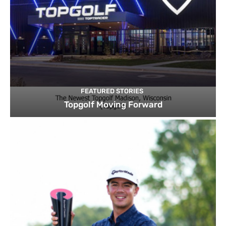
FEATURED STORIES
Topgolf Moving Forward