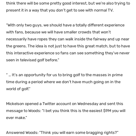
think there will be some pretty good interest, but we’re also trying to
present it in a way that you don’t get to see with normal TV.
“With only two guys, we should have a totally different experience
with fans, because we will have smaller crowds that won’t
necessarily have ropes they can walk inside the fairway and up near
the greens. The idea is not just to have this great match, but to have
this interactive experience so fans can see something they’ve never
seen in televised golf before.”
“ … It’s an opportunity for us to bring golf to the masses in prime
time during a period where we don’t have much going on in the
world of golf.”
Mickelson opened a Twitter account on Wednesday and sent this
message to Woods: “I bet you think this is the easiest $9M you will
ever make.”
Answered Woods: “Think you will earn some bragging rights?”