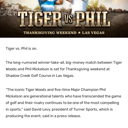
Tiger vs. Phil is on.
The long-rumored winner-take-all, big-money match between Tiger
Woods and Phil Mickelson is set for Thanksgiving weekend at
Shadow Creek Golf Course in Las Vegas.
“The iconic Tiger Woods and five-time Major Champion Phil
Mickelson are generational talents who have transcended the game
of golf and their rivalry continues to be one of the most compelling
in sports,” said David Levy, president of Turner Sports, which is
producing the event, said in a press release.