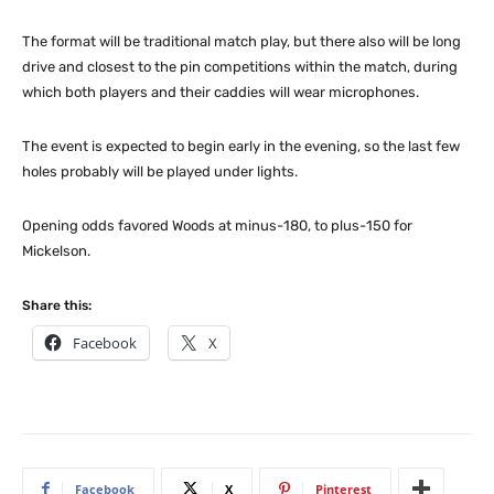
The format will be traditional match play, but there also will be long
drive and closest to the pin competitions within the match, during
which both players and their caddies will wear microphones.
The event is expected to begin early in the evening, so the last few
holes probably will be played under lights.
Opening odds favored Woods at minus-180, to plus-150 for
Mickelson.
Share this:
Facebook
X
Facebook
X
Pinterest