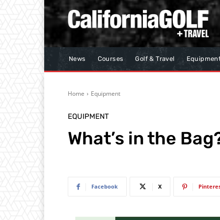
News
Courses
Golf & Travel
Equipmen
Home
Equipment
EQUIPMENT
What’s in the Ba
Facebook
X
Pintere