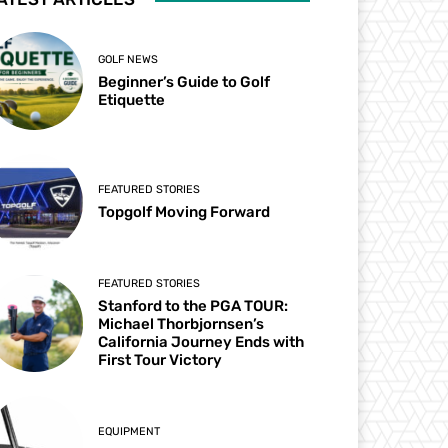
GOLF NEWS
Beginner’s Guide to Golf
Etiquette
FEATURED STORIES
Topgolf Moving Forward
FEATURED STORIES
Stanford to the PGA TOUR:
Michael Thorbjornsen’s
California Journey Ends with
First Tour Victory
EQUIPMENT