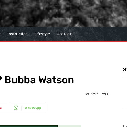
t
Instruction
Lifestyle
Contact
S
g? Bubba Watson
1327
0
st
WhatsApp
L