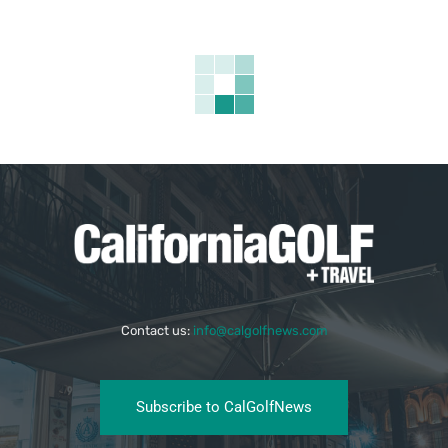
Contact us:
info@calgolfnews.com
Subscribe to CalGolfNews