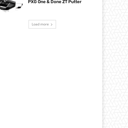
PXG One & Done ZT Putter
Load more