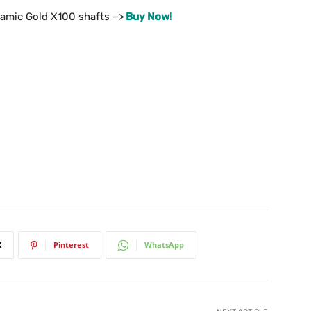
amic Gold X100 shafts –>
Buy Now!
X
Pinterest
WhatsApp