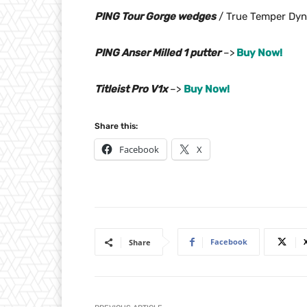
PING Tour Gorge wedges
/ True Temper Dyn
PING Anser Milled 1 putter
–>
Buy Now!
Titleist Pro V1x
–>
Buy Now!
Share this:
Facebook
X
Facebook
Share