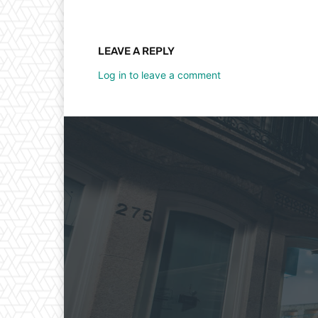
LEAVE A REPLY
Log in to leave a comment