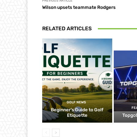
PREVIOUS ARTICLE
Wilson upsets teammate Rodgers
RELATED ARTICLES
GOLF NEWS
FE
Beginner’s Guide to Golf
Etiquette
Topgol