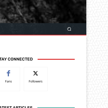
TAY CONNECTED
Fans
Followers
ATEST ARTICLES