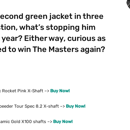
econd green jacket in three
tion, what’s stopping him
 year? Either way, curious as
sed to win The Masters again?
ix Rocket Pink X-Shaft –>
Buy Now!
Speeder Tour Spec 8.2 X-shaft –>
Buy Now!
namic Gold X100 shafts –>
Buy Now!