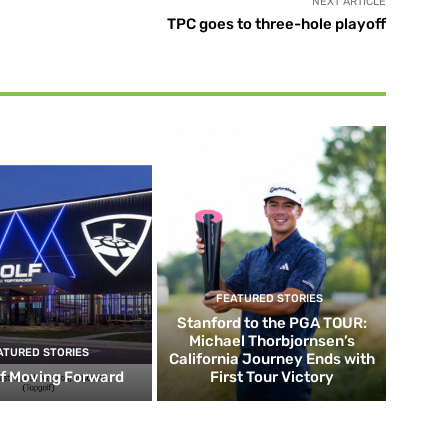
NEXT ARTICLE
TPC goes to three-hole playoff
FEATURED STORIES
Stanford to the PGA TOUR:
Michael Thorbjornsen’s
ATURED STORIES
California Journey Ends with
f Moving Forward
First Tour Victory