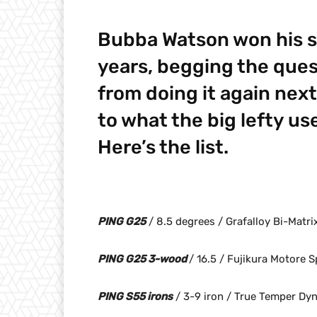
Bubba Watson won his s
years, begging the ques
from doing it again next
to what the big lefty u
Here’s the list.
PING G25
/ 8.5 degrees / Grafalloy Bi-Matr
PING G25 3-wood
/ 16.5 / Fujikura Motore 
PING S55 irons
/ 3-9 iron / True Temper Dy