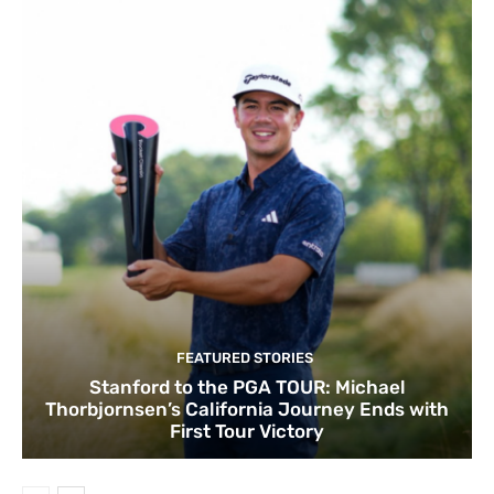
FEATURED STORIES
Stanford to the PGA TOUR: Michael
Thorbjornsen’s California Journey Ends with
First Tour Victory