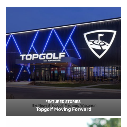
FEATURED STORIES
Topgolf Moving Forward