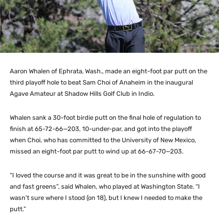
Aaron Whalen of Ephrata, Wash., made an eight-foot par putt on the
third playoff hole to beat Sam Choi of Anaheim in the inaugural
Agave Amateur at Shadow Hills Golf Club in Indio.
Whalen sank a 30-foot birdie putt on the final hole of regulation to
finish at 65-72-66—203, 10-under-par, and got into the playoff
when Choi, who has committed to the University of New Mexico,
missed an eight-foot par putt to wind up at 66-67-70—203.
“I loved the course and it was great to be in the sunshine with good
and fast greens”, said Whalen, who played at Washington State. “I
wasn’t sure where I stood (on 18), but I knew I needed to make the
putt.”