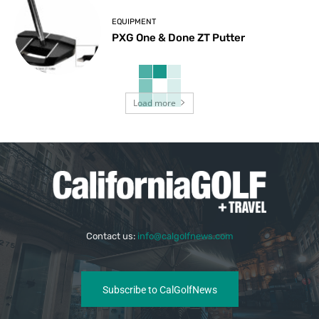
EQUIPMENT
PXG One & Done ZT Putter
Load more
Contact us:
info@calgolfnews.com
Subscribe to CalGolfNews