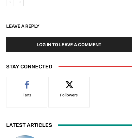
LEAVE A REPLY
LOG IN TO LEAVE A COMMENT
STAY CONNECTED
Fans
Followers
LATEST ARTICLES