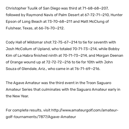
Christopher Tuulik of San Diego was third at 71-68-68—207,
followed by Raymond Navis of Palm Desert at 67-72-71—210, Hunter
Epson of Long Beach at 73-70-68—211 and Matt McClung of
Fulshear, Texas, at 66-76-70—212.
Cody Hall of Wildomar shot 72-75-67—214 to tie for seventh with
Josh McCollum of Upland, who totaled 70-71-73—214, while Bobby
Kim of La Habra finished ninth at 70-71-73—214, and Morgan Deenan
of Orange wound up at 72-72-72—216 to tie for 10th with John
Souza of Glendale, Ariz., who came in at 76-71-69—216.
The Agave Amateur was the third event in the Troon Saguaro
Amateur Series that culminates with the Saguaro Amateur early in
the New Year.
For complete results, visit http://www.amateurgolf.com/amateur-
golf-tournaments/7877/Agave-Amateur