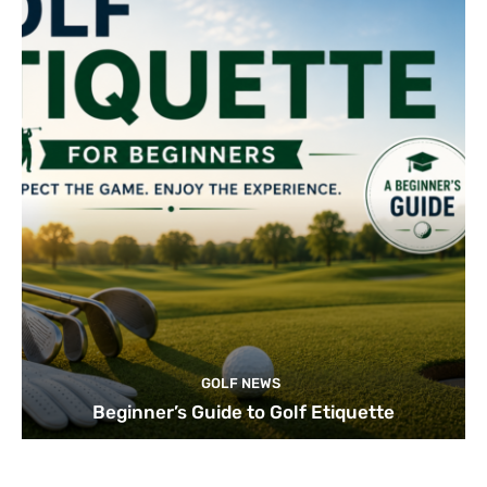
GOLF NEWS
Beginner’s Guide to Golf Etiquette