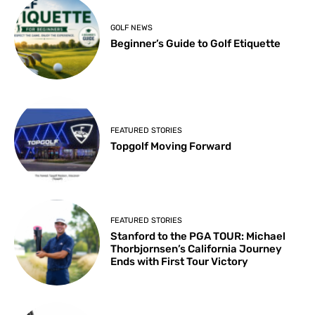
GOLF NEWS
Beginner’s Guide to Golf Etiquette
FEATURED STORIES
Topgolf Moving Forward
FEATURED STORIES
Stanford to the PGA TOUR: Michael
Thorbjornsen’s California Journey
Ends with First Tour Victory