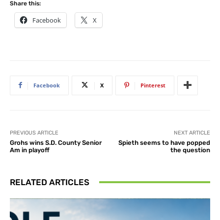
Share this:
Facebook
X
Facebook
X
Pinterest
PREVIOUS ARTICLE
NEXT ARTICLE
Grohs wins S.D. County Senior
Spieth seems to have popped
Am in playoff
the question
RELATED ARTICLES