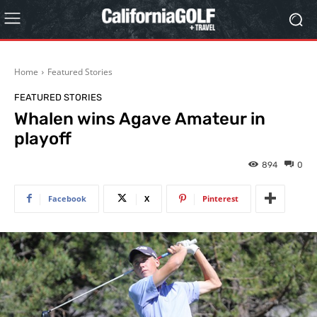
Home
Featured Stories
FEATURED STORIES
Whalen wins Agave Amateur in
playoff
894
0
Facebook
X
Pinterest