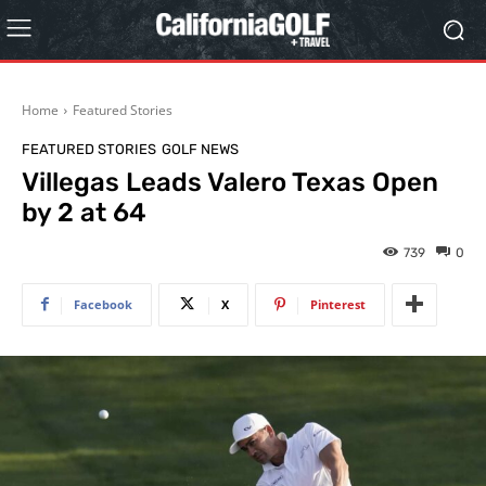
Home
Featured Stories
FEATURED STORIES
GOLF NEWS
Villegas Leads Valero Texas Open
by 2 at 64
739
0
Facebook
X
Pinterest