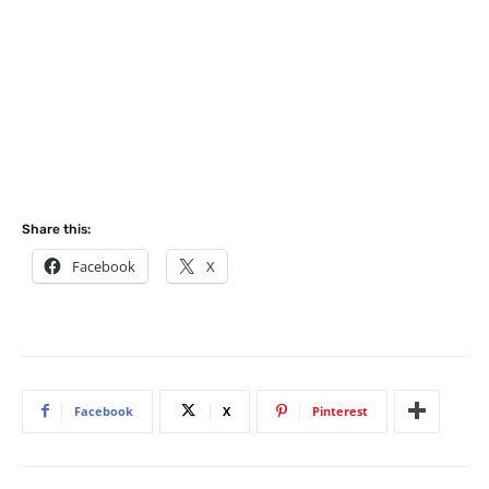
Share this:
Facebook
X
Facebook
X
Pinterest