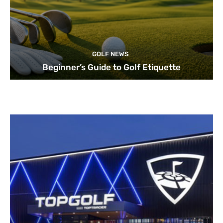
GOLF NEWS
Beginner’s Guide to Golf Etiquette