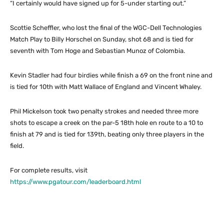
“I certainly would have signed up for 5-under starting out.”
Scottie Scheffler, who lost the final of the WGC-Dell Technologies
Match Play to Billy Horschel on Sunday, shot 68 and is tied for
seventh with Tom Hoge and Sebastian Munoz of Colombia.
Kevin Stadler had four birdies while finish a 69 on the front nine and
is tied for 10th with Matt Wallace of England and Vincent Whaley.
Phil Mickelson took two penalty strokes and needed three more
shots to escape a creek on the par-5 18th hole en route to a 10 to
finish at 79 and is tied for 139th, beating only three players in the
field.
For complete results, visit
https://www.pgatour.com/leaderboard.html