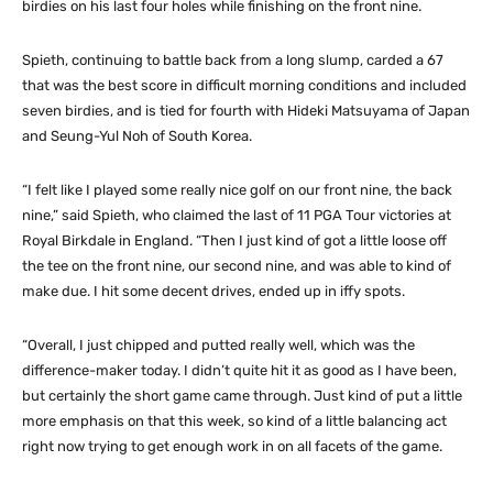
birdies on his last four holes while finishing on the front nine.
Spieth, continuing to battle back from a long slump, carded a 67
that was the best score in difficult morning conditions and included
seven birdies, and is tied for fourth with Hideki Matsuyama of Japan
and Seung-Yul Noh of South Korea.
“I felt like I played some really nice golf on our front nine, the back
nine,” said Spieth, who claimed the last of 11 PGA Tour victories at
Royal Birkdale in England. “Then I just kind of got a little loose off
the tee on the front nine, our second nine, and was able to kind of
make due. I hit some decent drives, ended up in iffy spots.
“Overall, I just chipped and putted really well, which was the
difference-maker today. I didn’t quite hit it as good as I have been,
but certainly the short game came through. Just kind of put a little
more emphasis on that this week, so kind of a little balancing act
right now trying to get enough work in on all facets of the game.