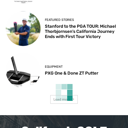
FEATURED STORIES
Stanford to the PGA TOUR: Michael
Thorbjornsen’s California Journey
Ends with First Tour Victory
EQUIPMENT
PXG One & Done ZT Putter
Load more