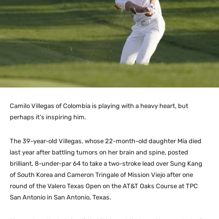
Camilo Villegas of Colombia is playing with a heavy heart, but
perhaps it’s inspiring him.
The 39-year-old Villegas, whose 22-month-old daughter Mía died
last year after battling tumors on her brain and spine, posted
brilliant, 8-under-par 64 to take a two-stroke lead over Sung Kang
of South Korea and Cameron Tringale of Mission Viejo after one
round of the Valero Texas Open on the AT&T Oaks Course at TPC
San Antonio in San Antonio, Texas.