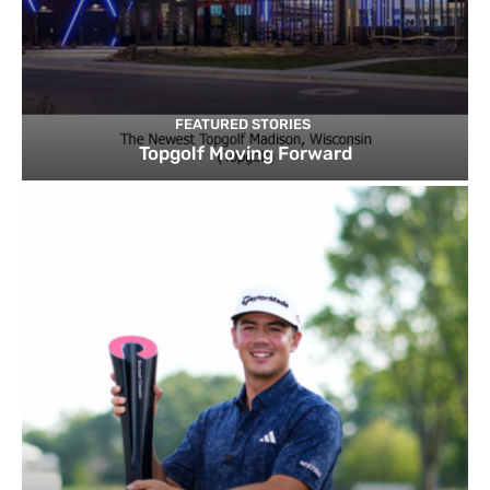
FEATURED STORIES
Topgolf Moving Forward