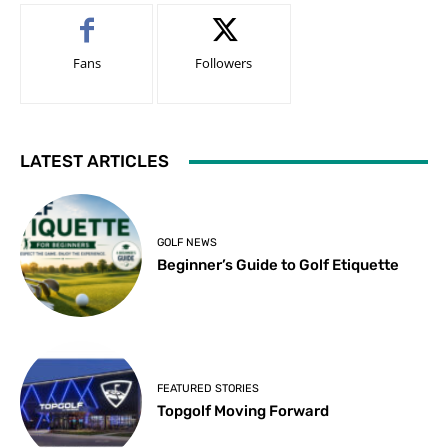
Fans
Followers
LATEST ARTICLES
GOLF NEWS
Beginner’s Guide to Golf Etiquette
FEATURED STORIES
Topgolf Moving Forward