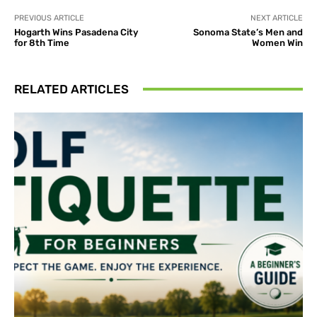
PREVIOUS ARTICLE
NEXT ARTICLE
Hogarth Wins Pasadena City
Sonoma State’s Men and
for 8th Time
Women Win
RELATED ARTICLES