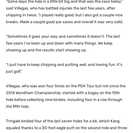
“Some days the hole is a little bit big and that was the case today,”
said Villegas, who has battled injuries the last few years, after
chipping in twice. “I played really good, but I also got a couple nice
breaks. Made a couple good par saves and overall it was very solid.
“Sometimes it goes your way, and sometimes it doesn’t. The last
few years I’ve been up and down with many things. We keep
showing up and the results start showing up.
“I just have to keep chipping and putting well, and having fun. It’s
just golf.”
Villegas, who was won four times on the PGA Tour but not since the
2014 Wyndham Championship, started with a bogey on the 10th
hole before collecting nine birdies, including four in a row through
the fifth hole.
Tringale birdied four of the last seven holes for a 66, which Kang
equaled thanks to a 30-foot eagle putt on the second hole and three