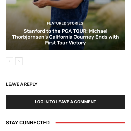
FEATURED STORIES
Stanford to the PGA TOUR: Michael
Thorbjornsen’s California Journey Ends with
First Tour Victory
LEAVE A REPLY
LOG IN TO LEAVE A COMMENT
STAY CONNECTED