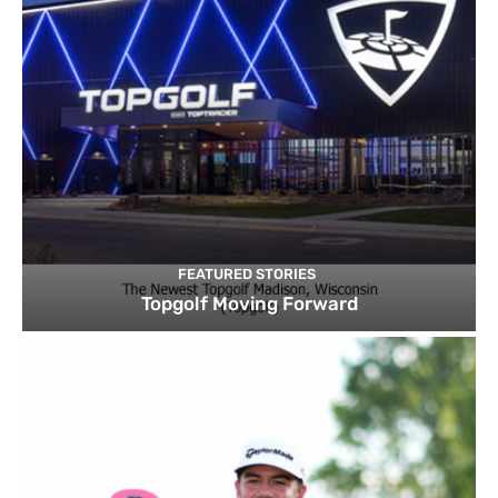
FEATURED STORIES
Topgolf Moving Forward