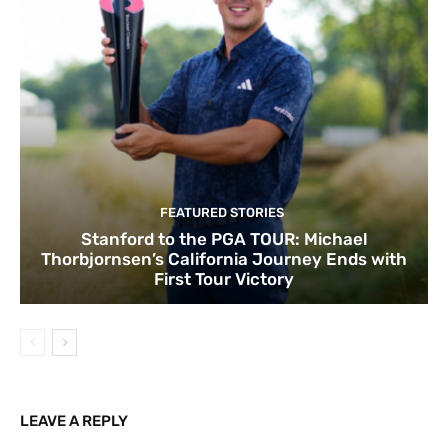
FEATURED STORIES
Stanford to the PGA TOUR: Michael
Thorbjornsen’s California Journey Ends with
First Tour Victory
LEAVE A REPLY