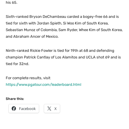
his 65.
Sixth-ranked Bryson DeChambeau carded a bogey-free 66 and is
tied for sixth with Jordan Spieth, Si Woo Kim of South Korea,
Sebastian Munoz of Colombia, Sam Ryder, Whee Kim of South Korea,
and Abraham Ancer of Mexico.
Ninth-ranked Rickie Fowler is tied for 19th at 68 and defending
champion Patrick Cantlay of Los Alamitos and UCLA shot 69 and is
tied for 32nd.
For complete results, visit
https://www.pgatour.com/leaderboard.html
Share this:
Facebook
X