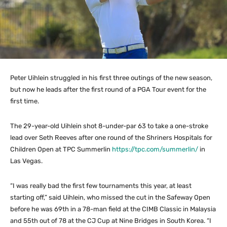
Peter Uihlein struggled in his first three outings of the new season,
but now he leads after the first round of a PGA Tour event for the
first time.
The 29-year-old Uihlein shot 8-under-par 63 to take a one-stroke
lead over Seth Reeves after one round of the Shriners Hospitals for
Children Open at TPC Summerlin
https://tpc.com/summerlin/
in
Las Vegas.
“I was really bad the first few tournaments this year, at least
starting off,” said Uihlein, who missed the cut in the Safeway Open
before he was 69th in a 78-man field at the CIMB Classic in Malaysia
and 55th out of 78 at the CJ Cup at Nine Bridges in South Korea. “I