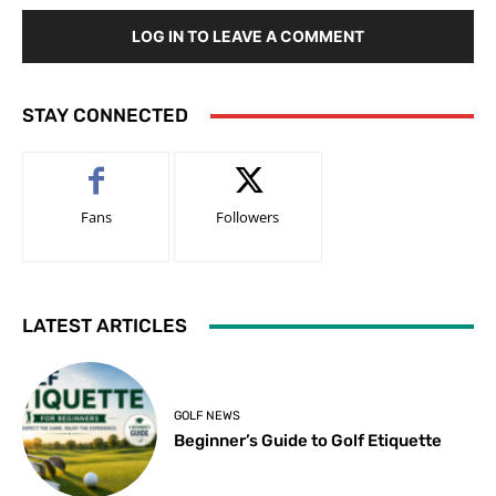
LOG IN TO LEAVE A COMMENT
STAY CONNECTED
Fans
Followers
LATEST ARTICLES
GOLF NEWS
Beginner’s Guide to Golf Etiquette