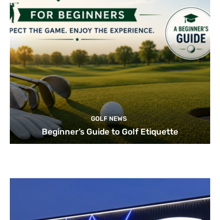
GOLF NEWS
Beginner’s Guide to Golf Etiquette