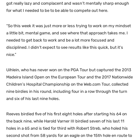
got really lazy and complacent and wasn’t mentally sharp enough
for what I needed to be to be able to compete out here.
“So this week it was just more or less trying to work on my mindset
a little bit, mental game, and see where that approach takes me. I
needed to get back to work and be a lot more focused and
disciplined. I didn’t expect to see results like this quick, but it’s
nice.”
Uihlein, who has never won on the PGA Tour but captured the 2013
Madeira Island Open on the European Tour and the 2017 Nationwide
Children’s Hospital Championship on the Web.com Tour, collected
nine birdies in his round, including four in a row through the turn
and six of his last nine holes.
Reeves birdied five of his first eight holes after starting his 64 on
the back nine, while Harold Varner III birdied seven of his last 11
holes in a 65 and is tied for third with Robert Streb, who holed his
second shot from 58 yards for an eagle on the 15th hole en route to