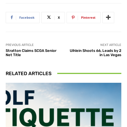
Facebook
X
Pinterest
PREVIOUS ARTICLE
NEXT ARTICLE
Stratton Claims SCGA Senior
Uihlein Shoots 66, Leads by 2
Net Title
in Las Vegas
RELATED ARTICLES