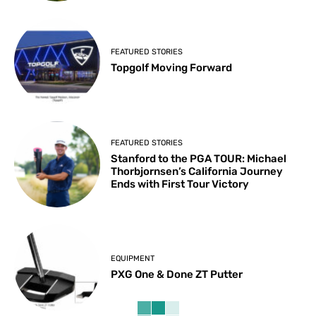
FEATURED STORIES
Topgolf Moving Forward
FEATURED STORIES
Stanford to the PGA TOUR: Michael
Thorbjornsen’s California Journey
Ends with First Tour Victory
EQUIPMENT
PXG One & Done ZT Putter