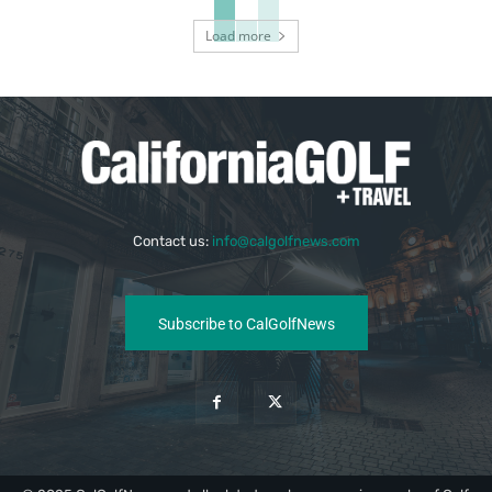
Load more
Contact us:
info@calgolfnews.com
Subscribe to CalGolfNews