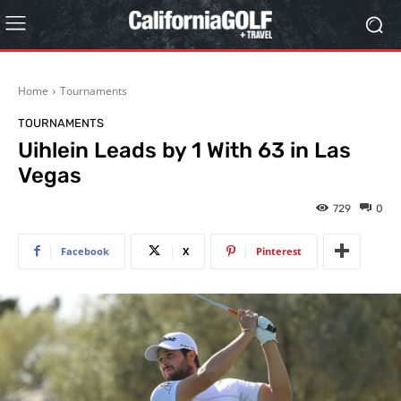
Home
Tournaments
TOURNAMENTS
Uihlein Leads by 1 With 63 in Las
Vegas
729
0
Facebook
X
Pinterest