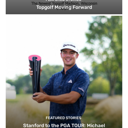
Topgolf Moving Forward
FEATURED STORIES
Stanford to the PGA TOUR: Michael