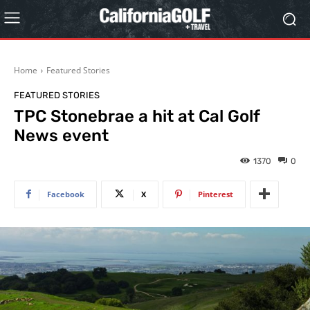
Home
Featured Stories
FEATURED STORIES
TPC Stonebrae a hit at Cal Golf
News event
1370
0
Facebook
X
Pinterest