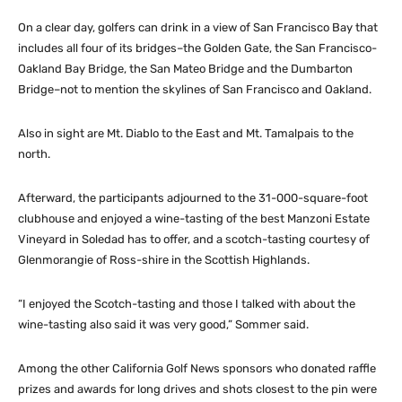
On a clear day, golfers can drink in a view of San Francisco Bay that
includes all four of its bridges–the Golden Gate, the San Francisco-
Oakland Bay Bridge, the San Mateo Bridge and the Dumbarton
Bridge–not to mention the skylines of San Francisco and Oakland.
Also in sight are Mt. Diablo to the East and Mt. Tamalpais to the
north.
Afterward, the participants adjourned to the 31-000-square-foot
clubhouse and enjoyed a wine-tasting of the best Manzoni Estate
Vineyard in Soledad has to offer, and a scotch-tasting courtesy of
Glenmorangie of Ross-shire in the Scottish Highlands.
“I enjoyed the Scotch-tasting and those I talked with about the
wine-tasting also said it was very good,” Sommer said.
Among the other California Golf News sponsors who donated raffle
prizes and awards for long drives and shots closest to the pin were