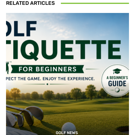
RELATED ARTICLES
GOLF NEWS