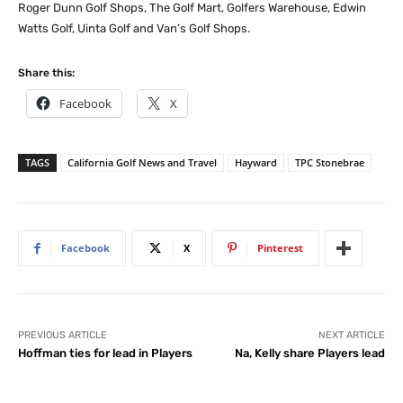
Roger Dunn Golf Shops, The Golf Mart, Golfers Warehouse, Edwin
Watts Golf, Uinta Golf and Van’s Golf Shops.
Share this:
Facebook
X
TAGS
California Golf News and Travel
Hayward
TPC Stonebrae
Facebook
X
Pinterest
PREVIOUS ARTICLE
NEXT ARTICLE
Hoffman ties for lead in Players
Na, Kelly share Players lead