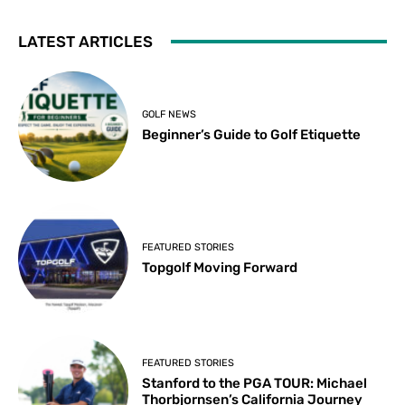
LATEST ARTICLES
GOLF NEWS
Beginner’s Guide to Golf Etiquette
FEATURED STORIES
Topgolf Moving Forward
FEATURED STORIES
Stanford to the PGA TOUR: Michael
Thorbjornsen’s California Journey