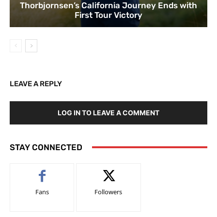
Thorbjornsen’s California Journey Ends with
First Tour Victory
LEAVE A REPLY
LOG IN TO LEAVE A COMMENT
STAY CONNECTED
Fans
Followers