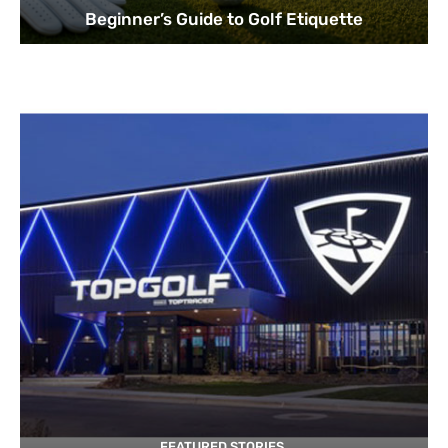
Beginner’s Guide to Golf Etiquette
FEATURED STORIES