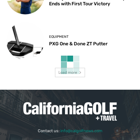
Ends with First Tour Victory
EQUIPMENT
PXG One & Done ZT Putter
Load more
Contact us:
info@calgolfnews.com