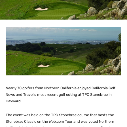
Nearly 70 golfers from Northern California enjoyed California Golf
News and Travel’s most recent golf outing at TPC Stonebrae in
Hayward.
The event was held on the TPC Stonebrae course that hosts the
Stonebrae Classic on the Web.com Tour and was voted Northern