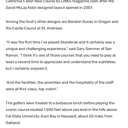
California’s Best New Course by LINKS magazine soon after the
David McLay Kidd-designed layout opened in 2007.
Among the Scot’s other designs are Bandon Dunes in Oregon and
the Castle Course at St. Andrews.
“It was the first time I’ve played Stonebrae and it certainly was a
unique and challenging experience,” said Gary Sommer of San
Ramon. “I think it’s one of those courses that you need to play at
least a second time to appreciate and understand the subtleties,
but I certainly enjoyed it.
“And the facilities, the amenities and the hospitality of the staff
were all first-class, top-notch.”
The golfers were treated to a barbecue lunch before playing the
scenic course located 1,500 feet above sea level in the hills above
Cal State University-East Bay in Hayward, about 20 miles from
Oakland.