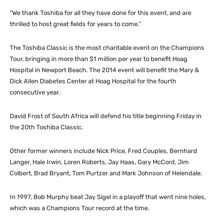
“We thank Toshiba for all they have done for this event, and are
thrilled to host great fields for years to come.”
The Toshiba Classic is the most charitable event on the Champions
Tour, bringing in more than $1 million per year to benefit Hoag
Hospital in Newport Beach. The 2014 event will benefit the Mary &
Dick Allen Diabetes Center at Hoag Hospital for the fourth
consecutive year.
David Frost of South Africa will defend his title beginning Friday in
the 20th Toshiba Classic.
Other former winners include Nick Price, Fred Couples, Bernhard
Langer, Hale Irwin, Loren Roberts, Jay Haas, Gary McCord, Jim
Colbert, Brad Bryant, Tom Purtzer and Mark Johnson of Helendale.
In 1997, Bob Murphy beat Jay Sigel in a playoff that went nine holes,
which was a Champions Tour record at the time.