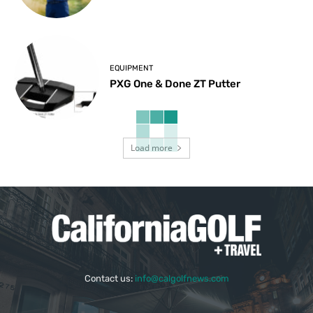
EQUIPMENT
PXG One & Done ZT Putter
Load more
Contact us:
info@calgolfnews.com