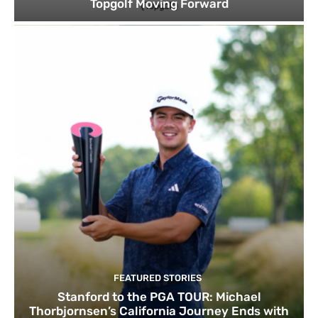
Topgolf Moving Forward
FEATURED STORIES
Stanford to the PGA TOUR: Michael
Thorbjornsen’s California Journey Ends with