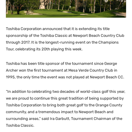
Toshiba Corporation announced that it is extending its title
sponsorship of the Toshiba Classic at Newport Beach Country Club
through 2017. It is the longest-running event on the Champions
Tour, celebrating its 20th playing this week.
Toshiba has been title sponsor of the tournament since George
Archer won the first tournament at Mesa Verde Country Club in
1995, the only time the event was not played at Newport Beach CC.
“In addition to celebrating two decades of world-class golf this year,
we are proud to continue this great tradition of being supported by
Toshiba Corporation to bring both great golf to the Orange County
community, and a tremendous impact to Newport Beach and
surrounding areas,” said Ira Garbutt, Tournament Chairman of the
Toshiba Classic.