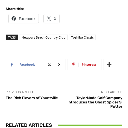
Share this:
Facebook
X
TAGS
Newport Beach Country Club
Toshiba Classic
Facebook
X
Pinterest
PREVIOUS ARTICLE
NEXT ARTICLE
The Rich Flavors of Yountville
TaylorMade Golf Company
Introduces the Ghost Spider Si
Putter
RELATED ARTICLES