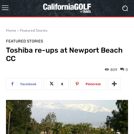
Home
Featured Stories
FEATURED STORIES
Toshiba re-ups at Newport Beach
CC
809
0
Facebook
X
Pinterest