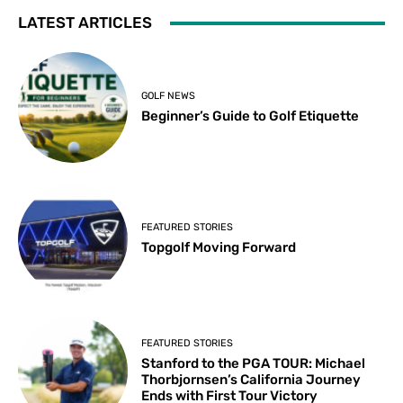
LATEST ARTICLES
GOLF NEWS
Beginner’s Guide to Golf Etiquette
FEATURED STORIES
Topgolf Moving Forward
FEATURED STORIES
Stanford to the PGA TOUR: Michael
Thorbjornsen’s California Journey
Ends with First Tour Victory