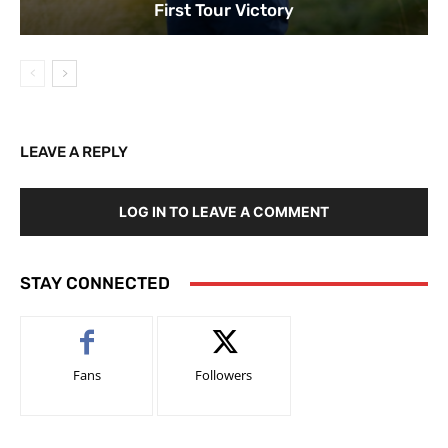
First Tour Victory
LEAVE A REPLY
LOG IN TO LEAVE A COMMENT
STAY CONNECTED
Fans
Followers