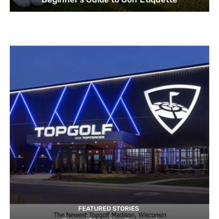
FEATURED STORIES