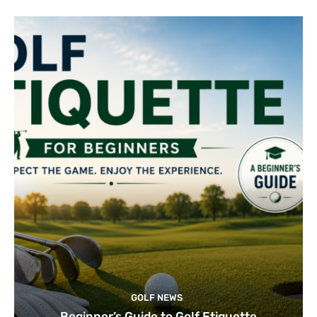
GOLF NEWS
Beginner’s Guide to Golf Etiquette