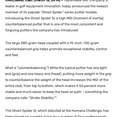
CARLSBAD, Calif. (March 12, 2014) –
TaylorMade Golf Company, a
leader in golf equipment innovation, today announced the newest
member of its popular “Ghost Spider” series putter models.
Introducing the Ghost Spider Si, a high MOI (moment of inertia)
counterbalanced putter that is one of the most consistent and
forgiving putters the company has introduced.
The large 380-gram head coupled with a 15-inch, 130-gram
counterbalanced grip helps promote exceptional stability, control
and feel.
What is “counterbalancing”? While the typical putter has one light
end (grip) and one heavy end (head), putting more weight in the grip
to counterbalance the weight of the head increases the MOI of the
entire club, from top to bottom, which makes it 50 percent more
stable and much easier to keep the head on path – something the
company calls “Stroke Stability.”*
The Ghost Spider Si, which debuted at the Humana Challenge, has
been played on a weekly basis by a number of Tour professionals