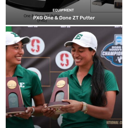
EQUIPMENT
PXG One & Done ZT Putter