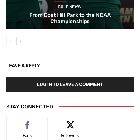
GOLF NEWS
From Goat Hill Park to the NCAA
Championships
LEAVE A REPLY
LOG IN TO LEAVE A COMMENT
STAY CONNECTED
Fans
Followers