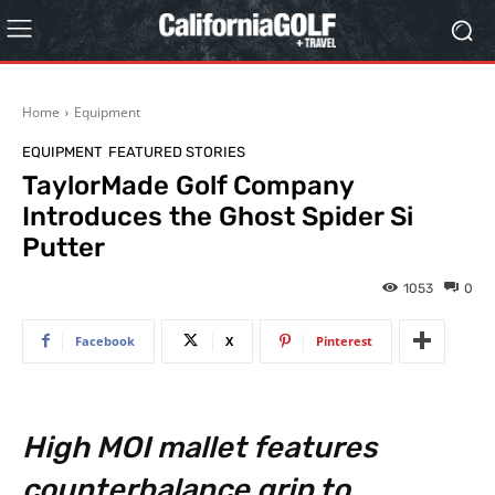
Home
Equipment
EQUIPMENT
FEATURED STORIES
TaylorMade Golf Company
Introduces the Ghost Spider Si
Putter
1053
0
Facebook
X
Pinterest
High MOI mallet features
counterbalance grip to