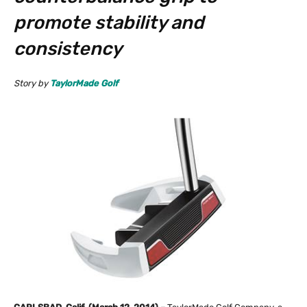
promote stability and
consistency
Story by
TaylorMade Golf