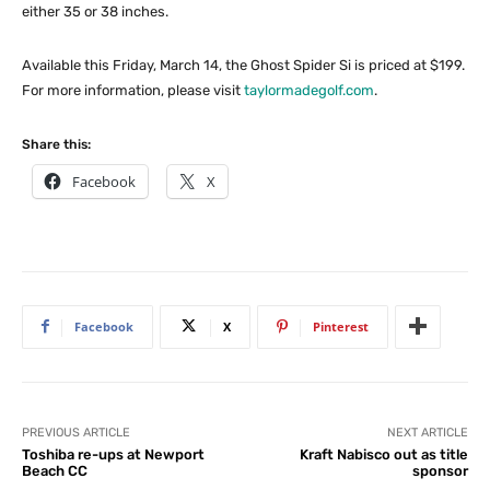
either 35 or 38 inches.
Available this Friday, March 14, the Ghost Spider Si is priced at $199.
For more information, please visit
taylormadegolf.com
.
Share this:
Facebook
X
Facebook
X
Pinterest
PREVIOUS ARTICLE
NEXT ARTICLE
Toshiba re-ups at Newport
Kraft Nabisco out as title
Beach CC
sponsor