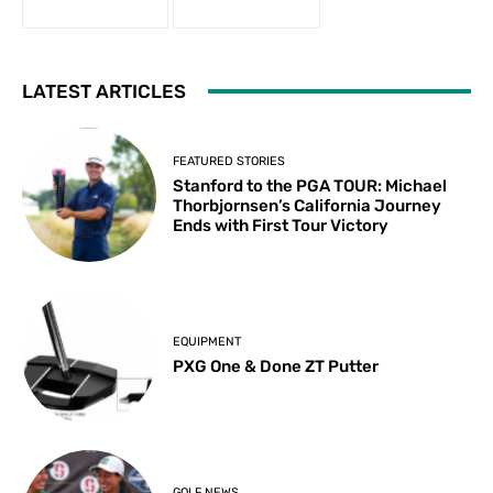
LATEST ARTICLES
FEATURED STORIES
Stanford to the PGA TOUR: Michael
Thorbjornsen’s California Journey
Ends with First Tour Victory
EQUIPMENT
PXG One & Done ZT Putter
GOLF NEWS