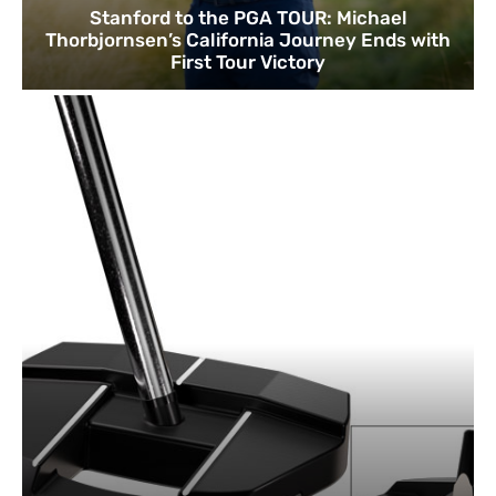
Stanford to the PGA TOUR: Michael
Thorbjornsen’s California Journey Ends with
First Tour Victory