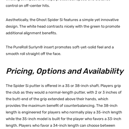
control on off-center hits.
Aesthetically, the Ghost Spider Si features a simple yet innovative
design. The white head contrasts nicely with the green to promote
additional alignment benefits.
The PureRoll Surlyn® insert promotes soft-yet-solid feel and a
smooth roll straight off the face.
Pricing, Options and Availability
The Spider Si putter is offered in a 35 or 38-inch shaft. Players grip
the club as they would a normal-length putter, with 2 or 3 inches of
the butt-end of the grip extended above their hands, which
provides the maximum benefit of counterbalancing. The 38-inch
length is engineered for players who normally play a 35-inch length
while the 35-inch model is built for the player who favors a 33-inch
length. Players who favor a 34-inch length can choose between