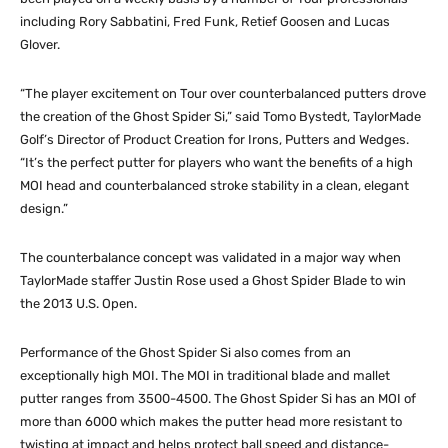
including Rory Sabbatini, Fred Funk, Retief Goosen and Lucas
Glover.
“The player excitement on Tour over counterbalanced putters drove
the creation of the Ghost Spider Si,” said Tomo Bystedt, TaylorMade
Golf’s Director of Product Creation for Irons, Putters and Wedges.
“It’s the perfect putter for players who want the benefits of a high
MOI head and counterbalanced stroke stability in a clean, elegant
design.”
The counterbalance concept was validated in a major way when
TaylorMade staffer Justin Rose used a Ghost Spider Blade to win
the 2013 U.S. Open.
Performance of the Ghost Spider Si also comes from an
exceptionally high MOI. The MOI in traditional blade and mallet
putter ranges from 3500-4500. The Ghost Spider Si has an MOI of
more than 6000 which makes the putter head more resistant to
twisting at impact and helps protect ball speed and distance-