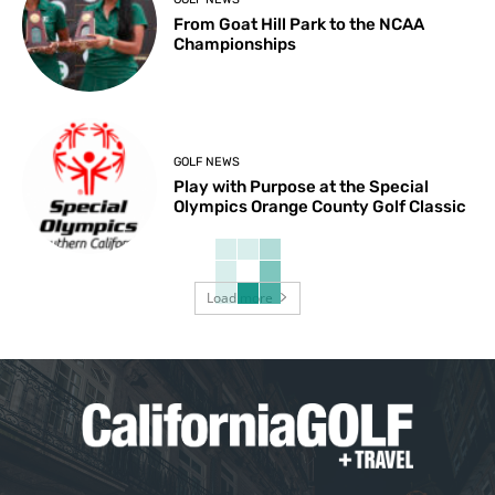
From Goat Hill Park to the NCAA
Championships
GOLF NEWS
Play with Purpose at the Special
Olympics Orange County Golf Classic
Load more