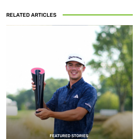
RELATED ARTICLES
FEATURED STORIES