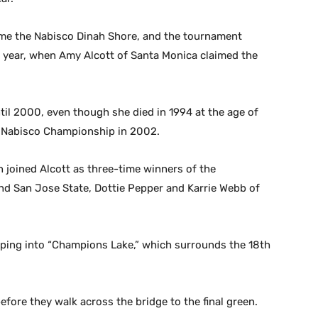
me the Nabisco Dinah Shore, and the tournament
 year, when Amy Alcott of Santa Monica claimed the
il 2000, even though she died in 1994 at the age of
t Nabisco Championship in 2002.
joined Alcott as three-time winners of the
and San Jose State, Dottie Pepper and Karrie Webb of
mping into “Champions Lake,” which surrounds the 18th
efore they walk across the bridge to the final green.