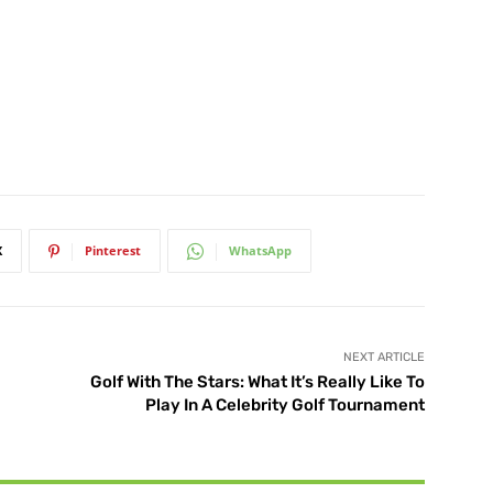
X
Pinterest
WhatsApp
NEXT ARTICLE
Golf With The Stars: What It’s Really Like To
Play In A Celebrity Golf Tournament