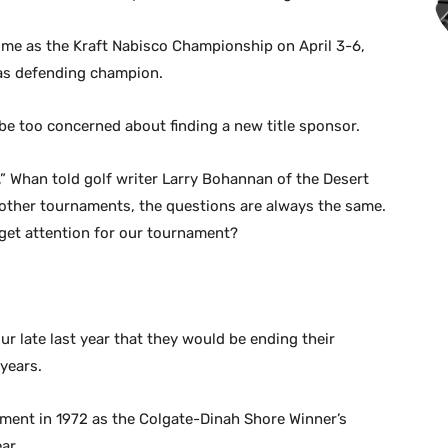
time as the Kraft Nabisco Championship on April 3-6,
 as defending champion.
e too concerned about finding a new title sponsor.
nt,” Whan told golf writer Larry Bohannan of the Desert
t other tournaments, the questions are always the same.
get attention for our tournament?
ur late last year that they would be ending their
years.
ment in 1972 as the Colgate-Dinah Shore Winner’s
ar.