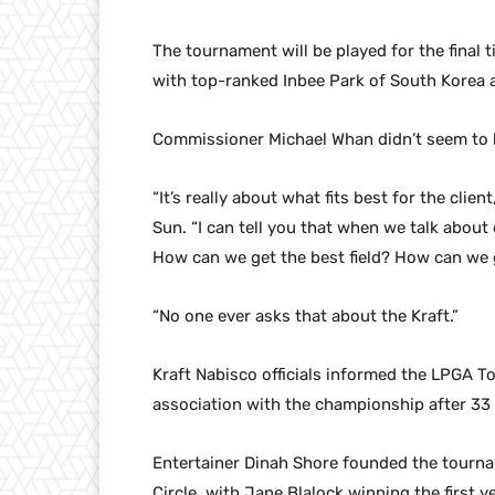
The tournament will be played for the final 
with top-ranked Inbee Park of South Korea
Commissioner Michael Whan didn’t seem to b
“It’s really about what fits best for the clie
Sun. “I can tell you that when we talk abou
How can we get the best field? How can we 
“No one ever asks that about the Kraft.”
Kraft Nabisco officials informed the LPGA To
association with the championship after 33 
Entertainer Dinah Shore founded the tourna
Circle, with Jane Blalock winning the first ye