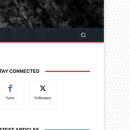
TAY CONNECTED
Fans
Followers
ATEST ARTICLES