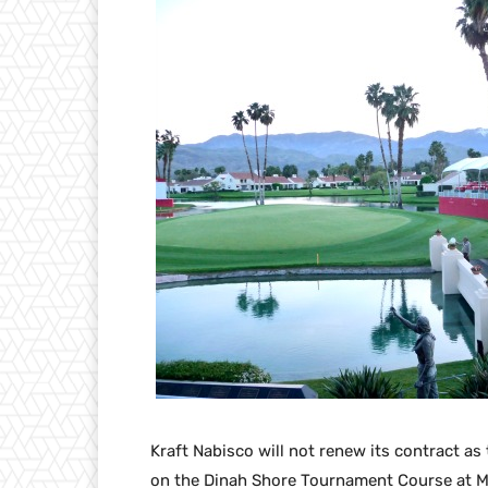
Kraft Nabisco will not renew its contract as 
on the Dinah Shore Tournament Course at Mi