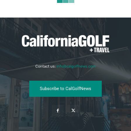
Contact us:
info@calgolfnews.com
Subscribe to CalGolfNews