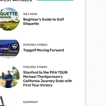
GOLF NEWS
Beginner’s Guide to Golf
Etiquette
FEATURED STORIES
Topgolf Moving Forward
FEATURED STORIES
Stanford to the PGA TOUR:
Michael Thorbjornsen’s
California Journey Ends with
First Tour Victory
EQUIPMENT