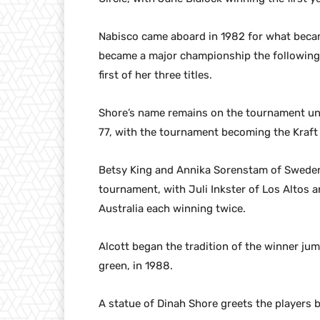
Nabisco came aboard in 1982 for what beca
became a major championship the following
first of her three titles.
Shore’s name remains on the tournament unt
77, with the tournament becoming the Kraf
Betsy King and Annika Sorenstam of Sweden 
tournament, with Juli Inkster of Los Altos 
Australia each winning twice.
Alcott began the tradition of the winner ju
green, in 1988.
A statue of Dinah Shore greets the players b