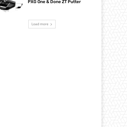
PXG One & Done ZT Putter
Load more