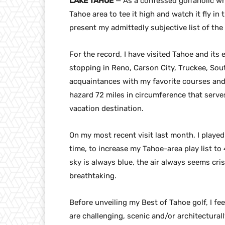
LAKE TAHOE
— As a confessed golfaholic wh
Tahoe area to tee it high and watch it fly i
present my admittedly subjective list of the
For the record, I have visited Tahoe and its
stopping in Reno, Carson City, Truckee, Sou
acquaintances with my favorite courses and
hazard 72 miles in circumference that serves
vacation destination.
On my most recent visit last month, I played 
time, to increase my Tahoe-area play list to 
sky is always blue, the air always seems cri
breathtaking.
Before unveiling my Best of Tahoe golf, I fe
are challenging, scenic and/or architecturall