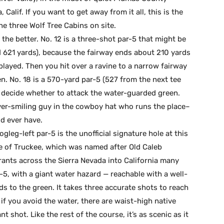
Calif. If you want to get away from it all, this is the
he three Wolf Tree Cabins on site.
the better. No. 12 is a three-shot par-5 that might be
 621 yards), because the fairway ends about 210 yards
played. Then you hit over a ravine to a narrow fairway
en. No. 18 is a 570-yard par-5 (527 from the next tee
decide whether to attack the water-guarded green.
ever-smiling guy in the cowboy hat who runs the place–
d ever have.
gleg-left par-5 is the unofficial signature hole at this
 of Truckee, which was named after Old Caleb
nts across the Sierra Nevada into California many
-5, with a giant water hazard — reachable with a well-
ds to the green. It takes three accurate shots to reach
if you avoid the water, there are waist-high native
 shot. Like the rest of the course, it’s as scenic as it