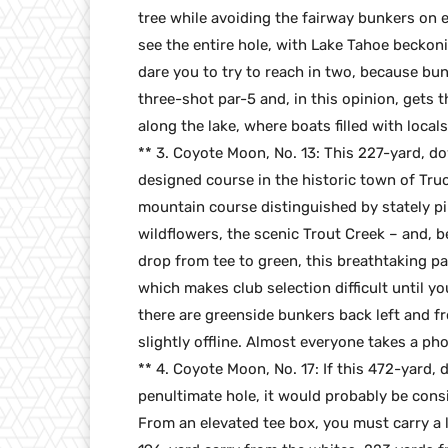
tree while avoiding the fairway bunkers on 
see the entire hole, with Lake Tahoe beckon
dare you to try to reach in two, because bun
three-shot par-5 and, in this opinion, gets 
along the lake, where boats filled with local
** 3. Coyote Moon, No. 13: This 227-yard, dow
designed course in the historic town of Truck
mountain course distinguished by stately pi
wildflowers, the scenic Trout Creek – and, be
drop from tee to green, this breathtaking pa
which makes club selection difficult until you
there are greenside bunkers back left and fr
slightly offline. Almost everyone takes a ph
** 4. Coyote Moon, No. 17: If this 472-yard,
penultimate hole, it would probably be consi
From an elevated tee box, you must carry a l