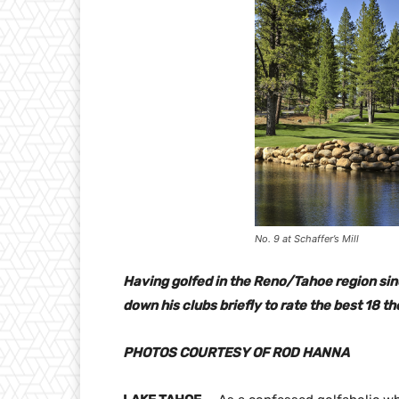
No. 9 at Schaffer’s Mill
Having golfed in the Reno/Tahoe region sinc
down his clubs briefly to rate the best 18 th
PHOTOS COURTESY OF ROD HANNA