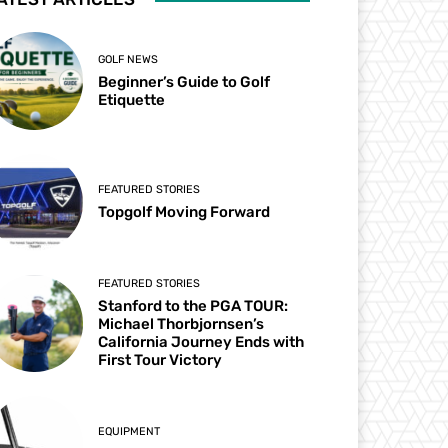
GOLF NEWS
Beginner’s Guide to Golf
Etiquette
FEATURED STORIES
Topgolf Moving Forward
FEATURED STORIES
Stanford to the PGA TOUR:
Michael Thorbjornsen’s
California Journey Ends with
First Tour Victory
EQUIPMENT