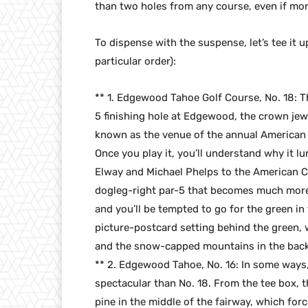
than two holes from any course, even if mor
To dispense with the suspense, let’s tee it u
particular order):
** 1. Edgewood Tahoe Golf Course, No. 18: Th
5 finishing hole at Edgewood, the crown jew
known as the venue of the annual American
Once you play it, you’ll understand why it l
Elway and Michael Phelps to the American Cent
dogleg-right par-5 that becomes much more i
and you’ll be tempted to go for the green in 
picture-postcard setting behind the green, 
and the snow-capped mountains in the back
** 2. Edgewood Tahoe, No. 16: In some ways,
spectacular than No. 18. From the tee box, t
pine in the middle of the fairway, which for