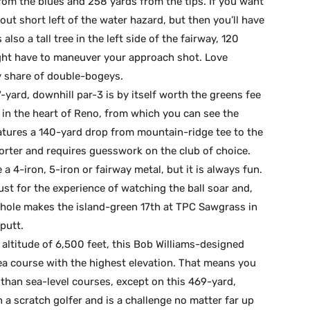
rom the blues and 258 yards from the tips. If you want
 out short left of the water hazard, but then you’ll have
lso a tall tree in the left side of the fairway, 120
ght have to maneuver your approach shot. Love
y share of double-bogeys.
-yard, downhill par-3 is by itself worth the greens fee
in the heart of Reno, from which you can see the
eatures a 140-yard drop from mountain-ridge tee to the
horter and requires guesswork on the club of choice.
a 4-iron, 5-iron or fairway metal, but it is always fun.
just for the experience of watching the ball soar and,
s hole makes the island-green 17th at TPC Sawgrass in
putt.
 altitude of 6,500 feet, this Bob Williams-designed
ea course with the highest elevation. That means you
 than sea-level courses, except on this 469-yard,
en a scratch golfer and is a challenge no matter far up