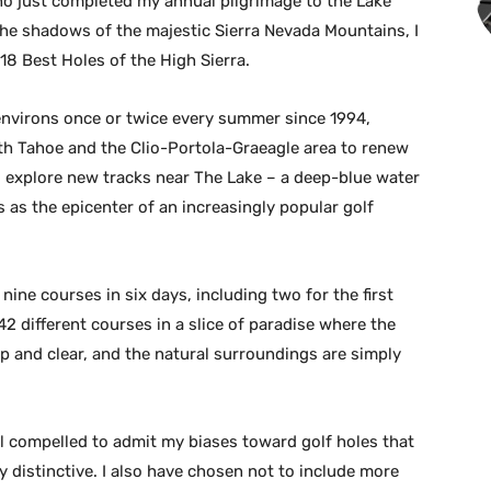
o just completed my annual pilgrimage to the Lake
n the shadows of the majestic Sierra Nevada Mountains, I
 18 Best Holes of the High Sierra.
 environs once or twice every summer since 1994,
th Tahoe and the Clio-Portola-Graeagle area to renew
 explore new tracks near The Lake – a deep-blue water
 as the epicenter of an increasingly popular golf
nine courses in six days, including two for the first
42 different courses in a slice of paradise where the
sp and clear, and the natural surroundings are simply
el compelled to admit my biases toward golf holes that
y distinctive. I also have chosen not to include more