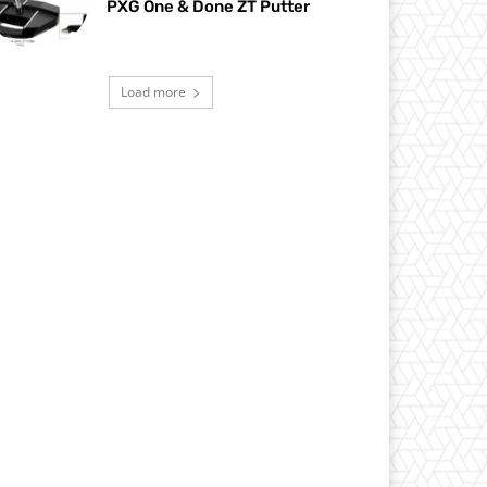
PXG One & Done ZT Putter
Load more