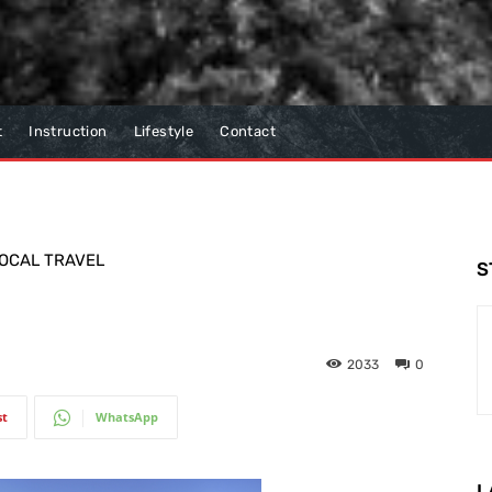
t
Instruction
Lifestyle
Contact
OCAL TRAVEL
S
2033
0
st
WhatsApp
L