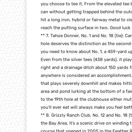
you choose to tee it. From the elevated tee 
can without getting trapped behind the outcr
hit a long iron, hybrid or fairway metal to c
reach the putting surface in two. Good luck 
** 7. Tahoe Donner, No. 1 and No. 18 (tie): C
hole deserves the distinction as the second-b
you need to know about No. 1, a 459-yard uphi
Even from the silver tees (438 yards), it play
right and a drainage ditch about 150 yards 
anywhere is considered an accomplishment. A 
that plays severely downhill and makes hitti
area and pond lurking at the bottom of a fair
to the 19th hole at the clubhouse either mut
you’ll ever eat will always make you feel bett
** 8. Grizzly Ranch Club, No. 12 and No. 18 
the Bay Area, it’s a scenic drive on winding
course that opened in 2005 in the Feather R