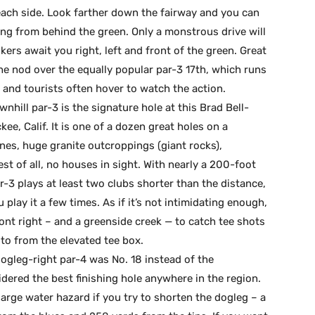
each side. Look farther down the fairway and you can
ing from behind the green. Only a monstrous drive will
kers await you right, left and front of the green. Great
the nod over the equally popular par-3 17th, which runs
s and tourists often hover to watch the action.
nhill par-3 is the signature hole at this Brad Bell-
ee, Calif. It is one of a dozen great holes on a
nes, huge granite outcroppings (giant rocks),
st of all, no houses in sight. With nearly a 200-foot
r-3 plays at least two clubs shorter than the distance,
 play it a few times. As if it’s not intimidating enough,
ont right – and a greenside creek — to catch tee shots
oto from the elevated tee box.
 dogleg-right par-4 was No. 18 instead of the
dered the best finishing hole anywhere in the region.
arge water hazard if you try to shorten the dogleg – a