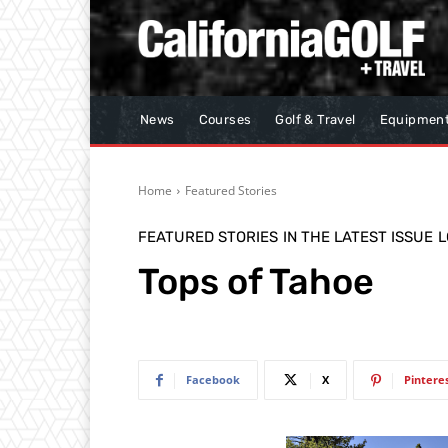
News
Courses
Golf & Travel
Equipmen
Home
Featured Stories
FEATURED STORIES
IN THE LATEST ISSUE
L
Tops of Tahoe
Facebook
X
Pintere