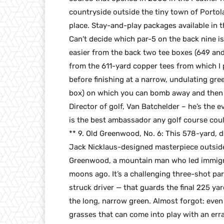
countryside outside the tiny town of Portola, 
place. Stay-and-play packages available in t
Can’t decide which par-5 on the back nine is 
easier from the back two tee boxes (649 and
from the 611-yard copper tees from which I 
before finishing at a narrow, undulating gre
box) on which you can bomb away and then 
Director of golf, Van Batchelder – he’s the 
is the best ambassador any golf course coul
** 9. Old Greenwood, No. 6: This 578-yard, do
Jack Nicklaus-designed masterpiece outside
Greenwood, a mountain man who led immigra
moons ago. It’s a challenging three-shot par
struck driver — that guards the final 225 yar
the long, narrow green. Almost forgot: even 
grasses that can come into play with an errant