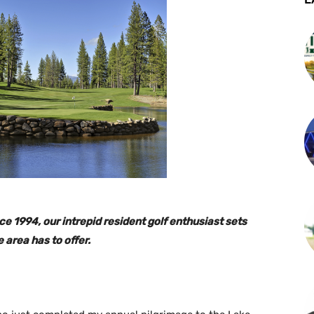
e 1994, our intrepid resident golf enthusiast sets
e area has to offer.