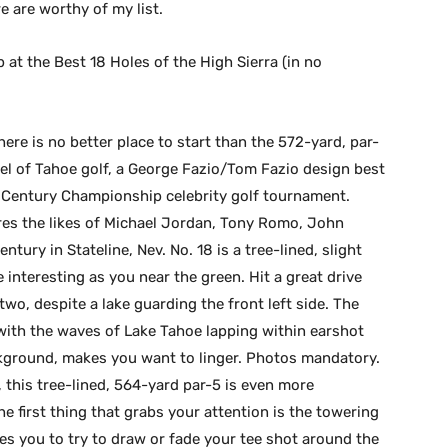
e are worthy of my list.
p at the Best 18 Holes of the High Sierra (in no
ere is no better place to start than the 572-yard, par-
el of Tahoe golf, a George Fazio/Tom Fazio design best
 Century Championship celebrity golf tournament.
ures the likes of Michael Jordan, Tony Romo, John
ury in Stateline, Nev. No. 18 is a tree-lined, slight
nteresting as you near the green. Hit a great drive
two, despite a lake guarding the front left side. The
with the waves of Lake Tahoe lapping within earshot
ground, makes you want to linger. Photos mandatory.
 this tree-lined, 564-yard par-5 is even more
he first thing that grabs your attention is the towering
ces you to try to draw or fade your tee shot around the