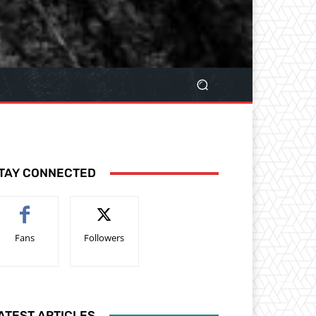
TAY CONNECTED
Fans
Followers
ATEST ARTICLES