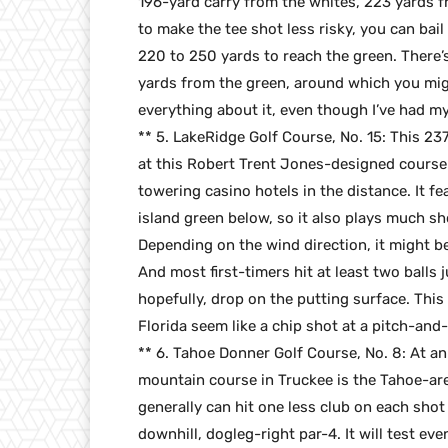
196-yard carry from the whites, 223 yards f
to make the tee shot less risky, you can bail
220 to 250 yards to reach the green. There’s a
yards from the green, around which you mi
everything about it, even though I’ve had m
** 5. LakeRidge Golf Course, No. 15: This 237
at this Robert Trent Jones-designed course 
towering casino hotels in the distance. It f
island green below, so it also plays much s
Depending on the wind direction, it might be 
And most first-timers hit at least two balls 
hopefully, drop on the putting surface. Thi
Florida seem like a chip shot at a pitch-and-
** 6. Tahoe Donner Golf Course, No. 8: At an
mountain course in Truckee is the Tahoe-ar
generally can hit one less club on each shot
downhill, dogleg-right par-4. It will test ev