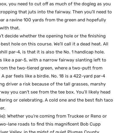
box, you need to cut off as much of the dogleg as you
opping that juts into the fairway. Then you’ll need to
lear a ravine 100 yards from the green and hopefully
with that.
an’t decide whether the opening hole or the finishing
est hole on this course. We’ll call it a dead heat. All
ll par-4, is that it is also the No. 1 handicap hole.
s like a par-5, with a narrow fairway slanting left to
from the two-tiered green, where a two-putt from
par feels like a birdie. No. 18 is a 422-yard par-4
ng driver a risk because of the tall grasses, marshy
way you can’t see from the tee box. You’ll likely head
tering or celebrating. A cold one and the best fish taco
er.
(tie): Whether you’re coming from Truckee or Reno or
 two-lane roads to find this magnificent Bob Cupp
iver Valley, in the midst of quiet Plumas County