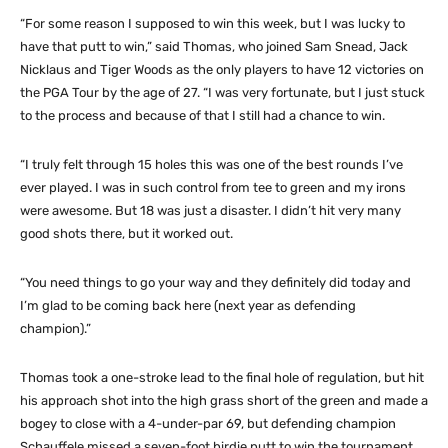
“For some reason I supposed to win this week, but I was lucky to
have that putt to win,” said Thomas, who joined Sam Snead, Jack
Nicklaus and Tiger Woods as the only players to have 12 victories on
the PGA Tour by the age of 27. “I was very fortunate, but I just stuck
to the process and because of that I still had a chance to win.
“I truly felt through 15 holes this was one of the best rounds I’ve
ever played. I was in such control from tee to green and my irons
were awesome. But 18 was just a disaster. I didn’t hit very many
good shots there, but it worked out.
“You need things to go your way and they definitely did today and
I’m glad to be coming back here (next year as defending
champion).”
Thomas took a one-stroke lead to the final hole of regulation, but hit
his approach shot into the high grass short of the green and made a
bogey to close with a 4-under-par 69, but defending champion
Schauffele missed a seven-foot birdie putt to win the tournament