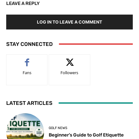
LEAVE A REPLY
LOG IN TO LEAVE A COMMENT
STAY CONNECTED
Fans
Followers
LATEST ARTICLES
GOLF NEWS
Beginner’s Guide to Golf Etiquette