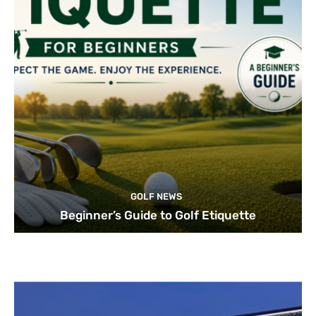
GOLF NEWS
Beginner’s Guide to Golf Etiquette