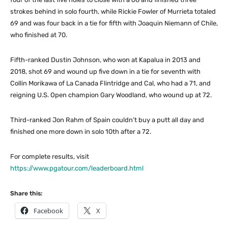
strokes behind in solo fourth, while Rickie Fowler of Murrieta totaled
69 and was four back in a tie for fifth with Joaquin Niemann of Chile,
who finished at 70.
Fifth-ranked Dustin Johnson, who won at Kapalua in 2013 and
2018, shot 69 and wound up five down in a tie for seventh with
Collin Morikawa of La Canada Flintridge and Cal, who had a 71, and
reigning U.S. Open champion Gary Woodland, who wound up at 72.
Third-ranked Jon Rahm of Spain couldn’t buy a putt all day and
finished one more down in solo 10th after a 72.
For complete results, visit
https://www.pgatour.com/leaderboard.html
Share this:
Facebook
X