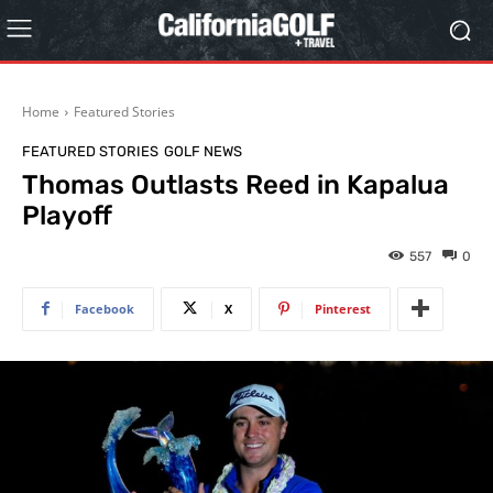
Home
Featured Stories
FEATURED STORIES
GOLF NEWS
Thomas Outlasts Reed in Kapalua
Playoff
557
0
Facebook
X
Pinterest