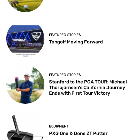
FEATURED STORIES
Topgolf Moving Forward
FEATURED STORIES
Stanford to the PGA TOUR: Michael
Thorbjornsen’s California Journey
Ends with First Tour Victory
EQUIPMENT
PXG One & Done ZT Putter