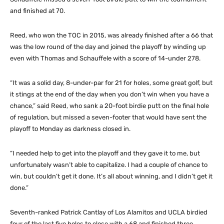
and finished at 70.
Reed, who won the TOC in 2015, was already finished after a 66 that
was the low round of the day and joined the playoff by winding up
even with Thomas and Schauffele with a score of 14-under 278.
“It was a solid day, 8-under-par for 21 for holes, some great golf, but
it stings at the end of the day when you don’t win when you have a
chance,” said Reed, who sank a 20-foot birdie putt on the final hole
of regulation, but missed a seven-footer that would have sent the
playoff to Monday as darkness closed in.
“I needed help to get into the playoff and they gave it to me, but
unfortunately wasn’t able to capitalize. I had a couple of chance to
win, but couldn’t get it done. It’s all about winning, and I didn’t get it
done.”
Seventh-ranked Patrick Cantlay of Los Alamitos and UCLA birdied
four of the last five holes to close with a 68 and finished three