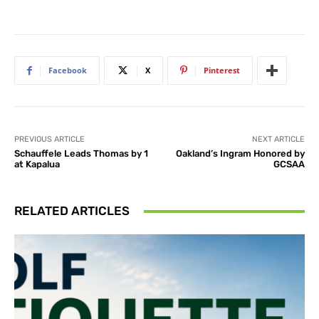
Facebook
X
Pinterest
PREVIOUS ARTICLE
NEXT ARTICLE
Schauffele Leads Thomas by 1
Oakland’s Ingram Honored by
at Kapalua
GCSAA
RELATED ARTICLES