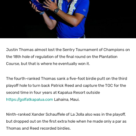
Justin Thomas almost lost the Sentry Tournament of Champions on
the 18th hole of regulation of the final round on the Plantation
Course, but that is where he eventually won it.
The fourth-ranked Thomas sank a five-foot birdie putt on the third
playoff hole to turn back Patrick Reed and capture the TOC for the
second time in four years at Kapalua Resort outside
https://golfatkapalua.com
Lahaina, Maui.
Ninth-ranked Xander Schauffele of La Jolla also was in the playoff,
but dropped out on the first extra hole when he made only a par as
Thomas and Reed recorded birdies.