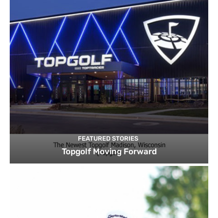
FEATURED STORIES
Topgolf Moving Forward