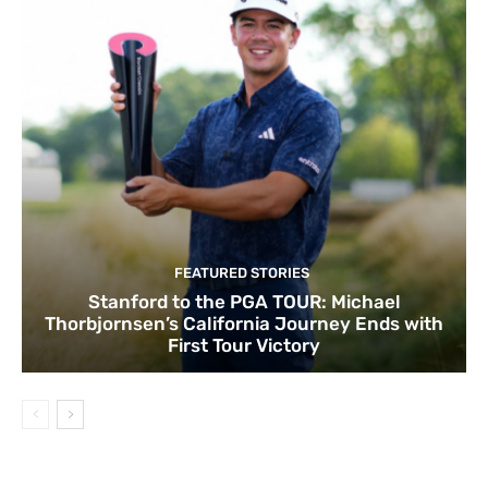
FEATURED STORIES
Stanford to the PGA TOUR: Michael
Thorbjornsen’s California Journey Ends with
First Tour Victory