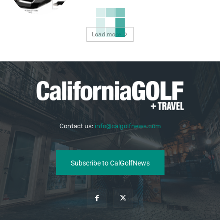
Load more
Contact us:
info@calgolfnews.com
Subscribe to CalGolfNews