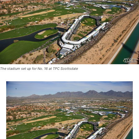
The stadium set up for No. 16 at TPC Scottsdale