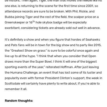
be historic. Then again, Tiger, the man that moves the needle like no
one else, is returning to the scene for the first time since 2001, so
attendance records are sure to be broken. With Phil, Rickie, and
Bubba joining Tiger and the rest of the field, the scalper price on a
th
Greenskeeper or 16
hole skybox badge will be especially
exorbitant, considering tickets are already sold out well in advance.
It’s definitely a show and when you figure that hordes of Seahawks
and Pats fans will be in town for the big show and to party like 2015,
the “Greatest Show on grass” is sure to be colorful once again and
live up to all the hype. “I think that when you consider that Open
draws more than the Super Bowl, I think it will one of the biggest
sporting events of the year,” reiterated Hoffman. After just leaving
the Humana Challenge, an event that has lost some of its luster and
popularity even with former President Clinton’s support, the week in
Scottsdale will certainly have plenty to write about, if you’re able to
remember it all.
Random thoughts: