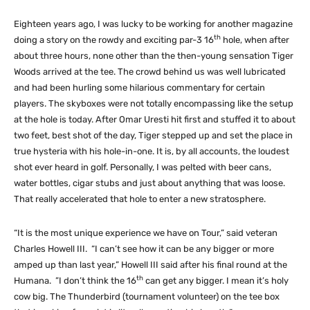
Eighteen years ago, I was lucky to be working for another magazine
th
doing a story on the rowdy and exciting par-3 16
hole, when after
about three hours, none other than the then-young sensation Tiger
Woods arrived at the tee. The crowd behind us was well lubricated
and had been hurling some hilarious commentary for certain
players. The skyboxes were not totally encompassing like the setup
at the hole is today. After Omar Uresti hit first and stuffed it to about
two feet, best shot of the day, Tiger stepped up and set the place in
true hysteria with his hole-in-one. It is, by all accounts, the loudest
shot ever heard in golf. Personally, I was pelted with beer cans,
water bottles, cigar stubs and just about anything that was loose.
That really accelerated that hole to enter a new stratosphere.
“It is the most unique experience we have on Tour,” said veteran
Charles Howell III. “I can’t see how it can be any bigger or more
amped up than last year,” Howell III said after his final round at the
th
Humana. ”I don’t think the 16
can get any bigger. I mean it’s holy
cow big. The Thunderbird (tournament volunteer) on the tee box