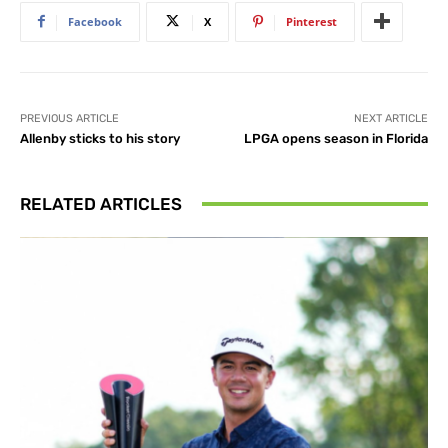
Facebook
X
Pinterest
PREVIOUS ARTICLE
NEXT ARTICLE
Allenby sticks to his story
LPGA opens season in Florida
RELATED ARTICLES