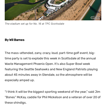
The stadium set up for No. 16 at TPC Scottsdale
By Wil Barnes
The mass-attended, zany, crazy, loud, part-time golf event, big-
time party is set to explode this week in Scottsdale at the annual
Waste Management Phoenix Open. It’s also Super Bowl week
featuring the Seattle Seahawks and New England Patriots playing
about 45 minutes away in Glendale, so the atmosphere will be
especially amped up.
“I think it will be the biggest sporting weekend of the year,” said Jim
“Bones” McKay, caddie for Phil Mickelson and a veteran of over 20 of
these shindigs.