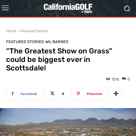
Home
Featured Stories
FEATURED STORIES
WIL BARNES
“The Greatest Show on Grass”
could be biggest ever in
Scottsdale!
1216
0
Facebook
X
Pinterest