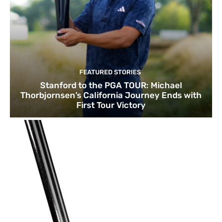
FEATURED STORIES
Stanford to the PGA TOUR: Michael
Thorbjornsen’s California Journey Ends with
First Tour Victory