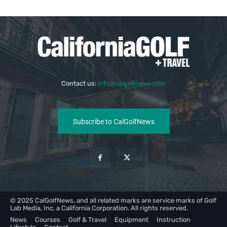
Contact us:
info@calgolfnews.com
Subscribe to CalGolfNews
© 2025 CalGolfNews, and all related marks are service marks of Golf
Lab Media, Inc, a California Corporation. All rights reserved.
News
Courses
Golf & Travel
Equipment
Instruction