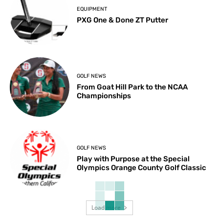
EQUIPMENT
PXG One & Done ZT Putter
GOLF NEWS
From Goat Hill Park to the NCAA
Championships
GOLF NEWS
Play with Purpose at the Special
Olympics Orange County Golf Classic
Load more