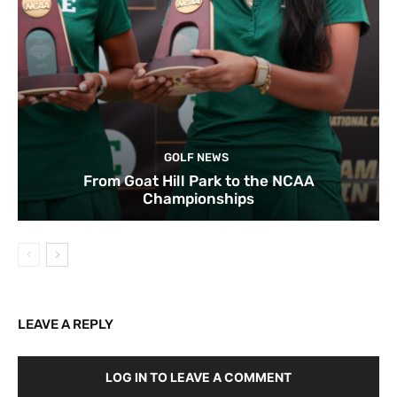
GOLF NEWS
From Goat Hill Park to the NCAA
Championships
LEAVE A REPLY
LOG IN TO LEAVE A COMMENT