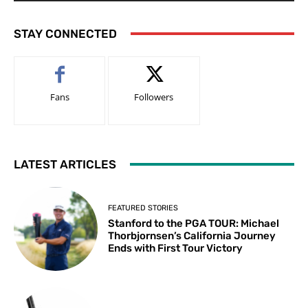
STAY CONNECTED
Fans
Followers
LATEST ARTICLES
FEATURED STORIES
Stanford to the PGA TOUR: Michael
Thorbjornsen’s California Journey
Ends with First Tour Victory