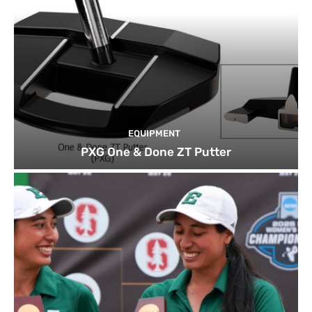
EQUIPMENT
PXG One & Done ZT Putter