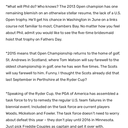
*What will Phil do? Who knows? The 2013 Open champion has one
remaining blemish on an otherwise stellar resume, the lack of a U.S.
Open trophy. He’ll get his chance in Washington in June on a links
course not familiar to most, Chambers Bay. No matter how you feel
about Phil, admit you would like to see the five-time bridesmaid
hoist that trophy on Fathers Day.
*2015 means that Open Championship returns to the home of golf,
St. Andrews in Scotland, where Tom Watson will say farewell to the
oldest championship in golf, one he has won five times. The Scots
will say farewell to him. Funny, I thought the Scots already did that
last September in Perthshire at the Ryder Cup?
*Speaking of the Ryder Cup, the PGA of America has assembled a
task force to try to remedy the regular U.S. team failures in the
biennial event. Included on the task force are current players
Woods, Mickelson and Fowler. The task force doesn’t need to worry
about defeat this year – they don’t play until 2016 in Minnesota.
Just pick Freddie Couples as captain and get it over with.