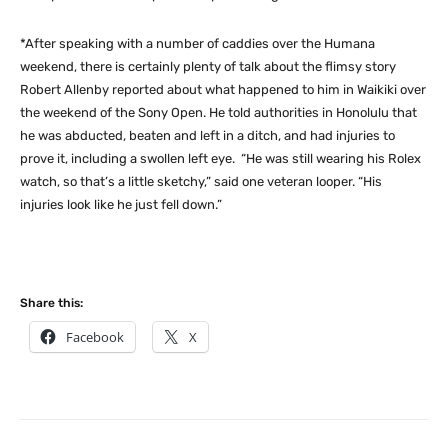
*After speaking with a number of caddies over the Humana
weekend, there is certainly plenty of talk about the flimsy story
Robert Allenby reported about what happened to him in Waikiki over
the weekend of the Sony Open. He told authorities in Honolulu that
he was abducted, beaten and left in a ditch, and had injuries to
prove it, including a swollen left eye. “He was still wearing his Rolex
watch, so that’s a little sketchy,” said one veteran looper. “His
injuries look like he just fell down.”
Share this:
Facebook
X