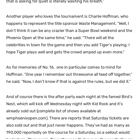
that is asking for quiet is literally wasting his breath.”
Another player who loves the tournament is Charlie Hoffman, who
happens to represent the title sponsor Waste Management. “Well, I
don’t think it can be any crazier than a Super Bowl weekend and the
Phoenix Open at the same time,” he said. “There will all the
celebrities in town for the game and then you add Tiger’s playing. I
hope Tiger plays well and gets the crowd amped up even more.”
As for memories of No. 16, one in particular comes to mind for
Hoffman. “One year I remember out threesome all teed off together,”
he said. “Now, I don’t know if that is against the rules, but we did it.”
And of course there is the after party each night at the famed Bird’s
Nest, which will kick off Wednesday night with Kid Rock and it’s
already sold out (complete list of shows available at
wmphoenixopen.com). There are reports that Saturday tickets are
also sold out and that just never happens. They’ve had as many as
190,000 reportedly on the course for a Saturday, so a sellout would