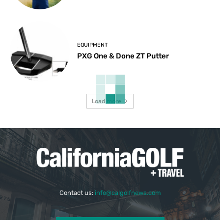
EQUIPMENT
PXG One & Done ZT Putter
Load more
Contact us:
info@calgolfnews.com