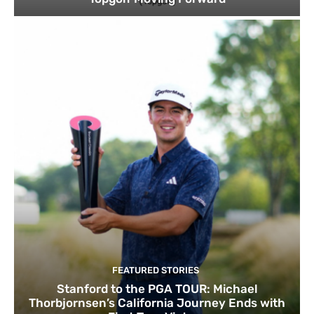
FEATURED STORIES
Stanford to the PGA TOUR: Michael
Thorbjornsen’s California Journey Ends with