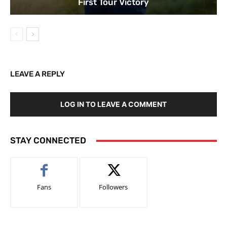
First Tour Victory
LEAVE A REPLY
LOG IN TO LEAVE A COMMENT
STAY CONNECTED
Fans
Followers