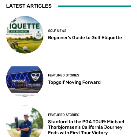
LATEST ARTICLES
GOLF NEWS
Beginner’s Guide to Golf Etiquette
FEATURED STORIES
Topgolf Moving Forward
FEATURED STORIES
Stanford to the PGA TOUR: Michael
Thorbjornsen’s California Journey
Ends with First Tour Victory