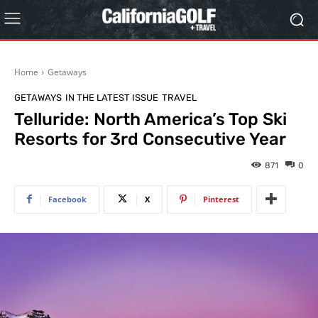
Home
Getaways
GETAWAYS
IN THE LATEST ISSUE
TRAVEL
Telluride: North America’s Top Ski
Resorts for 3rd Consecutive Year
871
0
Facebook
X
Pinterest