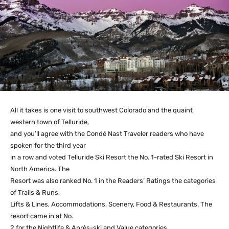
All it takes is one visit to southwest Colorado and the quaint
western town of Telluride,
and you’ll agree with the Condé Nast Traveler readers who have
spoken for the third year
in a row and voted Telluride Ski Resort the No. 1-rated Ski Resort in
North America. The
Resort was also ranked No. 1 in the Readers’ Ratings the categories
of Trails & Runs,
Lifts & Lines, Accommodations, Scenery, Food & Restaurants. The
resort came in at No.
2 for the Nightlife & Après-ski and Value categories.