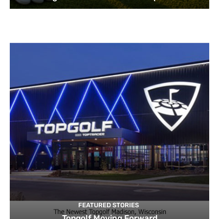
FEATURED STORIES
Topgolf Moving Forward