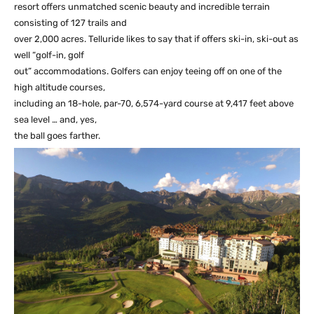
resort offers unmatched scenic beauty and incredible terrain
consisting of 127 trails and
over 2,000 acres. Telluride likes to say that if offers ski-in, ski-out as
well “golf-in, golf
out” accommodations. Golfers can enjoy teeing off on one of the
high altitude courses,
including an 18-hole, par-70, 6,574-yard course at 9,417 feet above
sea level … and, yes,
the ball goes farther.