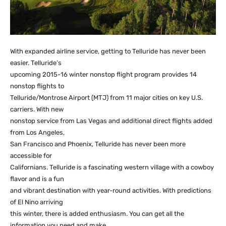
With expanded airline service, getting to Telluride has never been
easier. Telluride’s
upcoming 2015-16 winter nonstop flight program provides 14
nonstop flights to
Telluride/Montrose Airport (MTJ) from 11 major cities on key U.S.
carriers. With new
nonstop service from Las Vegas and additional direct flights added
from Los Angeles,
San Francisco and Phoenix, Telluride has never been more
accessible for
Californians. Telluride is a fascinating western village with a cowboy
flavor and is a fun
and vibrant destination with year-round activities. With predictions
of El Nino arriving
this winter, there is added enthusiasm. You can get all the
information you need and make