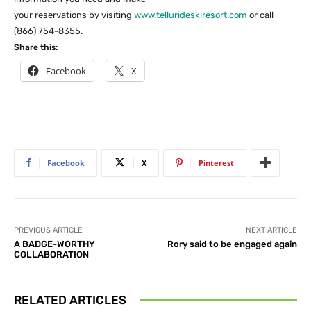
your reservations by visiting
www.tellurideskiresort.com
or call
(866) 754-8355.
Share this:
Facebook
X
Facebook
X
Pinterest
PREVIOUS ARTICLE
NEXT ARTICLE
A BADGE-WORTHY
Rory said to be engaged again
COLLABORATION
RELATED ARTICLES