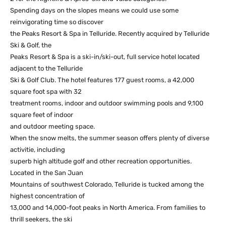
Spending days on the slopes means we could use some
reinvigorating time so discover
the Peaks Resort & Spa in Telluride. Recently acquired by Telluride
Ski & Golf, the
Peaks Resort & Spa is a ski-in/ski-out, full service hotel located
adjacent to the Telluride
Ski & Golf Club. The hotel features 177 guest rooms, a 42,000
square foot spa with 32
treatment rooms, indoor and outdoor swimming pools and 9,100
square feet of indoor
and outdoor meeting space.
When the snow melts, the summer season offers plenty of diverse
activitie, including
superb high altitude golf and other recreation opportunities.
Located in the San Juan
Mountains of southwest Colorado, Telluride is tucked among the
highest concentration of
13,000 and 14,000-foot peaks in North America. From families to
thrill seekers, the ski