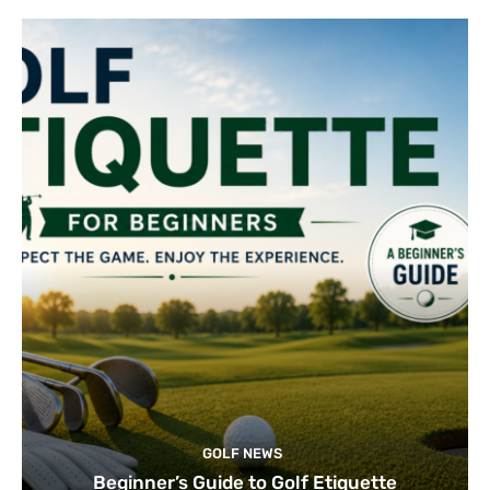
GOLF NEWS
Beginner’s Guide to Golf Etiquette