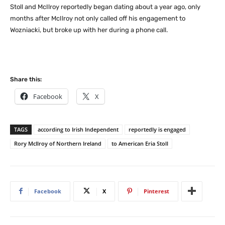
Stoll and McIlroy reportedly began dating about a year ago, only
months after McIlroy not only called off his engagement to
Wozniacki, but broke up with her during a phone call.
Share this:
Facebook
X
TAGS
according to Irish Independent
reportedly is engaged
Rory McIlroy of Northern Ireland
to American Eria Stoll
Facebook
X
Pinterest