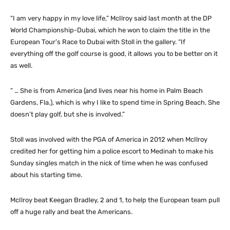
“I am very happy in my love life,” McIlroy said last month at the DP
World Championship-Dubai, which he won to claim the title in the
European Tour’s Race to Dubai with Stoll in the gallery. “If
everything off the golf course is good, it allows you to be better on it
as well.
” … She is from America (and lives near his home in Palm Beach
Gardens, Fla.), which is why I like to spend time in Spring Beach. She
doesn’t play golf, but she is involved.”
Stoll was involved with the PGA of America in 2012 when McIlroy
credited her for getting him a police escort to Medinah to make his
Sunday singles match in the nick of time when he was confused
about his starting time.
McIlroy beat Keegan Bradley, 2 and 1, to help the European team pull
off a huge rally and beat the Americans.