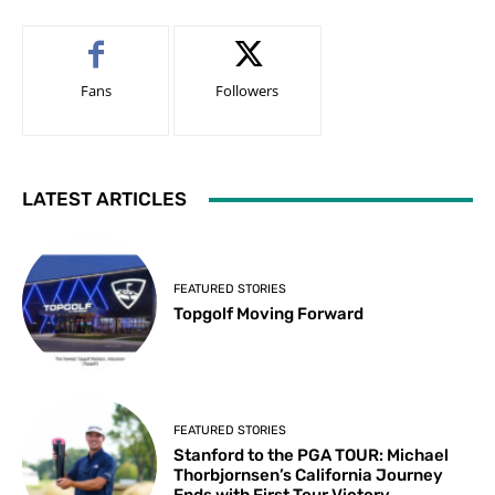
Fans
Followers
LATEST ARTICLES
FEATURED STORIES
Topgolf Moving Forward
FEATURED STORIES
Stanford to the PGA TOUR: Michael
Thorbjornsen’s California Journey