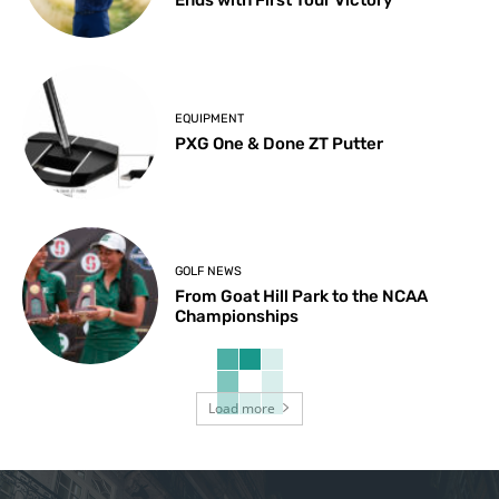
Ends with First Tour Victory
EQUIPMENT
PXG One & Done ZT Putter
GOLF NEWS
From Goat Hill Park to the NCAA
Championships
Load more