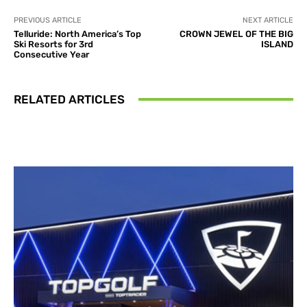
PREVIOUS ARTICLE
NEXT ARTICLE
Telluride: North America’s Top
CROWN JEWEL OF THE BIG
Ski Resorts for 3rd
ISLAND
Consecutive Year
RELATED ARTICLES