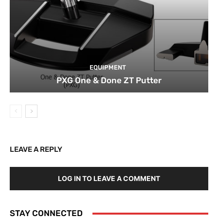
EQUIPMENT
PXG One & Done ZT Putter
LEAVE A REPLY
LOG IN TO LEAVE A COMMENT
STAY CONNECTED