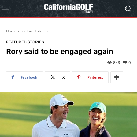
Home
Featured Stories
FEATURED STORIES
Rory said to be engaged again
843
0
Facebook
X
Pinterest