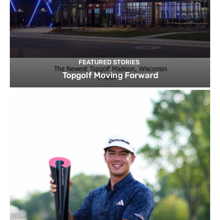
FEATURED STORIES
Topgolf Moving Forward