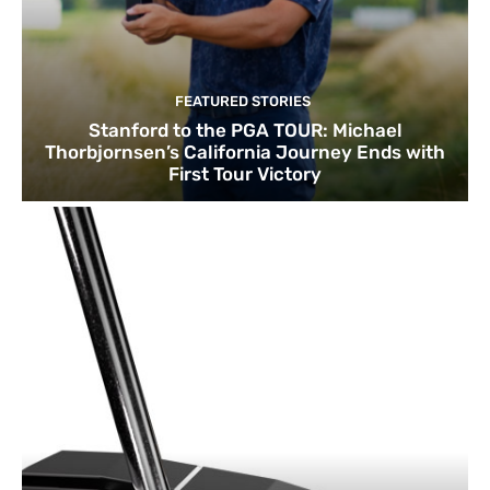
FEATURED STORIES
Stanford to the PGA TOUR: Michael
Thorbjornsen’s California Journey Ends with
First Tour Victory