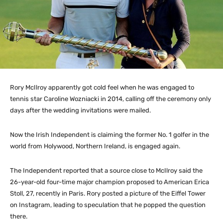
Rory McIlroy apparently got cold feel when he was engaged to
tennis star Caroline Wozniacki in 2014, calling off the ceremony only
days after the wedding invitations were mailed.
Now the Irish Independent is claiming the former No. 1 golfer in the
world from Holywood, Northern Ireland, is engaged again.
The Independent reported that a source close to McIlroy said the
26-year-old four-time major champion proposed to American Erica
Stoll, 27, recently in Paris. Rory posted a picture of the Eiffel Tower
on Instagram, leading to speculation that he popped the question
there.