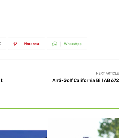
X
Pinterest
WhatsApp
NEXT ARTICLE
at
Anti-Golf California Bill AB 672