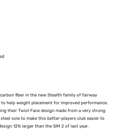
ed
carbon fiber in the new Stealth family of fairway
 to help weight placement for improved performance.
ing their Twist Face design made from a very strong
teel sole to make this better-players club easier to
design 12% larger than the SIM 2 of last year.