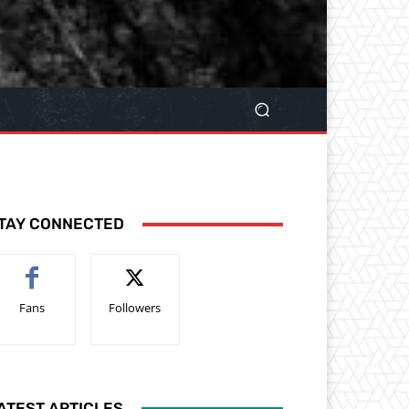
TAY CONNECTED
Fans
Followers
ATEST ARTICLES