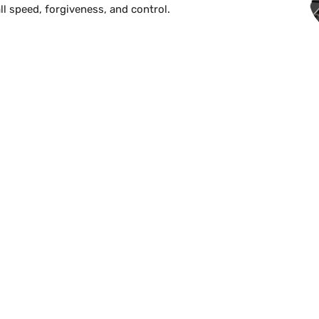
l speed, forgiveness, and control.