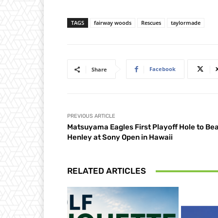
TAGS
fairway woods
Rescues
taylormade
Facebook
Share
PREVIOUS ARTICLE
Matsuyama Eagles First Playoff Hole to Be
Henley at Sony Open in Hawaii
RELATED ARTICLES