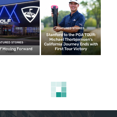
FEATURED STORIES
Stanford to the PGA TOUR:
Michael Thorbjornsen’s
ATURED STORIES
California Journey Ends with
f Moving Forward
First Tour Victory