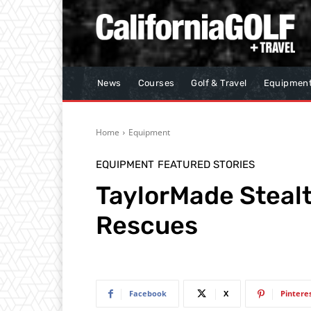
News
Courses
Golf & Travel
Equipmen
Home
Equipment
EQUIPMENT
FEATURED STORIES
TaylorMade Steal
Rescues
Facebook
X
Pintere