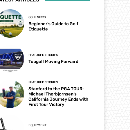
GOLF NEWS
Beginner’s Guide to Golf
Etiquette
FEATURED STORIES
Topgolf Moving Forward
FEATURED STORIES
Stanford to the PGA TOUR:
Michael Thorbjornsen’s
California Journey Ends with
First Tour Victory
EQUIPMENT