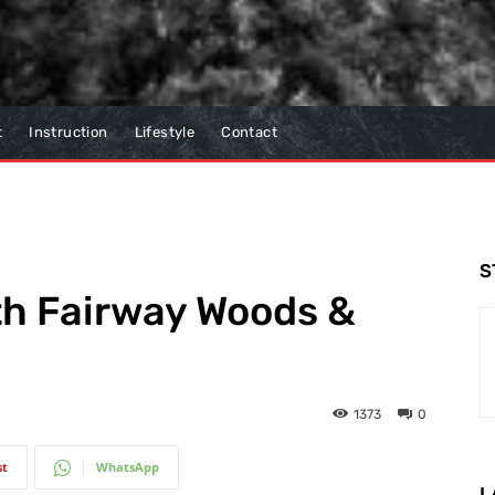
t
Instruction
Lifestyle
Contact
S
th Fairway Woods &
1373
0
st
WhatsApp
L