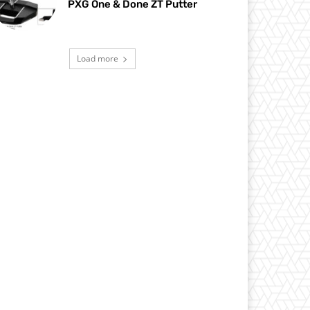
PXG One & Done ZT Putter
Load more