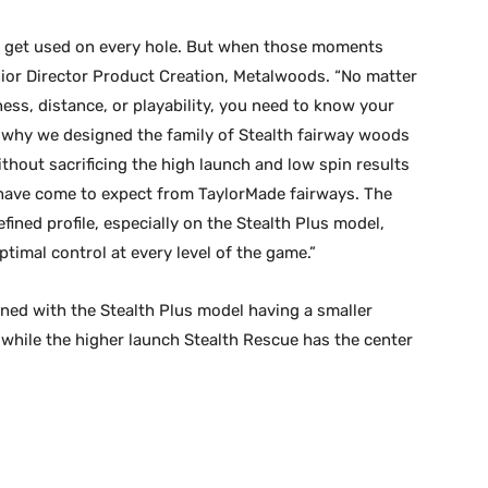
t get used on every hole. But when those moments
enior Director Product Creation, Metalwoods. “No matter
ness, distance, or playability, you need to know your
s why we designed the family of Stealth fairway woods
thout sacrificing the high launch and low spin results
have come to expect from TaylorMade fairways. The
ined profile, especially on the Stealth Plus model,
timal control at every level of the game.”
ned with the Stealth Plus model having a smaller
n while the higher launch Stealth Rescue has the center