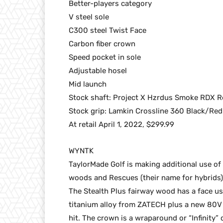
Better-players category
V steel sole
C300 steel Twist Face
Carbon fiber crown
Speed pocket in sole
Adjustable hosel
Mid launch
Stock shaft: Project X Hzrdus Smoke RDX R
Stock grip: Lamkin Crossline 360 Black/Red
At retail April 1, 2022, $299.99
WYNTK
TaylorMade Golf is making additional use of 
woods and Rescues (their name for hybrids)
The Stealth Plus fairway wood has a face us
titanium alloy from ZATECH plus a new 80V s
hit. The crown is a wraparound or “Infinity” 