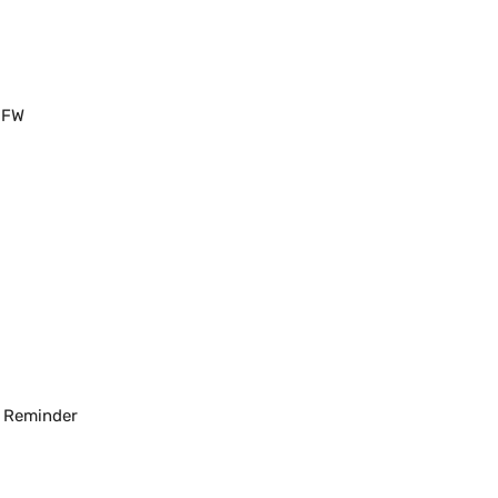
 FW
d
Reminder