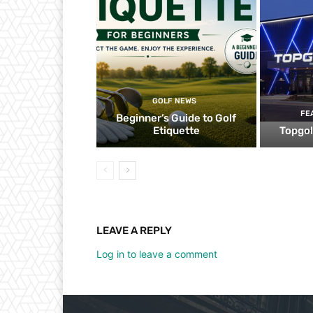
GOLF NEWS
FE
Beginner’s Guide to Golf
Etiquette
Topgol
LEAVE A REPLY
Log in to leave a comment