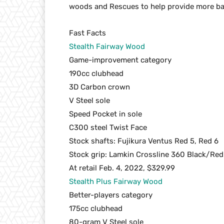
woods and Rescues to help provide more bal
Fast Facts
Stealth Fairway Wood
Game-improvement category
190cc clubhead
3D Carbon crown
V Steel sole
Speed Pocket in sole
C300 steel Twist Face
Stock shafts: Fujikura Ventus Red 5, Red 6
Stock grip: Lamkin Crossline 360 Black/Red
At retail Feb. 4, 2022, $329.99
Stealth Plus Fairway Wood
Better-players category
175cc clubhead
80-gram V Steel sole