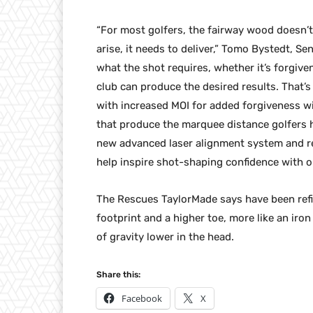
“For most golfers, the fairway wood doesn’
arise, it needs to deliver,” Tomo Bystedt, S
what the shot requires, whether it’s forgive
club can produce the desired results. That’
with increased MOI for added forgiveness wi
that produce the marquee distance golfers 
new advanced laser alignment system and ref
help inspire shot-shaping confidence with op
The Rescues TaylorMade says have been refi
footprint and a higher toe, more like an iro
of gravity lower in the head.
Share this:
Facebook
X