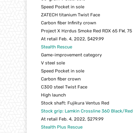
Speed Pocket in sole
ZATECH titanium Twist Face
Carbon fiber Infinity crown
Project X Hzrdus Smoke Red RDX 65 FW, 75
At retail Feb. 4, 2022, $429.99
Stealth Rescue
Game-improvement category
V steel sole
Speed Pocket in sole
Carbon fiber crown
C300 steel Twist Face
High launch
Stock shaft: Fujikura Ventus Red
Stock grip: Lamkin Crossline 360 Black/Re
At retail Feb. 4, 2022, $279.99
Stealth Plus Rescue