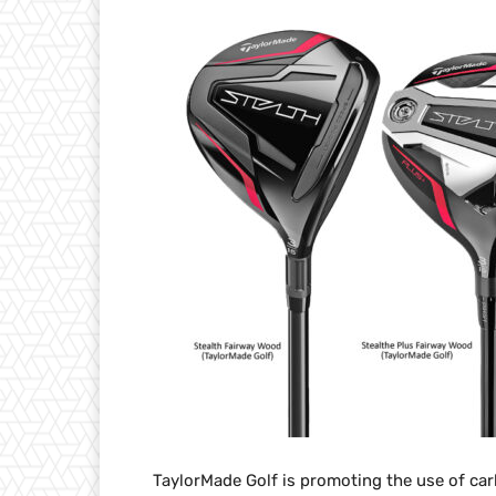
TaylorMade Golf is promoting the use of carb