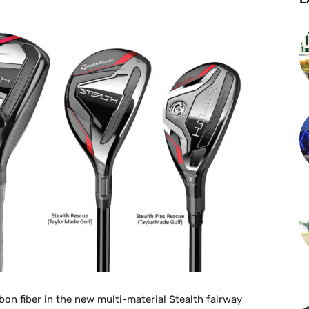
on fiber in the new multi-material Stealth fairway