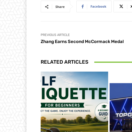
Facebook
Share
PREVIOUS ARTICLE
Zhang Earns Second McCormack Medal
RELATED ARTICLES