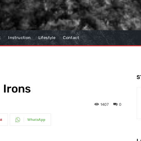
t
Instruction
Lifestyle
Contact
S
 Irons
1407
0
st
WhatsApp
L