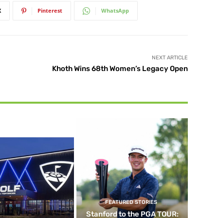
X
Pinterest
WhatsApp
NEXT ARTICLE
Khoth Wins 68th Women’s Legacy Open
FEATURED STORIES
Stanford to the PGA TOUR: