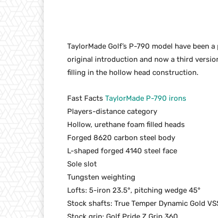
TaylorMade Golf’s P-790 model have been a p
original introduction and now a third versi
filling in the hollow head construction.
Fast Facts
TaylorMade P-790 irons
Players-distance category
Hollow, urethane foam filled heads
Forged 8620 carbon steel body
L-shaped forged 4140 steel face
Sole slot
Tungsten weighting
Lofts: 5-iron 23.5°, pitching wedge 45°
Stock shafts: True Temper Dynamic Gold VS
Stock grip: Golf Pride Z Grip 360