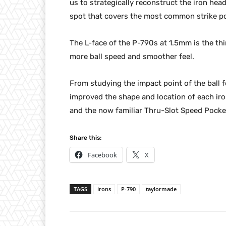
us to strategically reconstruct the iron he
spot that covers the most common strike poi
The L-face of the P-790s at 1.5mm is the th
more ball speed and smoother feel.
From studying the impact point of the ball 
improved the shape and location of each iro
and the now familiar Thru-Slot Speed Pocke
Share this:
Facebook
X
TAGS
irons
P-790
taylormade