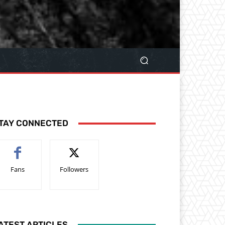
TAY CONNECTED
Fans
Followers
ATEST ARTICLES