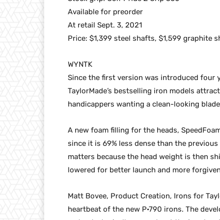
Available for preorder
At retail Sept. 3, 2021
Price: $1,399 steel shafts, $1,599 graphite s
WYNTK
Since the first version was introduced four
TaylorMade’s bestselling iron models attract
handicappers wanting a clean-looking blade t
A new foam filling for the heads, SpeedFoam
since it is 69% less dense than the previous
matters because the head weight is then shi
lowered for better launch and more forgive
Matt Bovee, Product Creation, Irons for Ta
heartbeat of the new P·790 irons. The devel