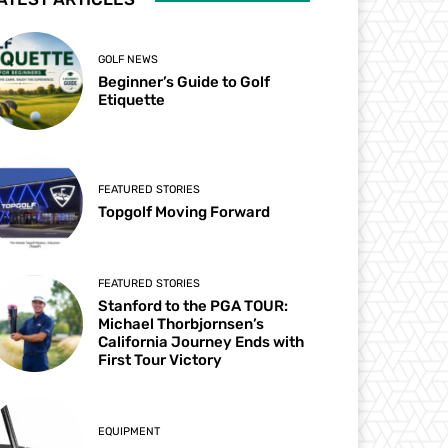
GOLF NEWS
Beginner’s Guide to Golf
Etiquette
FEATURED STORIES
Topgolf Moving Forward
FEATURED STORIES
Stanford to the PGA TOUR:
Michael Thorbjornsen’s
California Journey Ends with
First Tour Victory
EQUIPMENT