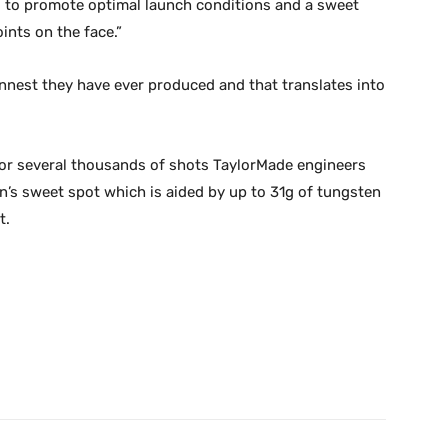
ad to promote optimal launch conditions and a sweet
nts on the face.”
innest they have ever produced and that translates into
for several thousands of shots TaylorMade engineers
n’s sweet spot which is aided by up to 31g of tungsten
t.