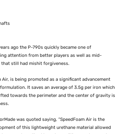
hafts
 years ago the P-790s quickly became one of
ing attention from better players as well as mid-
hat still had mishit forgiveness.
 Air, is being promoted as a significant advancement
 formulation. It saves an average of 3.5g per iron which
fted towards the perimeter and the center of gravity is
ness.
ylorMade was quoted saying, “SpeedFoam Air is the
opment of this lightweight urethane material allowed