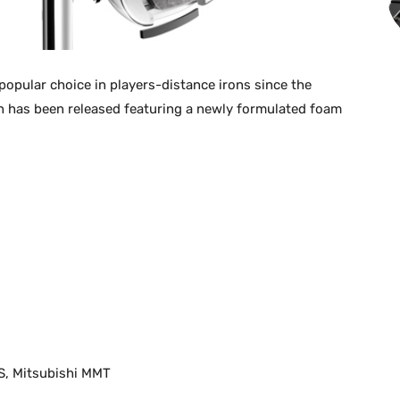
opular choice in players-distance irons since the
on has been released featuring a newly formulated foam
S, Mitsubishi MMT