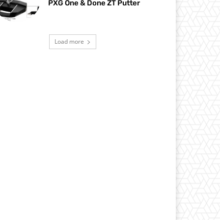
PXG One & Done ZT Putter
Load more