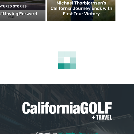
Michael Thorbjornsen’s
ATURED STORIES
California Journey Ends with
f Moving Forward
First Tour Victory
Contact us:
info@calgolfnews.com