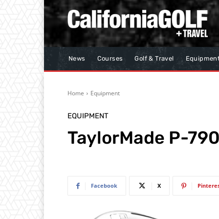
News
Courses
Golf & Travel
Equipmen
Home
Equipment
EQUIPMENT
TaylorMade P-790
Facebook
X
Pintere