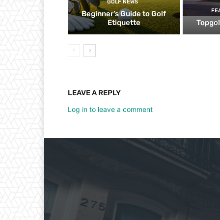
GOLF NEWS
FE
Beginner’s Guide to Golf
Etiquette
Topgol
LEAVE A REPLY
Log in to leave a comment