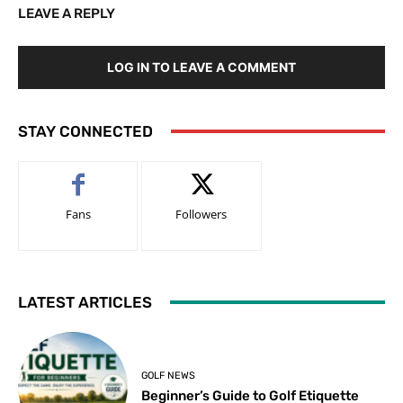
LEAVE A REPLY
LOG IN TO LEAVE A COMMENT
STAY CONNECTED
Fans
Followers
LATEST ARTICLES
GOLF NEWS
Beginner’s Guide to Golf Etiquette