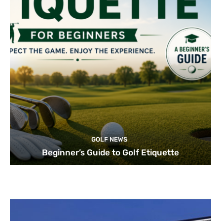
GOLF NEWS
Beginner’s Guide to Golf Etiquette