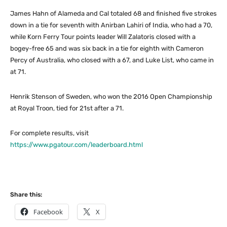
James Hahn of Alameda and Cal totaled 68 and finished five strokes
down in a tie for seventh with Anirban Lahiri of India, who had a 70,
while Korn Ferry Tour points leader Will Zalatoris closed with a
bogey-free 65 and was six back in a tie for eighth with Cameron
Percy of Australia, who closed with a 67, and Luke List, who came in
at 71.
Henrik Stenson of Sweden, who won the 2016 Open Championship
at Royal Troon, tied for 21st after a 71.
For complete results, visit
https://www.pgatour.com/leaderboard.html
Share this:
Facebook
X