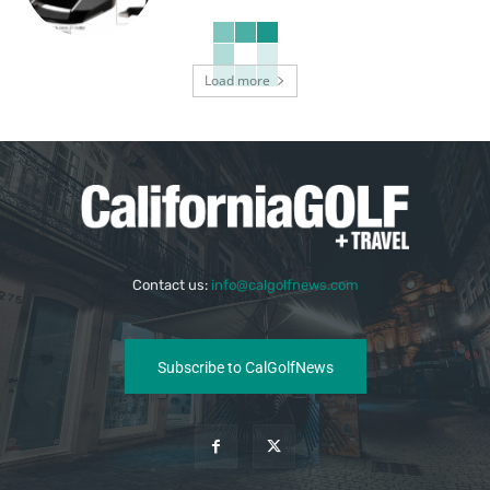
Load more
Contact us:
info@calgolfnews.com
Subscribe to CalGolfNews