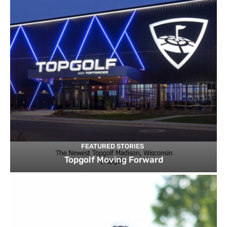
FEATURED STORIES
Topgolf Moving Forward