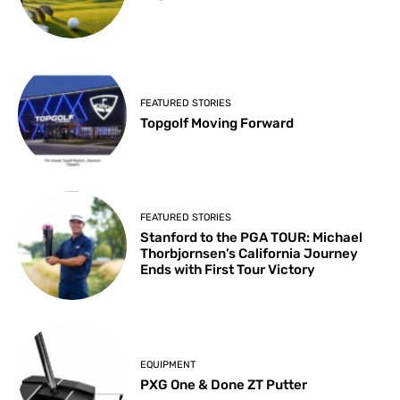
FEATURED STORIES
Topgolf Moving Forward
FEATURED STORIES
Stanford to the PGA TOUR: Michael
Thorbjornsen’s California Journey
Ends with First Tour Victory
EQUIPMENT
PXG One & Done ZT Putter