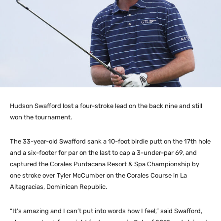
Hudson Swafford lost a four-stroke lead on the back nine and still
won the tournament.
The 33-year-old Swafford sank a 10-foot birdie putt on the 17th hole
and a six-footer for par on the last to cap a 3-under-par 69, and
captured the Corales Puntacana Resort & Spa Championship by
one stroke over Tyler McCumber on the Corales Course in La
Altagracias, Dominican Republic.
“It’s amazing and I can’t put into words how I feel,” said Swafford,