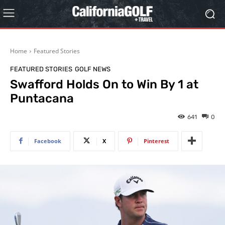
Home
Featured Stories
FEATURED STORIES
GOLF NEWS
Swafford Holds On to Win By 1 at
Puntacana
641
0
Facebook
X
Pinterest