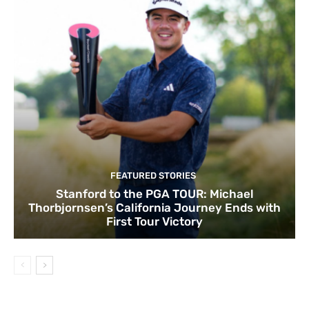
FEATURED STORIES
Stanford to the PGA TOUR: Michael
Thorbjornsen’s California Journey Ends with
First Tour Victory