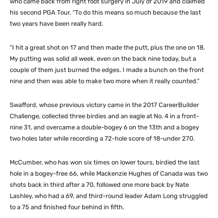
who came back from right foot surgery in July of 2019 and claimed
his second PGA Tour. “To do this means so much because the last
two years have been really hard.
“I hit a great shot on 17 and then made the putt, plus the one on 18.
My putting was solid all week, even on the back nine today, but a
couple of them just burned the edges. I made a bunch on the front
nine and then was able to make two more when it really counted.”
Swafford, whose previous victory came in the 2017 CareerBuilder
Challenge, collected three birdies and an eagle at No. 4 in a front-
nine 31, and overcame a double-bogey 6 on the 13th and a bogey
two holes later while recording a 72-hole score of 18-under 270.
McCumber, who has won six times on lower tours, birdied the last
hole in a bogey-free 66, while Mackenzie Hughes of Canada was two
shots back in third after a 70, followed one more back by Nate
Lashley, who had a 69, and third-round leader Adam Long struggled
to a 75 and finished four behind in fifth.