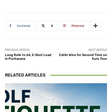
Facebook
X
Pinterest
PREVIOUS ARTICLE
NEXT ARTICLE
Long Rolls to 64, 2-Shot Lead
Catlin Wins for Second Time on
in Puntacana
Euro Tour
RELATED ARTICLES