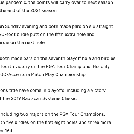
us pandemic, the points will carry over to next season
the end of the 2021 season.
 on Sunday evening and both made pars on six straight
20-foot birdie putt on the fifth extra hole and
rdie on the next hole.
both made pars on the seventh playoff hole and birdies
 fourth victory on the PGA Tour Champions. His only
 WGC-Accenture Match Play Championship.
ns title have come in playoffs, including a victory
of the 2019 Rapiscan Systems Classic.
 including two majors on the PGA Tour Champions,
h five birdies on the first eight holes and three more
er 198.