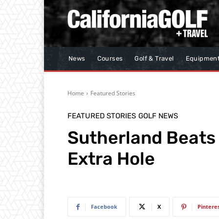
News
Courses
Golf & Travel
Equipmen
Home
Featured Stories
FEATURED STORIES
GOLF NEWS
Sutherland Beats
Extra Hole
Facebook
X
Pintere