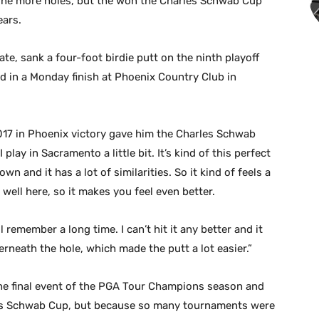
ine more holes, but the won the Charles Schwab Cup
ears.
e, sank a four-foot birdie putt on the ninth playoff
d in a Monday finish at Phoenix Country Club in
2017 in Phoenix victory gave him the Charles Schwab
play in Sacramento a little bit. It’s kind of this perfect
wn and it has a lot of similarities. So it kind of feels a
ed well here, so it makes you feel even better.
I’ll remember a long time. I can’t hit it any better and it
rneath the hole, which made the putt a lot easier.”
e final event of the PGA Tour Champions season and
les Schwab Cup, but because so many tournaments were