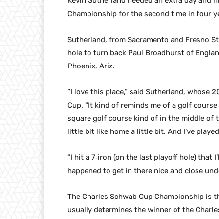
Kevin Sutherland needed an extra day and n
Championship for the second time in four y
Sutherland, from Sacramento and Fresno Stat
hole to turn back Paul Broadhurst of Englan
Phoenix, Ariz.
“I love this place,” said Sutherland, whose 
Cup. “It kind of reminds me of a golf course I 
square golf course kind of in the middle of to
little bit like home a little bit. And I’ve play
“I hit a 7‑iron (on the last playoff hole) that 
happened to get in there nice and close unde
The Charles Schwab Cup Championship is th
usually determines the winner of the Char