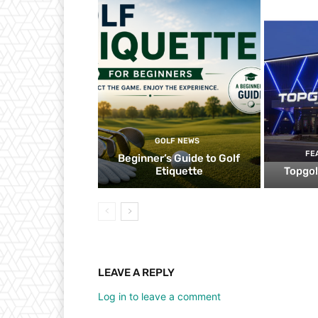
GOLF NEWS
FE
Beginner’s Guide to Golf
Etiquette
Topgol
LEAVE A REPLY
Log in to leave a comment