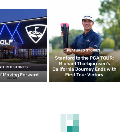
FEATURED STORIES
Stanford to the PGA TOUR:
Michael Thorbjornsen’s
ATURED STORIES
California Journey Ends with
f Moving Forward
First Tour Victory