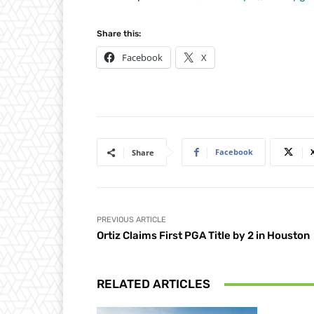
Share this:
Facebook
X
Facebook
Share
PREVIOUS ARTICLE
Ortiz Claims First PGA Title by 2 in Houston
RELATED ARTICLES