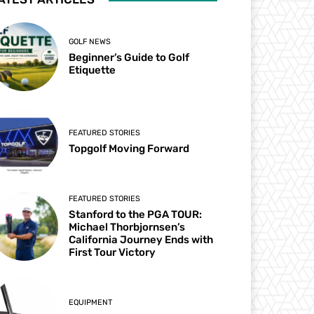
GOLF NEWS
Beginner’s Guide to Golf
Etiquette
FEATURED STORIES
Topgolf Moving Forward
FEATURED STORIES
Stanford to the PGA TOUR:
Michael Thorbjornsen’s
California Journey Ends with
First Tour Victory
EQUIPMENT