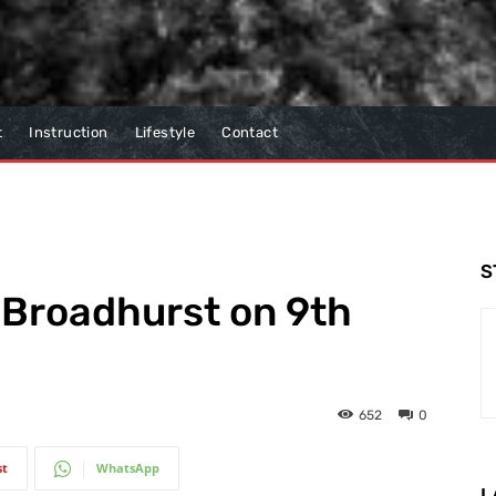
t
Instruction
Lifestyle
Contact
S
 Broadhurst on 9th
652
0
st
WhatsApp
L