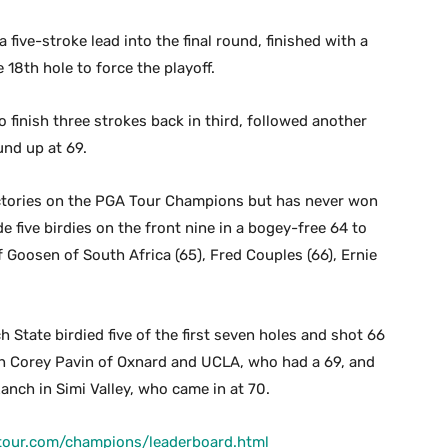
five-stroke lead into the final round, finished with a
 18th hole to force the playoff.
 finish three strokes back in third, followed another
nd up at 69.
ctories on the PGA Tour Champions but has never won
ive birdies on the front nine in a bogey-free 64 to
ef Goosen of South Africa (65), Fred Couples (66), Ernie
State birdied five of the first seven holes and shot 66
ith Corey Pavin of Oxnard and UCLA, who had a 69, and
nch in Simi Valley, who came in at 70.
tour.com/champions/leaderboard.html