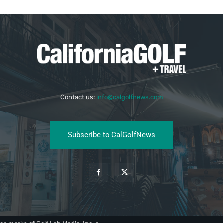
Contact us:
info@calgolfnews.com
Subscribe to CalGolfNews