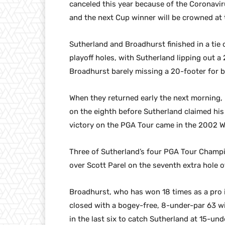
canceled this year because of the Coronavir
and the next Cup winner will be crowned at 
Sutherland and Broadhurst finished in a tie
playoff holes, with Sutherland lipping out a 
Broadhurst barely missing a 20-footer for bi
When they returned early the next morning, 
on the eighth before Sutherland claimed his
victory on the PGA Tour came in the 2002
Three of Sutherland’s four PGA Tour Champio
over Scott Parel on the seventh extra hole 
Broadhurst, who has won 18 times as a pro
closed with a bogey-free, 8-under-par 63 wit
in the last six to catch Sutherland at 15-und