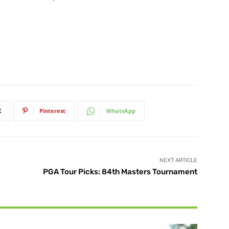
X
Pinterest
WhatsApp
NEXT ARTICLE
PGA Tour Picks: 84th Masters Tournament