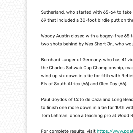
Sutherland, who started with 65-64 to take a 
69 that included a 30-foot birdie putt on the
Woody Austin closed with a bogey-free 65 to
two shots behind by Wes Short Jr., who wou
Bernhard Langer of Germany, who has 41 vi
the Charles Schwab Cup Championship, made f
wind up six down in a tie for fifth with Reti
Els of South Africa (66) and Glen Day (66).
Paul Goydos of Coto de Caza and Long Beach 
to finish one more down in a tie for 10th w
Tom Lehman, once a teaching pro at Wood Ra
For complete results, visit
https://www.pga