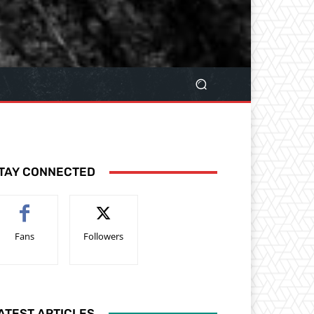
TAY CONNECTED
Fans
Followers
ATEST ARTICLES