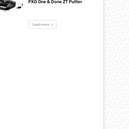
PXG One & Done ZT Putter
Load more