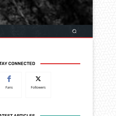
TAY CONNECTED
Fans
Followers
ATEST ARTICLES