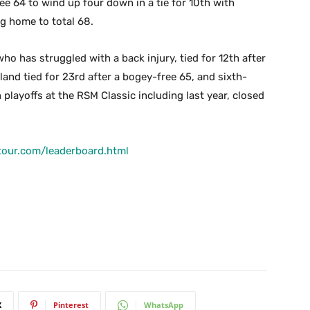
e 64 to wind up four down in a tie for 10th with
g home to total 68.
ho has struggled with a back injury, tied for 12th after
land tied for 23rd after a bogey-free 65, and sixth-
playoffs at the RSM Classic including last year, closed
tour.com/leaderboard.html
X
Pinterest
WhatsApp