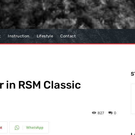
t
Instruction
Lifestyle
Contact
S
r in RSM Classic
827
0
st
WhatsApp
L