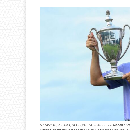
ST SIMONS ISLAND, GEORGIA - NOVEMBER 22: Robert Streb of