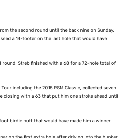
 from the second round until the back nine on Sunday,
missed a 14-footer on the last hole that would have
l round, Streb finished with a 68 for a 72-hole total of
 Tour including the 2015 RSM Classic, collected seven
e closing with a 63 that put him one stroke ahead until
4-foot birdie putt that would have made him a winner.
ar on the first extra hole after driving into the bunker,