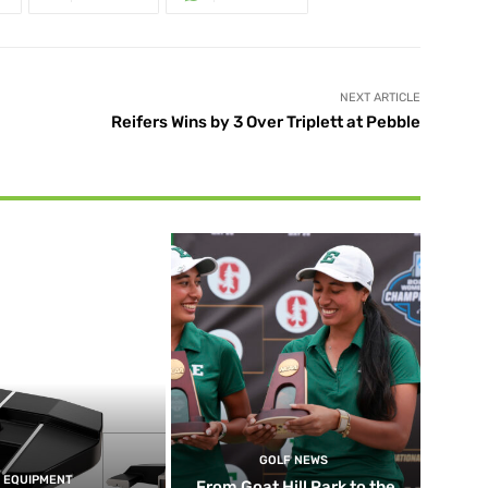
NEXT ARTICLE
Reifers Wins by 3 Over Triplett at Pebble
GOLF NEWS
EQUIPMENT
From Goat Hill Park to the