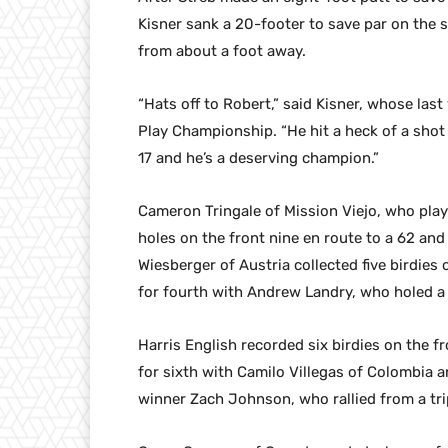
Kisner sank a 20-footer to save par on the 
from about a foot away.
“Hats off to Robert,” said Kisner, whose la
Play Championship. “He hit a heck of a shot 
17 and he’s a deserving champion.”
Cameron Tringale of Mission Viejo, who played
holes on the front nine en route to a 62 and
Wiesberger of Austria collected five birdies 
for fourth with Andrew Landry, who holed a 
Harris English recorded six birdies on the fr
for sixth with Camilo Villegas of Colombia 
winner Zach Johnson, who rallied from a trip