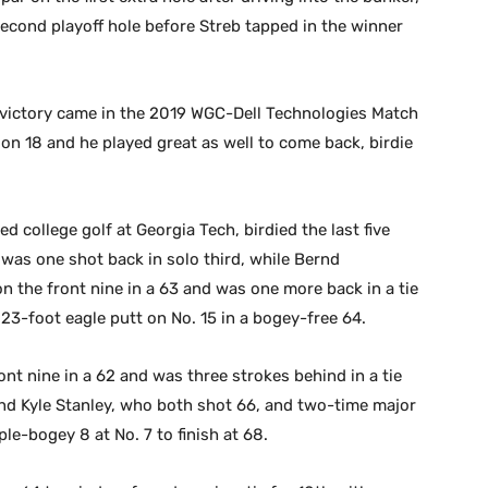
second playoff hole before Streb tapped in the winner
st victory came in the 2019 WGC-Dell Technologies Match
on 18 and he played great as well to come back, birdie
 college golf at Georgia Tech, birdied the last five
 was one shot back in solo third, while Bernd
on the front nine in a 63 and was one more back in a tie
23-foot eagle putt on No. 15 in a bogey-free 64.
ont nine in a 62 and was three strokes behind in a tie
and Kyle Stanley, who both shot 66, and two-time major
le-bogey 8 at No. 7 to finish at 68.