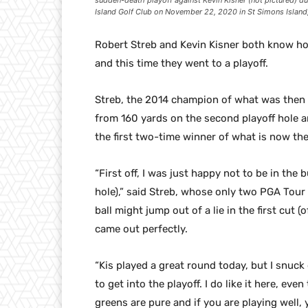
sudden-death playoff against Kevin Kisner (not pictured) du
Island Golf Club on November 22, 2020 in St Simons Islan
Robert Streb and Kevin Kisner both know ho
and this time they went to a playoff.
Streb, the 2014 champion of what was then 
from 160 yards on the second playoff hole a
the first two-time winner of what is now the
“First off, I was just happy not to be in the b
hole),” said Streb, whose only two PGA Tour 
ball might jump out of a lie in the first cut 
came out perfectly.
“Kis played a great round today, but I snuck 
to get into the playoff. I do like it here, ev
greens are pure and if you are playing well,