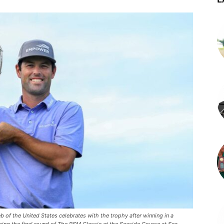
 the United States celebrates with the trophy after winning in a