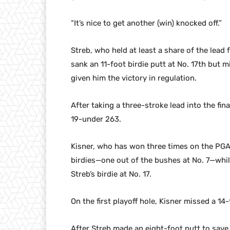
“It’s nice to get another (win) knocked off.”
Streb, who held at least a share of the lead
sank an 11-foot birdie putt at No. 17th but 
given him the victory in regulation.
After taking a three-stroke lead into the fina
19-under 263.
Kisner, who has won three times on the PGA
birdies—one out of the bushes at No. 7—whil
Streb’s birdie at No. 17.
On the first playoff hole, Kisner missed a 1
After Streb made an eight-foot putt to save p