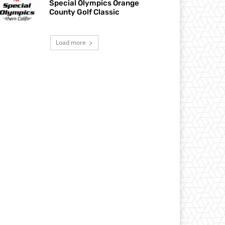
Special Olympics Orange
County Golf Classic
Load more