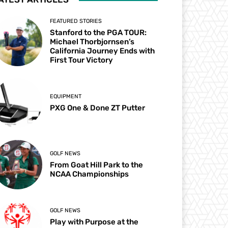
FEATURED STORIES
Stanford to the PGA TOUR:
Michael Thorbjornsen’s
California Journey Ends with
First Tour Victory
EQUIPMENT
PXG One & Done ZT Putter
GOLF NEWS
From Goat Hill Park to the
NCAA Championships
GOLF NEWS
Play with Purpose at the