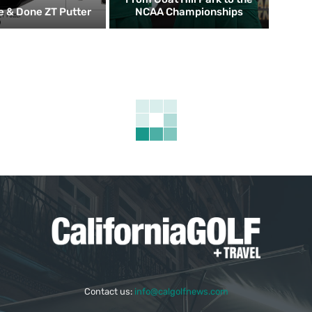
 & Done ZT Putter
NCAA Championships
Contact us:
info@calgolfnews.com