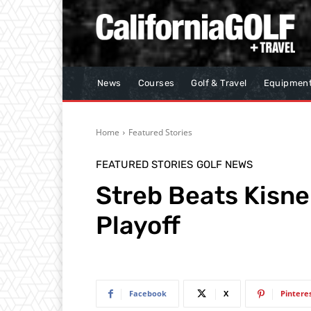
News
Courses
Golf & Travel
Equipmen
Home
Featured Stories
FEATURED STORIES
GOLF NEWS
Streb Beats Kisne
Playoff
Facebook
X
Pintere