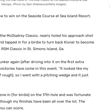
ring the final round of The RSM Classic at the Seaside Course at Sea
d, Georgia. (Photo by Sam Greenwood/Getty Images)
w to win on the Seaside Course at Sea Island Resort,
the McGladrey Classic, nearly holed his approach shot
nd tapped in for a birdie to turn back Kisner to become
 RSM Classic in St. Simons Island, Ga.
unker again (after driving into it on the first extra
victories have come in this event. “It looked like my
(of rough), so I went with a pitching wedge and it just
one in (for birdie) on the 17th hole and was fortunate
en though my finishes have been all over the lot. The
 you can score.