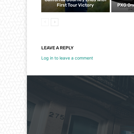
First Tour Victory
PXG One
LEAVE A REPLY
Log in to leave a comment