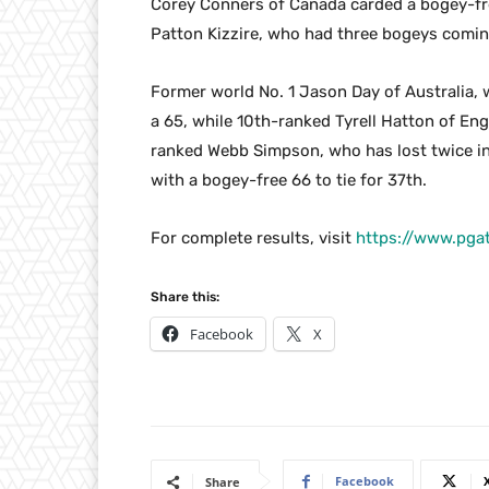
Corey Conners of Canada carded a bogey-fre
Patton Kizzire, who had three bogeys comin
Former world No. 1 Jason Day of Australia, w
a 65, while 10th-ranked Tyrell Hatton of Eng
ranked Webb Simpson, who has lost twice in 
with a bogey-free 66 to tie for 37th.
For complete results, visit
https://www.pga
Share this:
Facebook
X
Facebook
Share