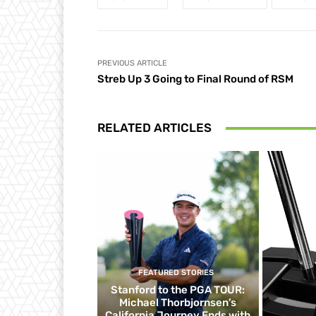
PREVIOUS ARTICLE
Streb Up 3 Going to Final Round of RSM
RELATED ARTICLES
FEATURED STORIES
Stanford to the PGA TOUR:
Michael Thorbjornsen’s
California Journey Ends with