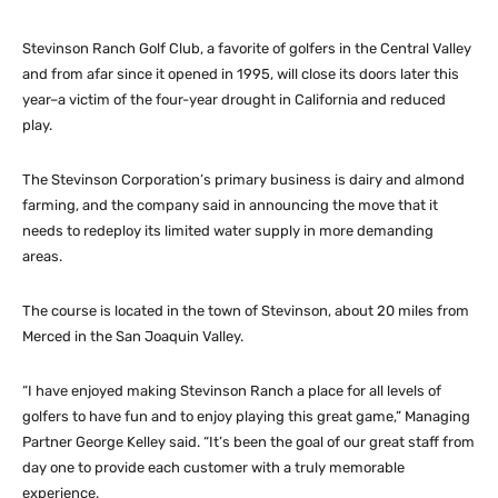
Stevinson Ranch Golf Club, a favorite of golfers in the Central Valley
and from afar since it opened in 1995, will close its doors later this
year–a victim of the four-year drought in California and reduced
play.
The Stevinson Corporation’s primary business is dairy and almond
farming, and the company said in announcing the move that it
needs to redeploy its limited water supply in more demanding
areas.
The course is located in the town of Stevinson, about 20 miles from
Merced in the San Joaquin Valley.
“I have enjoyed making Stevinson Ranch a place for all levels of
golfers to have fun and to enjoy playing this great game,” Managing
Partner George Kelley said. “It’s been the goal of our great staff from
day one to provide each customer with a truly memorable
experience.