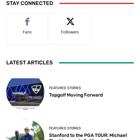
STAY CONNECTED
Fans
Followers
LATEST ARTICLES
FEATURED STORIES
Topgolf Moving Forward
FEATURED STORIES
Stanford to the PGA TOUR: Michael