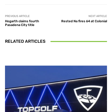
PREVIOUS ARTICLE
NEXT ARTICLE
Hogarth claims fourth
Rested Na fires 64 at Colonial
Pasadena City title
RELATED ARTICLES