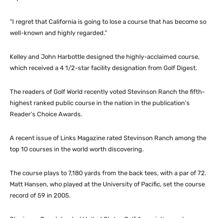
“I regret that California is going to lose a course that has become so
well-known and highly regarded.”
Kelley and John Harbottle designed the highly-acclaimed course,
which received a 4 1/2-star facility designation from Golf Digest.
The readers of Golf World recently voted Stevinson Ranch the fifth-
highest ranked public course in the nation in the publication’s
Reader’s Choice Awards.
A recent issue of Links Magazine rated Stevinson Ranch among the
top 10 courses in the world worth discovering.
The course plays to 7,180 yards from the back tees, with a par of 72.
Matt Hansen, who played at the University of Pacific, set the course
record of 59 in 2005.