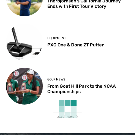
Thorbjornsen’s California Journey
Ends with First Tour Victory
EQUIPMENT
PXG One & Done ZT Putter
GOLF NEWS
From Goat Hill Park to the NCAA
Championships
Load more