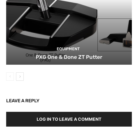
EQUIPMENT
PXG One & Done ZT Putter
LEAVE A REPLY
LOG IN TO LEAVE A COMMENT