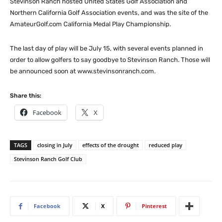
Stevinson Ranch hosted United States Golf Association and
Northern California Golf Association events, and was the site of the
AmateurGolf.com California Medal Play Championship.
The last day of play will be July 15, with several events planned in
order to allow golfers to say goodbye to Stevinson Ranch. Those will
be announced soon at www.stevinsonranch.com.
Share this:
Facebook
X
TAGS
closing in July
effects of the drought
reduced play
Stevinson Ranch Golf Club
Facebook
X
Pinterest