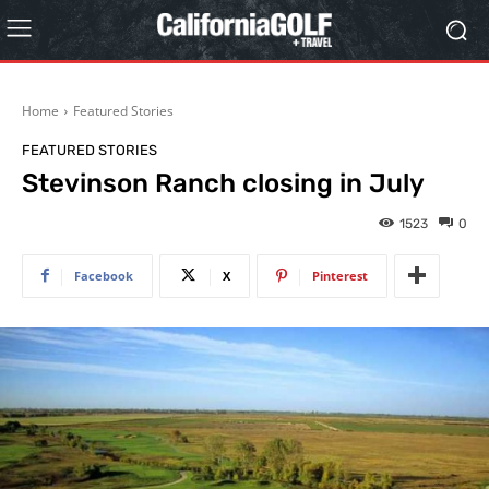
Home
Featured Stories
FEATURED STORIES
Stevinson Ranch closing in July
1523
0
Facebook
X
Pinterest