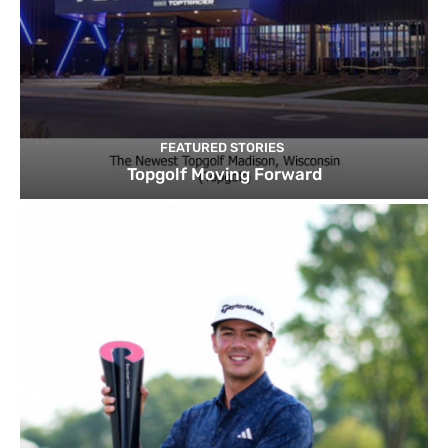
FEATURED STORIES
Topgolf Moving Forward