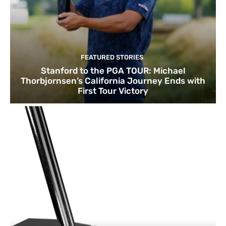
FEATURED STORIES
Stanford to the PGA TOUR: Michael
Thorbjornsen’s California Journey Ends with
First Tour Victory