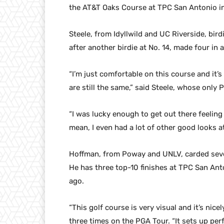
the AT&T Oaks Course at TPC San Antonio in
Steele, from Idyllwild and UC Riverside, birdi
after another birdie at No. 14, made four in 
“I’m just comfortable on this course and it’s 
are still the same,” said Steele, whose only
“I was lucky enough to get out there feeling 
mean, I even had a lot of other good looks at
Hoffman, from Poway and UNLV, carded seven
He has three top-10 finishes at TPC San Anto
ago.
“This golf course is very visual and it’s ni
three times on the PGA Tour. “It sets up perf