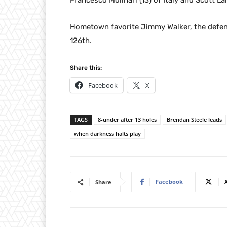
Francesco Molinari (13) of Italy and Scott Lan
Hometown favorite Jimmy Walker, the defend
126th.
Share this:
Facebook
X
TAGS
8-under after 13 holes
Brendan Steele leads
when darkness halts play
Facebook
Share