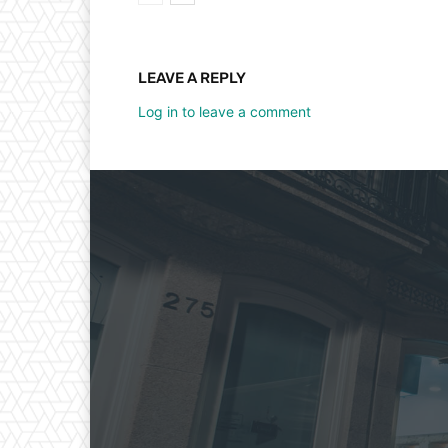
LEAVE A REPLY
Log in to leave a comment