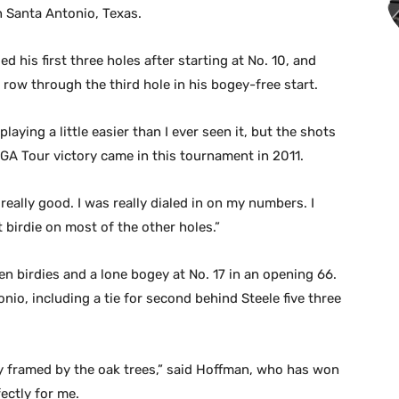
 Santa Antonio, Texas.
ed his first three holes after starting at No. 10, and
a row through the third hole in his bogey-free start.
playing a little easier than I ever seen it, but the shots
 PGA Tour victory came in this tournament in 2011.
really good. I was really dialed in on my numbers. I
 birdie on most of the other holes.”
 birdies and a lone bogey at No. 17 in an opening 66.
nio, including a tie for second behind Steele five three
cely framed by the oak trees,” said Hoffman, who has won
ectly for me.