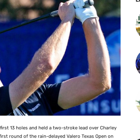
first 13 holes and held a two-stroke lead over Charley
first round of the rain-delayed Valero Texas Open on