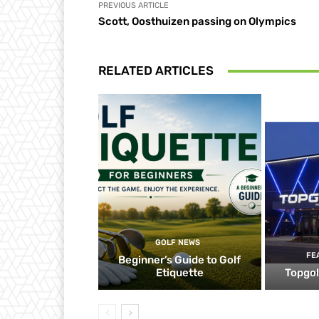
PREVIOUS ARTICLE
Scott, Oosthuizen passing on Olympics
RELATED ARTICLES
GOLF NEWS
FE
Beginner’s Guide to Golf
Etiquette
Topgol