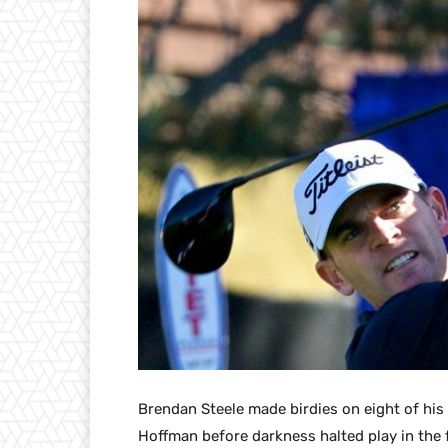
Brendan Steele made birdies on eight of his 
Hoffman before darkness halted play in the 