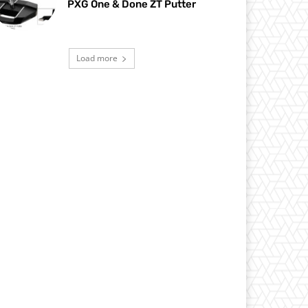
PXG One & Done ZT Putter
Load more