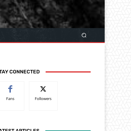
TAY CONNECTED
Fans
Followers
ATEST ARTICLES