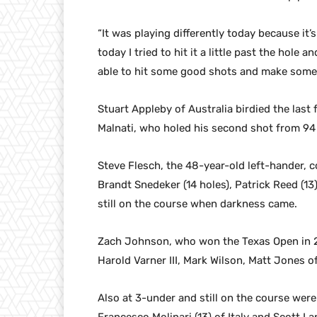
“It was playing differently today because it’s
today I tried to hit it a little past the hole 
able to hit some good shots and make some 
Stuart Appleby of Australia birdied the last 
Malnati, who holed his second shot from 94 
Steve Flesch, the 48-year-old left-hander, co
Brandt Snedeker (14 holes), Patrick Reed (1
still on the course when darkness came.
Zach Johnson, who won the Texas Open in 2
Harold Varner III, Mark Wilson, Matt Jones of
Also at 3-under and still on the course were