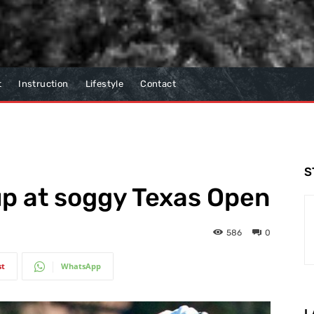
t
Instruction
Lifestyle
Contact
S
 up at soggy Texas Open
586
0
st
WhatsApp
L