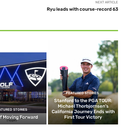
NEXT ARTICLE
Ryu leads with course-record 63
FEATURED STORIES
Stanford to the PGA TOUR:
Michael Thorbjornsen’s
ATURED STORIES
California Journey Ends with
f Moving Forward
First Tour Victory