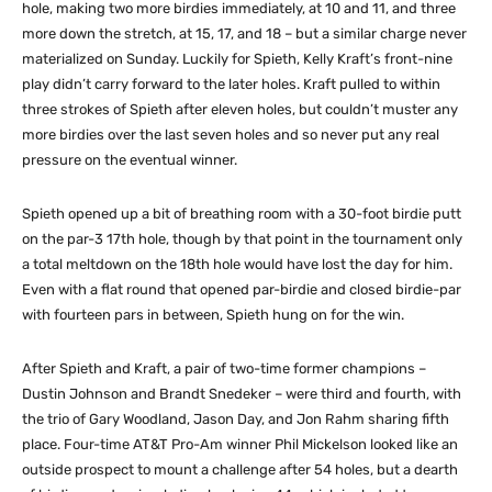
hole, making two more birdies immediately, at 10 and 11, and three
more down the stretch, at 15, 17, and 18 – but a similar charge never
materialized on Sunday. Luckily for Spieth, Kelly Kraft’s front-nine
play didn’t carry forward to the later holes. Kraft pulled to within
three strokes of Spieth after eleven holes, but couldn’t muster any
more birdies over the last seven holes and so never put any real
pressure on the eventual winner.
Spieth opened up a bit of breathing room with a 30-foot birdie putt
on the par-3 17th hole, though by that point in the tournament only
a total meltdown on the 18th hole would have lost the day for him.
Even with a flat round that opened par-birdie and closed birdie-par
with fourteen pars in between, Spieth hung on for the win.
After Spieth and Kraft, a pair of two-time former champions –
Dustin Johnson and Brandt Snedeker – were third and fourth, with
the trio of Gary Woodland, Jason Day, and Jon Rahm sharing fifth
place. Four-time AT&T Pro-Am winner Phil Mickelson looked like an
outside prospect to mount a challenge after 54 holes, but a dearth