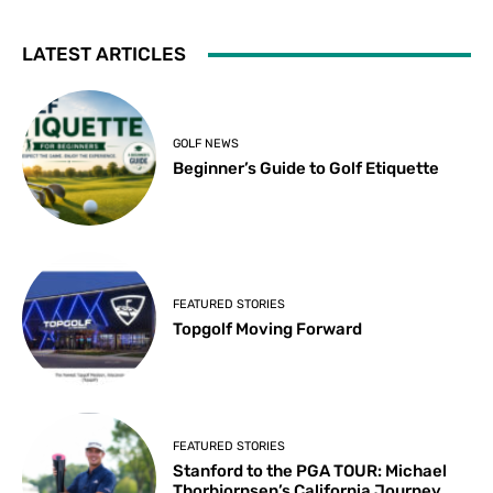
LATEST ARTICLES
GOLF NEWS
Beginner’s Guide to Golf Etiquette
FEATURED STORIES
Topgolf Moving Forward
FEATURED STORIES
Stanford to the PGA TOUR: Michael
Thorbjornsen’s California Journey