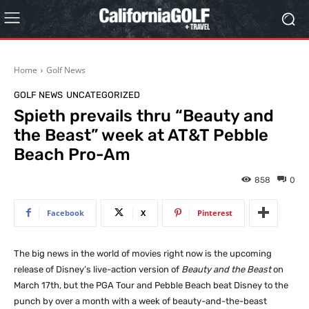
Home
Golf News
GOLF NEWS
UNCATEGORIZED
Spieth prevails thru “Beauty and
the Beast” week at AT&T Pebble
Beach Pro-Am
858
0
Facebook
X
Pinterest
The big news in the world of movies right now is the upcoming
release of Disney’s live-action version of
Beauty and the Beast
on
March 17th, but the PGA Tour and Pebble Beach beat Disney to the
punch by over a month with a week of beauty-and-the-beast