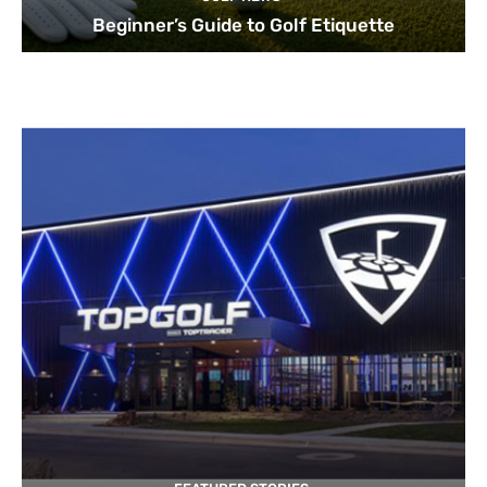
Beginner’s Guide to Golf Etiquette