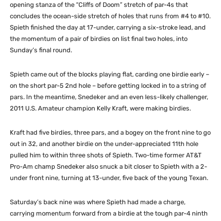
opening stanza of the “Cliffs of Doom” stretch of par-4s that
concludes the ocean-side stretch of holes that runs from #4 to #10.
Spieth finished the day at 17-under, carrying a six-stroke lead, and
the momentum of a pair of birdies on list final two holes, into
Sunday’s final round.
Spieth came out of the blocks playing flat, carding one birdie early –
on the short par-5 2nd hole – before getting locked in to a string of
pars. In the meantime, Snedeker and an even less-likely challenger,
2011 U.S. Amateur champion Kelly Kraft, were making birdies.
Kraft had five birdies, three pars, and a bogey on the front nine to go
out in 32, and another birdie on the under-appreciated 11th hole
pulled him to within three shots of Spieth. Two-time former AT&T
Pro-Am champ Snedeker also snuck a bit closer to Spieth with a 2-
under front nine, turning at 13-under, five back of the young Texan.
Saturday’s back nine was where Spieth had made a charge,
carrying momentum forward from a birdie at the tough par-4 ninth