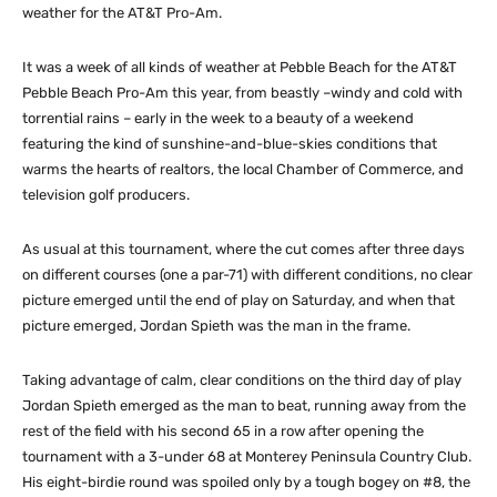
weather for the AT&T Pro-Am.
It was a week of all kinds of weather at Pebble Beach for the AT&T
Pebble Beach Pro-Am this year, from beastly –windy and cold with
torrential rains – early in the week to a beauty of a weekend
featuring the kind of sunshine-and-blue-skies conditions that
warms the hearts of realtors, the local Chamber of Commerce, and
television golf producers.
As usual at this tournament, where the cut comes after three days
on different courses (one a par-71) with different conditions, no clear
picture emerged until the end of play on Saturday, and when that
picture emerged, Jordan Spieth was the man in the frame.
Taking advantage of calm, clear conditions on the third day of play
Jordan Spieth emerged as the man to beat, running away from the
rest of the field with his second 65 in a row after opening the
tournament with a 3-under 68 at Monterey Peninsula Country Club.
His eight-birdie round was spoiled only by a tough bogey on #8, the