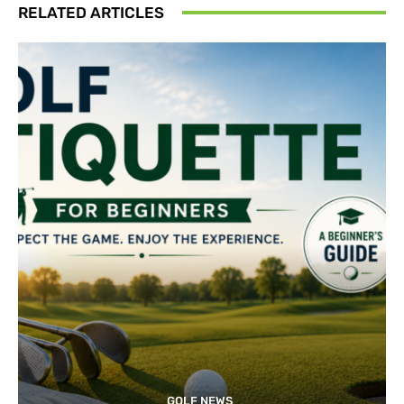
RELATED ARTICLES
GOLF NEWS