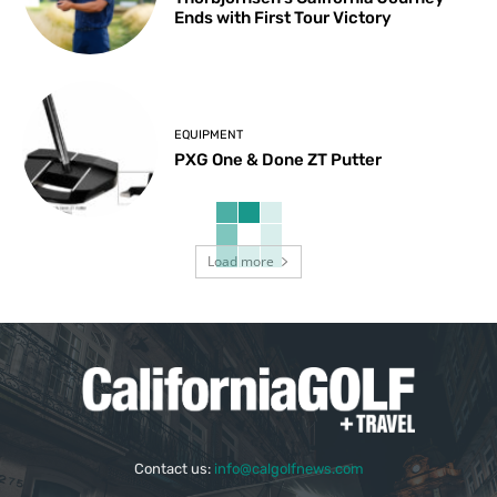
Ends with First Tour Victory
EQUIPMENT
PXG One & Done ZT Putter
Load more
Contact us:
info@calgolfnews.com