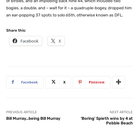
of birdies, and an imploding back nine 44, which included two
bogies, a double, and – wait for it – a quadruple-bogey, dropped him
an ear-popping 37 spots to solo 65th, otherwise known as DFL.
Share this:
Facebook
X
Facebook
X
Pinterest
PREVIOUS ARTICLE
NEXT ARTICLE
Bill Murray…being Bill Murray
‘Boring’ Spieth wins by 4 at
Pebble Beach