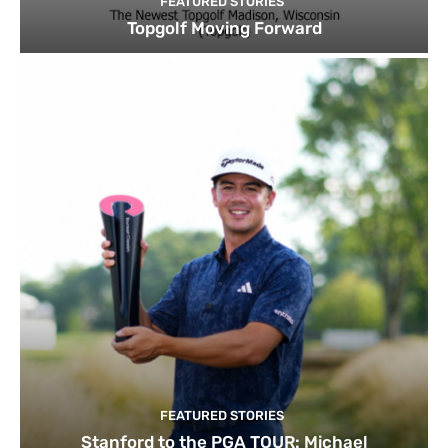
FEATURED STORIES
Topgolf Moving Forward
FEATURED STORIES
Stanford to the PGA TOUR: Michael