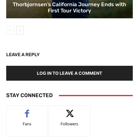
Thorbjornsen’s California Journey Ends with
First Tour Victory
LEAVE A REPLY
LOG IN TO LEAVE A COMMENT
STAY CONNECTED
Fans
Followers