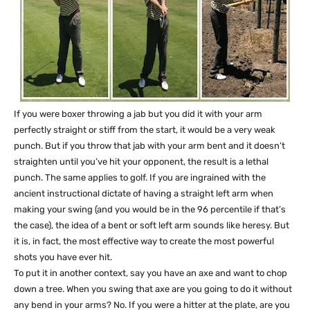
If you were boxer throwing a jab but you did it with your arm
perfectly straight or stiff from the start, it would be a very weak
punch. But if you throw that jab with your arm bent and it doesn’t
straighten until you’ve hit your opponent, the result is a lethal
punch. The same applies to golf. If you are ingrained with the
ancient instructional dictate of having a straight left arm when
making your swing (and you would be in the 96 percentile if that’s
the case), the idea of a bent or soft left arm sounds like heresy. But
it is, in fact, the most effective way to create the most powerful
shots you have ever hit.
To put it in another context, say you have an axe and want to chop
down a tree. When you swing that axe are you going to do it without
any bend in your arms? No. If you were a hitter at the plate, are you