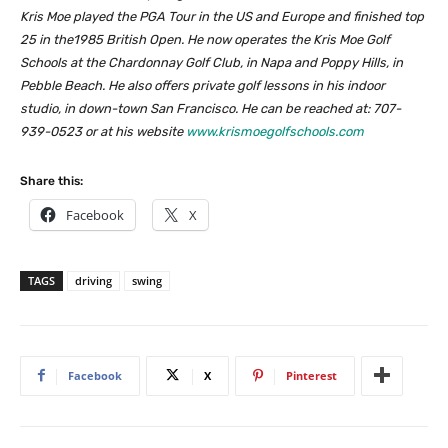
Kris Moe played the PGA Tour in the US and Europe and finished top
25 in the1985 British Open. He now operates the Kris Moe Golf
Schools at the Chardonnay Golf Club, in Napa and Poppy Hills, in
Pebble Beach. He also offers private golf lessons in his indoor
studio, in down-town San Francisco. He can be reached at: 707-
939-0523 or at his website
www.krismoegolfschools.com
Share this:
Facebook
X
TAGS
driving
swing
Facebook
X
Pinterest