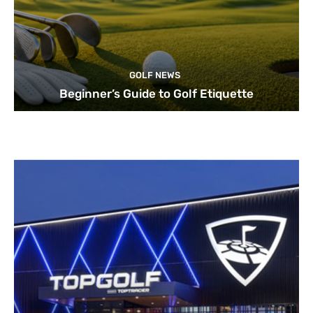
GOLF NEWS
Beginner’s Guide to Golf Etiquette