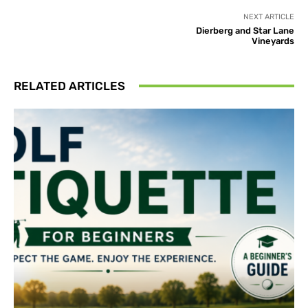
NEXT ARTICLE
Dierberg and Star Lane
Vineyards
RELATED ARTICLES