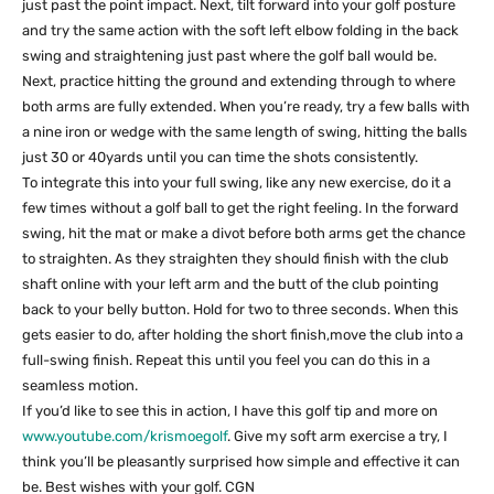
just past the point impact. Next, tilt forward into your golf posture
and try the same action with the soft left elbow folding in the back
swing and straightening just past where the golf ball would be.
Next, practice hitting the ground and extending through to where
both arms are fully extended. When you’re ready, try a few balls with
a nine iron or wedge with the same length of swing, hitting the balls
just 30 or 40yards until you can time the shots consistently.
To integrate this into your full swing, like any new exercise, do it a
few times without a golf ball to get the right feeling. In the forward
swing, hit the mat or make a divot before both arms get the chance
to straighten. As they straighten they should finish with the club
shaft online with your left arm and the butt of the club pointing
back to your belly button. Hold for two to three seconds. When this
gets easier to do, after holding the short finish,move the club into a
full-swing finish. Repeat this until you feel you can do this in a
seamless motion.
If you’d like to see this in action, I have this golf tip and more on
www.youtube.com/krismoegolf
. Give my soft arm exercise a try, I
think you’ll be pleasantly surprised how simple and effective it can
be. Best wishes with your golf. CGN