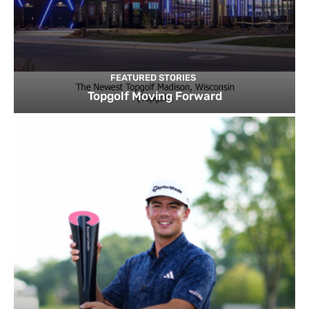
FEATURED STORIES
Topgolf Moving Forward