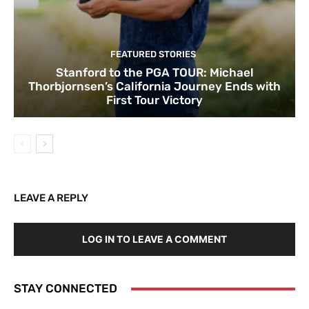
FEATURED STORIES
Stanford to the PGA TOUR: Michael
Thorbjornsen’s California Journey Ends with
First Tour Victory
LEAVE A REPLY
LOG IN TO LEAVE A COMMENT
STAY CONNECTED