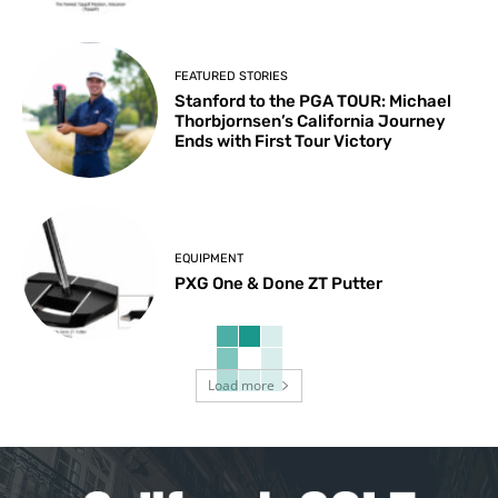
FEATURED STORIES
Stanford to the PGA TOUR: Michael
Thorbjornsen’s California Journey
Ends with First Tour Victory
EQUIPMENT
PXG One & Done ZT Putter
Load more