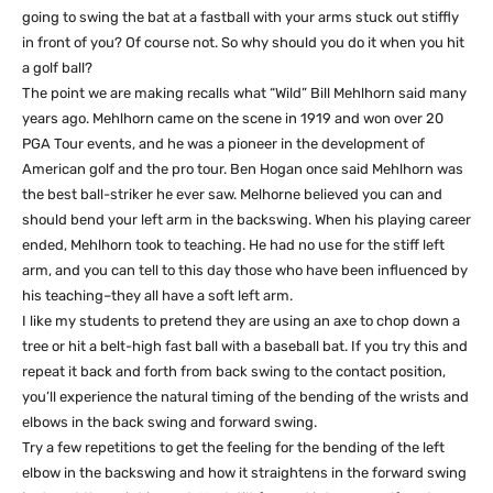
going to swing the bat at a fastball with your arms stuck out stiffly
in front of you? Of course not. So why should you do it when you hit
a golf ball?
The point we are making recalls what “Wild” Bill Mehlhorn said many
years ago. Mehlhorn came on the scene in 1919 and won over 20
PGA Tour events, and he was a pioneer in the development of
American golf and the pro tour. Ben Hogan once said Mehlhorn was
the best ball-striker he ever saw. Melhorne believed you can and
should bend your left arm in the backswing. When his playing career
ended, Mehlhorn took to teaching. He had no use for the stiff left
arm, and you can tell to this day those who have been influenced by
his teaching–they all have a soft left arm.
I like my students to pretend they are using an axe to chop down a
tree or hit a belt-high fast ball with a baseball bat. If you try this and
repeat it back and forth from back swing to the contact position,
you’ll experience the natural timing of the bending of the wrists and
elbows in the back swing and forward swing.
Try a few repetitions to get the feeling for the bending of the left
elbow in the backswing and how it straightens in the forward swing