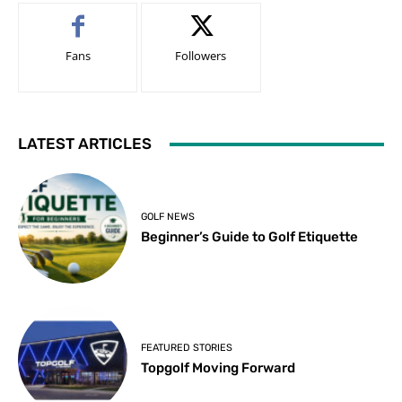
Fans
Followers
LATEST ARTICLES
GOLF NEWS
Beginner’s Guide to Golf Etiquette
FEATURED STORIES
Topgolf Moving Forward