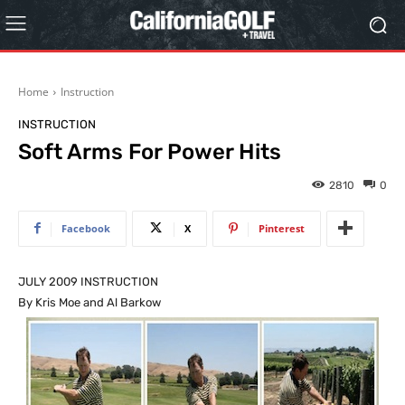
Home
Instruction
INSTRUCTION
Soft Arms For Power Hits
2810
0
Facebook
X
Pinterest
JULY 2009 INSTRUCTION
By Kris Moe and Al Barkow