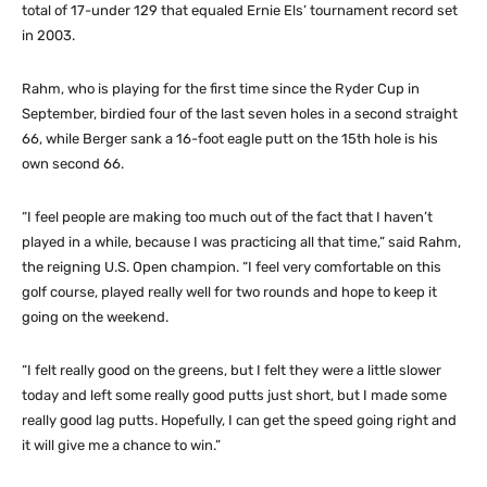
total of 17-under 129 that equaled Ernie Els’ tournament record set
in 2003.
Rahm, who is playing for the first time since the Ryder Cup in
September, birdied four of the last seven holes in a second straight
66, while Berger sank a 16-foot eagle putt on the 15th hole is his
own second 66.
“I feel people are making too much out of the fact that I haven’t
played in a while, because I was practicing all that time,” said Rahm,
the reigning U.S. Open champion. “I feel very comfortable on this
golf course, played really well for two rounds and hope to keep it
going on the weekend.
“I felt really good on the greens, but I felt they were a little slower
today and left some really good putts just short, but I made some
really good lag putts. Hopefully, I can get the speed going right and
it will give me a chance to win.”