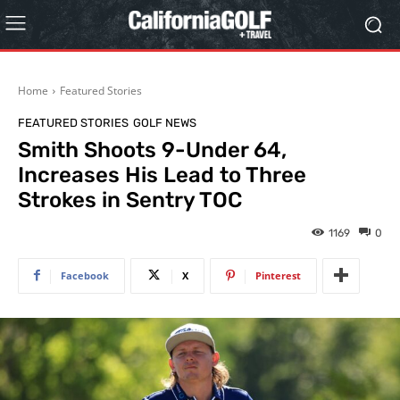
Home
Featured Stories
FEATURED STORIES
GOLF NEWS
Smith Shoots 9-Under 64,
Increases His Lead to Three
Strokes in Sentry TOC
1169
0
Facebook
X
Pinterest