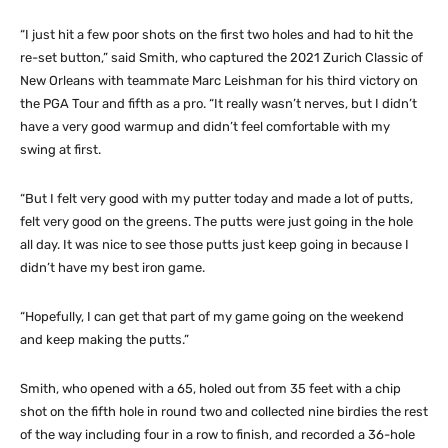
“I just hit a few poor shots on the first two holes and had to hit the
re-set button,” said Smith, who captured the 2021 Zurich Classic of
New Orleans with teammate Marc Leishman for his third victory on
the PGA Tour and fifth as a pro. “It really wasn’t nerves, but I didn’t
have a very good warmup and didn’t feel comfortable with my
swing at first.
“But I felt very good with my putter today and made a lot of putts,
felt very good on the greens. The putts were just going in the hole
all day. It was nice to see those putts just keep going in because I
didn’t have my best iron game.
“Hopefully, I can get that part of my game going on the weekend
and keep making the putts.”
Smith, who opened with a 65, holed out from 35 feet with a chip
shot on the fifth hole in round two and collected nine birdies the rest
of the way including four in a row to finish, and recorded a 36-hole