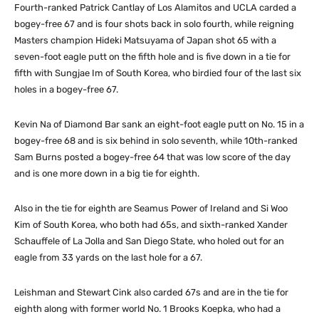
Fourth-ranked Patrick Cantlay of Los Alamitos and UCLA carded a
bogey-free 67 and is four shots back in solo fourth, while reigning
Masters champion Hideki Matsuyama of Japan shot 65 with a
seven-foot eagle putt on the fifth hole and is five down in a tie for
fifth with Sungjae Im of South Korea, who birdied four of the last six
holes in a bogey-free 67.
Kevin Na of Diamond Bar sank an eight-foot eagle putt on No. 15 in a
bogey-free 68 and is six behind in solo seventh, while 10th-ranked
Sam Burns posted a bogey-free 64 that was low score of the day
and is one more down in a big tie for eighth.
Also in the tie for eighth are Seamus Power of Ireland and Si Woo
Kim of South Korea, who both had 65s, and sixth-ranked Xander
Schauffele of La Jolla and San Diego State, who holed out for an
eagle from 33 yards on the last hole for a 67.
Leishman and Stewart Cink also carded 67s and are in the tie for
eighth along with former world No. 1 Brooks Koepka, who had a