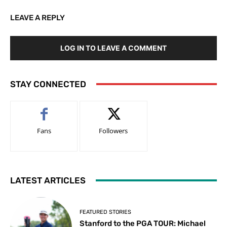
LEAVE A REPLY
LOG IN TO LEAVE A COMMENT
STAY CONNECTED
Fans
Followers
LATEST ARTICLES
FEATURED STORIES
Stanford to the PGA TOUR: Michael