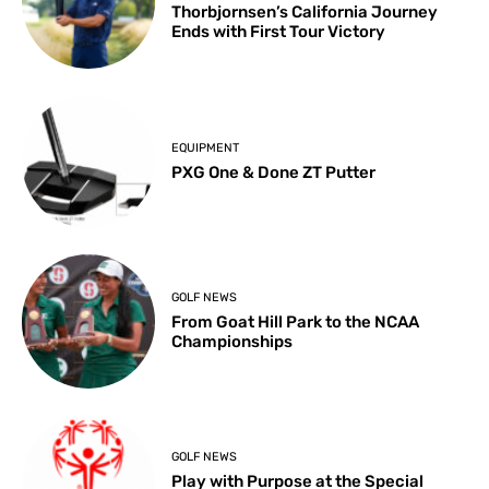
Thorbjornsen’s California Journey
Ends with First Tour Victory
EQUIPMENT
PXG One & Done ZT Putter
GOLF NEWS
From Goat Hill Park to the NCAA
Championships
GOLF NEWS
Play with Purpose at the Special