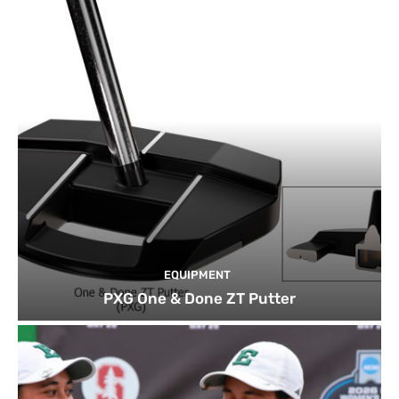
EQUIPMENT
PXG One & Done ZT Putter