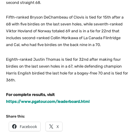
second straight 68.
Fifth-ranked Bryson DeChambeau of Clovis is tied for 15th after a
68 with five birdies on the last seven holes, while seventh-ranked
Viktor Hovland of Norway totaled 69 and is in a tie for 22nd that
includes second-ranked Collin Morikawa of La Canada Flintridge
and Cal, who had five birdies on the back nine in a 70.
Eighth-ranked Justin Thomas is tied for 32nd after making four
birdies on the last seven holes in a 67, while defending champion
Harris English birdied the last hole for a bogey-free 70 and is tied for
36th.
For complete results, visit
https://www.pgatour.com/leaderboard.html
Share this:
Facebook
X