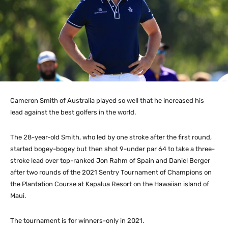
Cameron Smith of Australia played so well that he increased his
lead against the best golfers in the world.
The 28-year-old Smith, who led by one stroke after the first round,
started bogey-bogey but then shot 9-under par 64 to take a three-
stroke lead over top-ranked Jon Rahm of Spain and Daniel Berger
after two rounds of the 2021 Sentry Tournament of Champions on
the Plantation Course at Kapalua Resort on the Hawaiian island of
Maui.
The tournament is for winners-only in 2021.