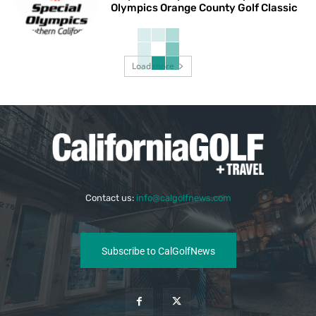
Olympics Orange County Golf Classic
Load more
Contact us:
info@calgolfnews.com
Subscribe to CalGolfNews