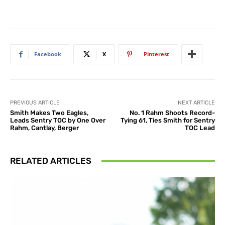
Facebook
X
Pinterest
PREVIOUS ARTICLE
NEXT ARTICLE
Smith Makes Two Eagles,
No. 1 Rahm Shoots Record-
Leads Sentry TOC by One Over
Tying 61, Ties Smith for Sentry
Rahm, Cantlay, Berger
TOC Lead
RELATED ARTICLES