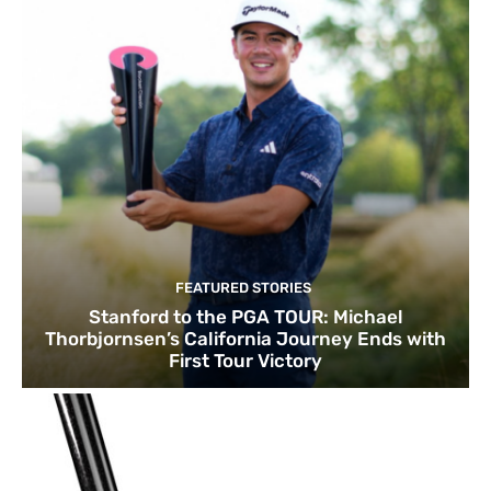
FEATURED STORIES
Stanford to the PGA TOUR: Michael
Thorbjornsen’s California Journey Ends with
First Tour Victory