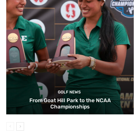
GOLF NEWS
From Goat Hill Park to the NCAA
Championships