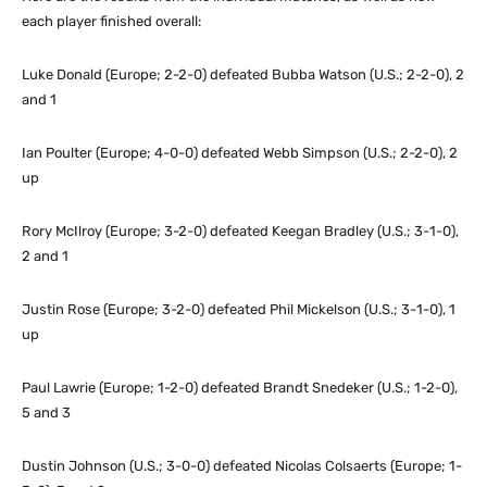
each player finished overall:
Luke Donald (Europe; 2-2-0) defeated Bubba Watson (U.S.; 2-2-0), 2
and 1
Ian Poulter (Europe; 4-0-0) defeated Webb Simpson (U.S.; 2-2-0), 2
up
Rory McIlroy (Europe; 3-2-0) defeated Keegan Bradley (U.S.; 3-1-0),
2 and 1
Justin Rose (Europe; 3-2-0) defeated Phil Mickelson (U.S.; 3-1-0), 1
up
Paul Lawrie (Europe; 1-2-0) defeated Brandt Snedeker (U.S.; 1-2-0),
5 and 3
Dustin Johnson (U.S.; 3-0-0) defeated Nicolas Colsaerts (Europe; 1-