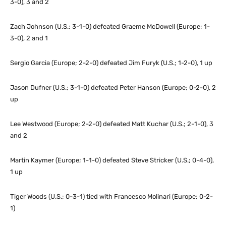
3-0), 3 and 2
Zach Johnson (U.S.; 3-1-0) defeated Graeme McDowell (Europe; 1-
3-0), 2 and 1
Sergio Garcia (Europe; 2-2-0) defeated Jim Furyk (U.S.; 1-2-0), 1 up
Jason Dufner (U.S.; 3-1-0) defeated Peter Hanson (Europe; 0-2-0), 2
up
Lee Westwood (Europe; 2-2-0) defeated Matt Kuchar (U.S.; 2-1-0), 3
and 2
Martin Kaymer (Europe; 1-1-0) defeated Steve Stricker (U.S.; 0-4-0),
1 up
Tiger Woods (U.S.; 0-3-1) tied with Francesco Molinari (Europe; 0-2-
1)