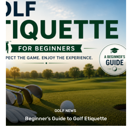
GOLF NEWS
Beginner’s Guide to Golf Etiquette