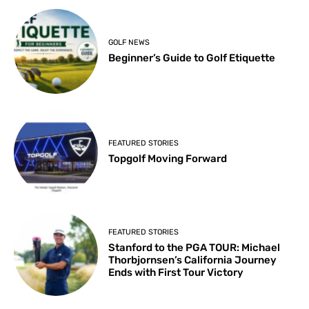
GOLF NEWS
Beginner’s Guide to Golf Etiquette
FEATURED STORIES
Topgolf Moving Forward
FEATURED STORIES
Stanford to the PGA TOUR: Michael
Thorbjornsen’s California Journey
Ends with First Tour Victory