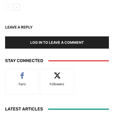
LEAVE A REPLY
LOG IN TO LEAVE A COMMENT
STAY CONNECTED
Fans
Followers
LATEST ARTICLES