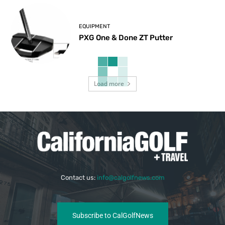
EQUIPMENT
PXG One & Done ZT Putter
Load more
Contact us:
info@calgolfnews.com
Subscribe to CalGolfNews