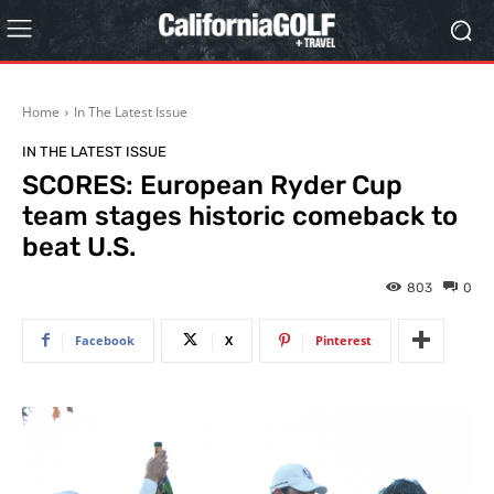
Home
In The Latest Issue
IN THE LATEST ISSUE
SCORES: European Ryder Cup
team stages historic comeback to
beat U.S.
803
0
Facebook
X
Pinterest