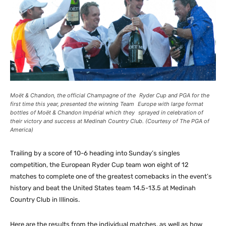
Moët & Chandon, the official Champagne of the Ryder Cup and PGA for the
first time this year, presented the winning Team Europe with large format
bottles of Moët & Chandon Impérial which they sprayed in celebration of
their victory and success at Medinah Country Club. (Courtesy of The PGA of
America)
Trailing by a score of 10-6 heading into Sunday’s singles
competition, the European Ryder Cup team won eight of 12
matches to complete one of the greatest comebacks in the event’s
history and beat the United States team 14.5-13.5 at Medinah
Country Club in Illinois.
Here are the results from the individual matches, as well as how