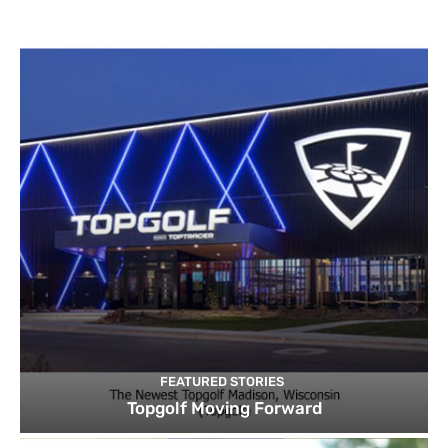
FEATURED STORIES
Topgolf Moving Forward