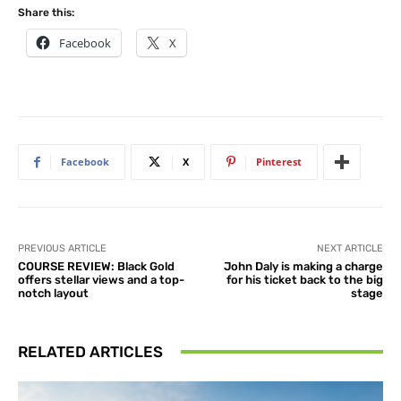
Share this:
Facebook
X
Facebook
X
Pinterest
PREVIOUS ARTICLE
NEXT ARTICLE
COURSE REVIEW: Black Gold
John Daly is making a charge
offers stellar views and a top-
for his ticket back to the big
notch layout
stage
RELATED ARTICLES