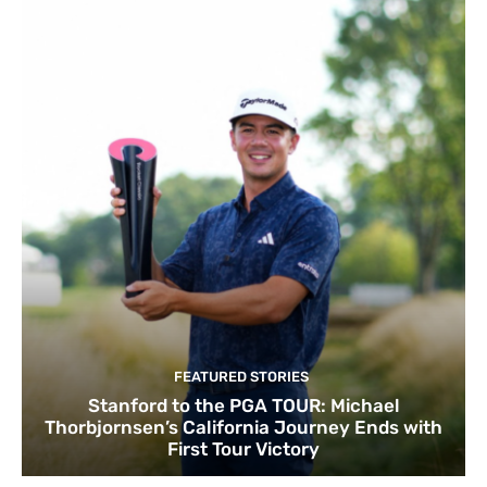
FEATURED STORIES
Stanford to the PGA TOUR: Michael
Thorbjornsen’s California Journey Ends with
First Tour Victory