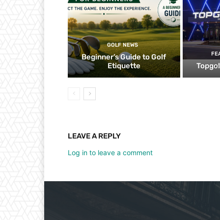
GOLF NEWS
FE
Beginner’s Guide to Golf
Etiquette
Topgol
LEAVE A REPLY
Log in to leave a comment