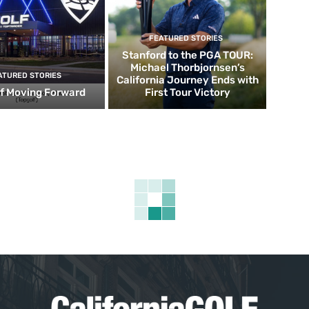
FEATURED STORIES
Stanford to the PGA TOUR:
Michael Thorbjornsen’s
ATURED STORIES
California Journey Ends with
f Moving Forward
First Tour Victory