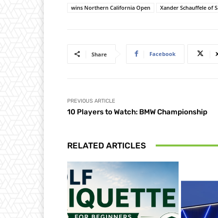
wins Northern California Open
Xander Schauffele of 
Facebook
Share
PREVIOUS ARTICLE
10 Players to Watch: BMW Championship
RELATED ARTICLES