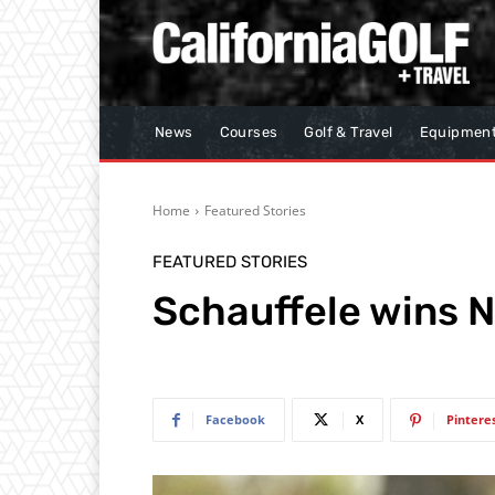
News
Courses
Golf & Travel
Equipmen
Home
Featured Stories
FEATURED STORIES
Schauffele wins 
Facebook
X
Pintere