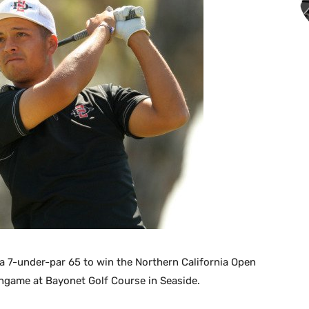
a 7-under-par 65 to win the Northern California Open
ngame at Bayonet Golf Course in Seaside.