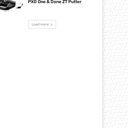
PXG One & Done ZT Putter
Load more