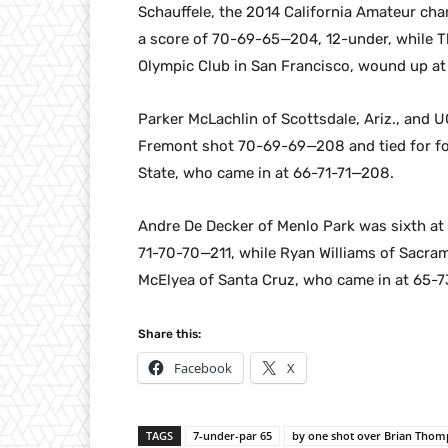
Schauffele, the 2014 California Amateur cha
a score of 70-69-65—204, 12-under, while T
Olympic Club in San Francisco, wound up a
Parker McLachlin of Scottsdale, Ariz., and
Fremont shot 70-69-69—208 and tied for fo
State, who came in at 66-71-71—208.
Andre De Decker of Menlo Park was sixth at
71-70-70—211, while Ryan Williams of Sacram
McElyea of Santa Cruz, who came in at 65-7
Share this:
Facebook
X
TAGS
7-under-par 65
by one shot over Brian Thom