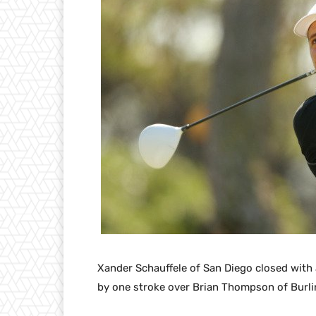
Xander Schauffele of San Diego closed with 
by one stroke over Brian Thompson of Burli