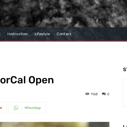
t
Instruction
Lifestyle
Contact
S
NorCal Open
1168
0
st
WhatsApp
L