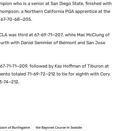
mpion who is a senior at San Diego State, finished with
hompson, a Northern California PGA apprentice at the
t 67-70-68—205.
 UCLA was third at 67-69-71—207, while Mac McClung of
urth with Daniel Semmler of Belmont and San Jose
 67-71-71—209, followed by Kaz Hoffman of Tiburon at
ento totaled 71-69-72—212 to tie for eighth with Cory
3-74—212.
pson of Burlingame
the Bayonet Course in Seaside