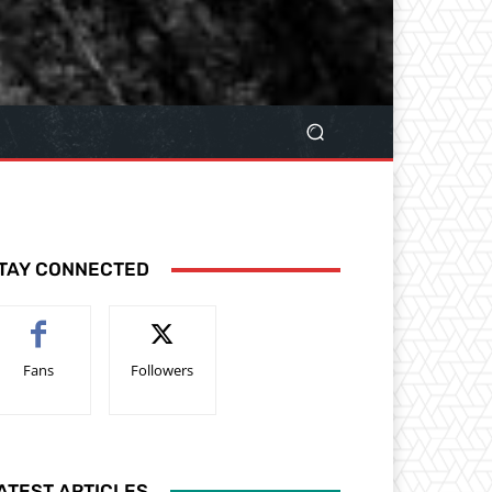
TAY CONNECTED
Fans
Followers
ATEST ARTICLES