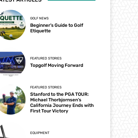
GOLF NEWS
Beginner’s Guide to Golf
Etiquette
FEATURED STORIES
Topgolf Moving Forward
FEATURED STORIES
Stanford to the PGA TOUR:
Michael Thorbjornsen’s
California Journey Ends with
First Tour Victory
EQUIPMENT