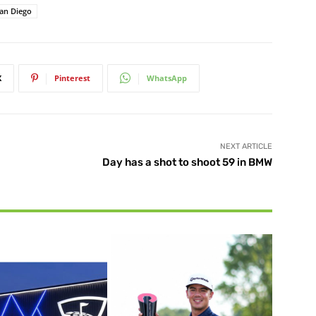
San Diego
X
Pinterest
WhatsApp
NEXT ARTICLE
Day has a shot to shoot 59 in BMW