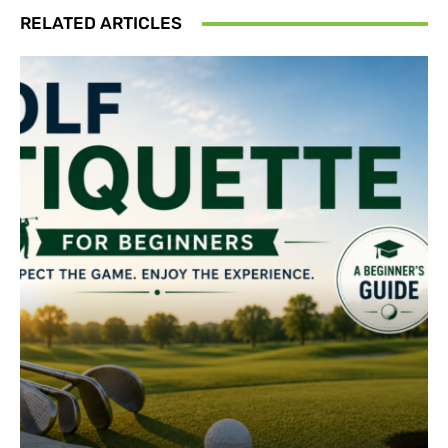
RELATED ARTICLES