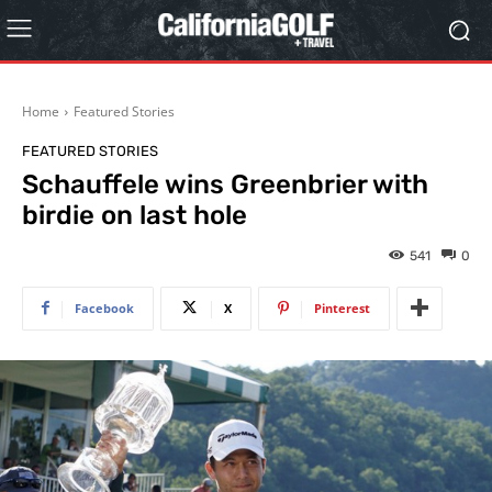
Home
Featured Stories
FEATURED STORIES
Schauffele wins Greenbrier with
birdie on last hole
541
0
Facebook
X
Pinterest