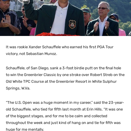
It was rookie Xander Schauffele who earned his first PGA Tour
victory, not Sebastian Munoz.
Schauffele, of San Diego, sank a 3-foot birdie putt on the final hole
to win the Greenbrier Classic by one stroke over Robert Streb on the
Old White TPC Course at the Greenbrier Resort in White Sulphur
Springs, W.Va.
“The U.S. Open was a huge moment in my career,” said the 23-year-
old Schauffele, who tied for fifth last month at Erin Hills. “It was one
of the biggest stages, and for me to be calm and collected
throughout the week and just kind of hang on and tie for fifth was
huge for me mentally.