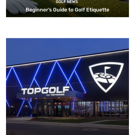
GOLF NEWS
Beginner’s Guide to Golf Etiquette