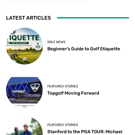
LATEST ARTICLES
GOLF NEWS
Beginner’s Guide to Golf Etiquette
FEATURED STORIES
Topgolf Moving Forward
FEATURED STORIES
Stanford to the PGA TOUR: Michael