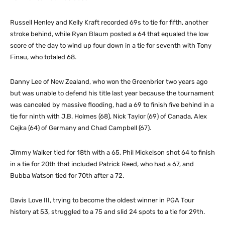
Russell Henley and Kelly Kraft recorded 69s to tie for fifth, another
stroke behind, while Ryan Blaum posted a 64 that equaled the low
score of the day to wind up four down in a tie for seventh with Tony
Finau, who totaled 68.
Danny Lee of New Zealand, who won the Greenbrier two years ago
but was unable to defend his title last year because the tournament
was canceled by massive flooding, had a 69 to finish five behind in a
tie for ninth with J.B. Holmes (68), Nick Taylor (69) of Canada, Alex
Cejka (64) of Germany and Chad Campbell (67).
Jimmy Walker tied for 18th with a 65, Phil Mickelson shot 64 to finish
in a tie for 20th that included Patrick Reed, who had a 67, and
Bubba Watson tied for 70th after a 72.
Davis Love III, trying to become the oldest winner in PGA Tour
history at 53, struggled to a 75 and slid 24 spots to a tie for 29th.