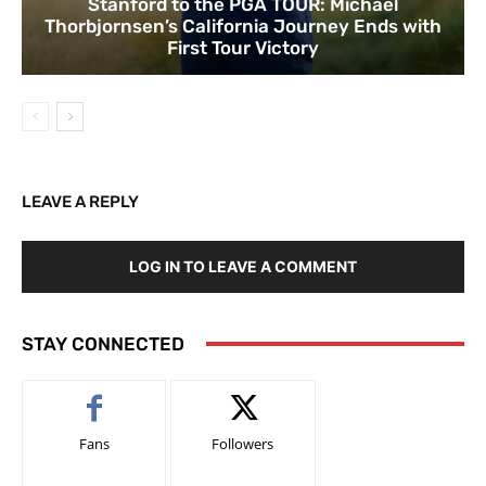
Stanford to the PGA TOUR: Michael
Thorbjornsen’s California Journey Ends with
First Tour Victory
LEAVE A REPLY
LOG IN TO LEAVE A COMMENT
STAY CONNECTED
Fans
Followers