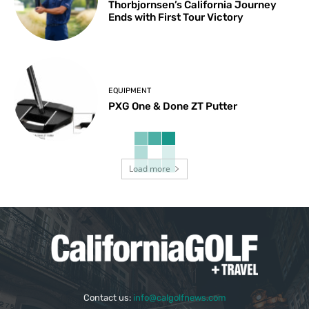
Thorbjornsen’s California Journey
Ends with First Tour Victory
EQUIPMENT
PXG One & Done ZT Putter
Load more
Contact us:
info@calgolfnews.com