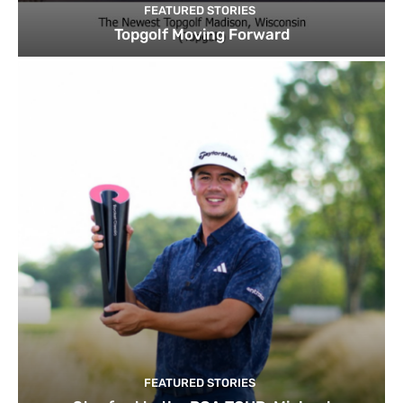
FEATURED STORIES
Topgolf Moving Forward
FEATURED STORIES