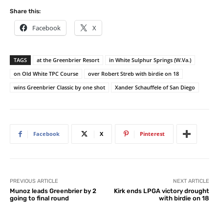
Share this:
Facebook
X
TAGS
at the Greenbrier Resort
in White Sulphur Springs (W.Va.)
on Old White TPC Course
over Robert Streb with birdie on 18
wins Greenbrier Classic by one shot
Xander Schauffele of San Diego
Facebook
X
Pinterest
PREVIOUS ARTICLE
NEXT ARTICLE
Munoz leads Greenbrier by 2
Kirk ends LPGA victory drought
going to final round
with birdie on 18