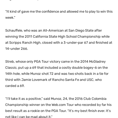
“It kind of gave me the confidence and allowed me to play to win this
week.”
Schauffele, who was an All-American at San Diego State after
winning the 2011 California State High School Championship while
at Scripps Ranch High, closed with a 3-under-par 67 and finished at
14-under 266.
Streb, whose only PGA Tour victory came in the 2014 McGladrey
Classic, put up a 69 that included a costly double bogey-6 on the
14th hole, while Munoz shot 72 and was two shots back in a tie for
third with Jamie Lovemark of Rancho Santa Fe and USC, who
carded a 69.
“I’ll take it as a positive,” said Munoz, 24, the 2016 Club Colombia
Championship winner on the Web.com Tour who recorded by far his
best result as a rookie on the PGA Tour. “It’s my best finish ever. It’s
not like I can be mad about it.”