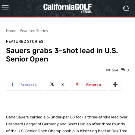
Home
Featured Stories
FEATURED STORIES
Sauers grabs 3-shot lead in U.S.
Senior Open
654
0
Facebook
X
Pinterest
Gene Sauers carded a 3-under-par 68 took a three-stroke lead over
Bernhard Langer of Germany and Scott Dunlap after three rounds
of the U.S. Senior Open Championship in blistering heat at Oak Tree