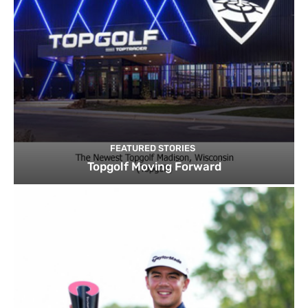
FEATURED STORIES
Topgolf Moving Forward