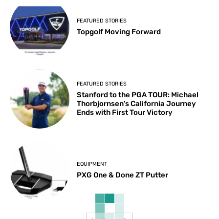
FEATURED STORIES
Topgolf Moving Forward
FEATURED STORIES
Stanford to the PGA TOUR: Michael
Thorbjornsen’s California Journey
Ends with First Tour Victory
EQUIPMENT
PXG One & Done ZT Putter