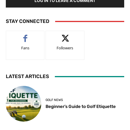
LOG IN TO LEAVE A COMMENT
STAY CONNECTED
Fans
Followers
LATEST ARTICLES
GOLF NEWS
Beginner’s Guide to Golf Etiquette