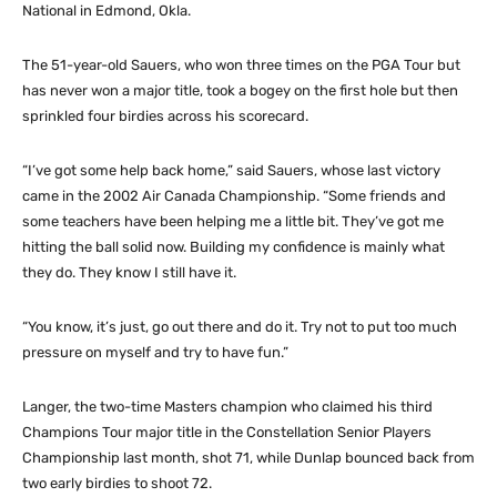
National in Edmond, Okla.
The 51-year-old Sauers, who won three times on the PGA Tour but
has never won a major title, took a bogey on the first hole but then
sprinkled four birdies across his scorecard.
“I’ve got some help back home,” said Sauers, whose last victory
came in the 2002 Air Canada Championship. “Some friends and
some teachers have been helping me a little bit. They’ve got me
hitting the ball solid now. Building my confidence is mainly what
they do. They know I still have it.
“You know, it’s just, go out there and do it. Try not to put too much
pressure on myself and try to have fun.”
Langer, the two-time Masters champion who claimed his third
Champions Tour major title in the Constellation Senior Players
Championship last month, shot 71, while Dunlap bounced back from
two early birdies to shoot 72.