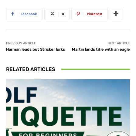
Facebook
X
Pinterest
PREVIOUS ARTICLE
NEXT ARTICLE
Harman leads but Stricker lurks
Martin lands title with an eagle
RELATED ARTICLES