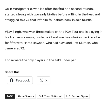
Colin Montgomerie, who led after the first and second rounds,
started strong with two early birdies before wilting in the heat and
struggled to a 74 that left him four shots back in solo fourth.
Vijay Singh, who won three majors on the PGA Tour and is playing in
his first senior major, posted a 71 and was five strokes back in a tie
for fifth with Marco Dawson, who had a 69, and Jeff Sluman, who
came in at 72.
Those were the only players in the field under par.
Share this:
Facebook
X
TAGS
Gene Sauers
Oak Tree National
U.S. Senior Open