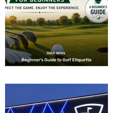
GOLF NEWS
Beginner’s Guide to Golf Etiquette