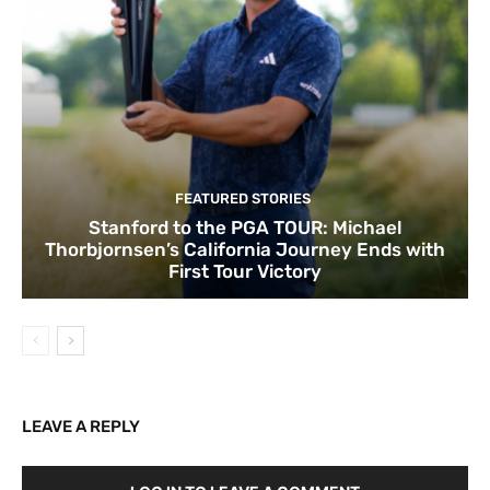
FEATURED STORIES
Stanford to the PGA TOUR: Michael
Thorbjornsen’s California Journey Ends with
First Tour Victory
LEAVE A REPLY