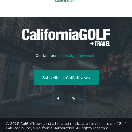
Load more
Contact us:
info@calgolfnews.com
Subscribe to CalGolfNews
© 2025 CalGolfNews, and all related marks are service marks of Golf
Lab Media, Inc, a California Corporation. All rights reserved.