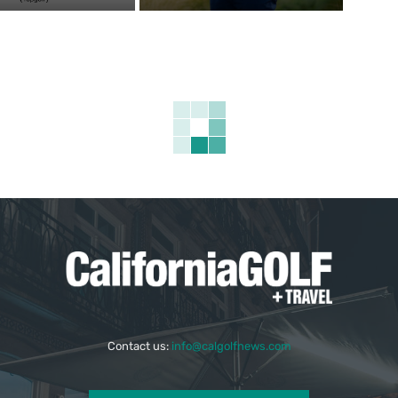
Contact us:
info@calgolfnews.com