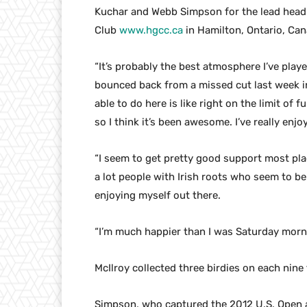
Kuchar and Webb Simpson for the lead headi
Club
www.hgcc.ca
in Hamilton, Ontario, Can
“It’s probably the best atmosphere I’ve playe
bounced back from a missed cut last week i
able to do here is like right on the limit of f
so I think it’s been awesome. I’ve really enj
“I seem to get pretty good support most plac
a lot people with Irish roots who seem to be v
enjoying myself out there.
“I’m much happier than I was Saturday morni
McIlroy collected three birdies on each nine 
Simpson, who captured the 2012 U.S. Open 