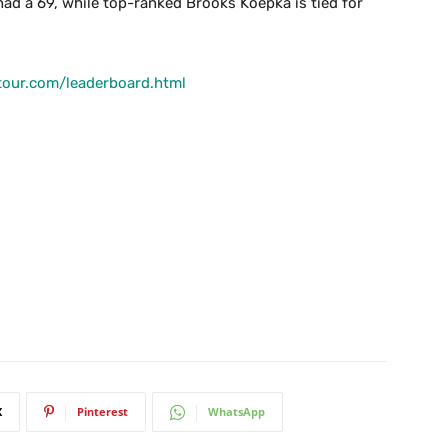
ad a 69, while top-ranked Brooks Koepka is tied for
tour.com/leaderboard.html
X
Pinterest
WhatsApp