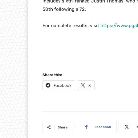
includes sixth-ranked Justin Thomas, who h
50th following a 72.
For complete results, visit
https://www.pga
Share this:
Facebook
X
Facebook
Share