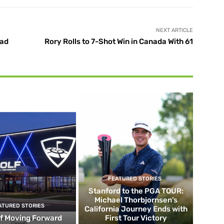
NEXT ARTICLE
ead
Rory Rolls to 7-Shot Win in Canada With 61
FEATURED STORIES
Stanford to the PGA TOUR:
Michael Thorbjornsen’s
ATURED STORIES
California Journey Ends with
f Moving Forward
First Tour Victory