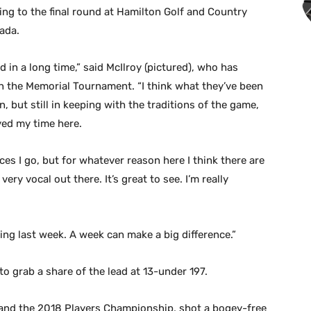
ng to the final round at Hamilton Golf and Country
ada.
d in a long time,” said McIlroy (pictured), who has
n the Memorial Tournament. “I think what they’ve been
un, but still in keeping with the traditions of the game,
oyed my time here.
es I go, but for whatever reason here I think there are
ery vocal out there. It’s great to see. I’m really
ng last week. A week can make a big difference.”
to grab a share of the lead at 13-under 197.
and the 2018 Players Championship, shot a bogey-free