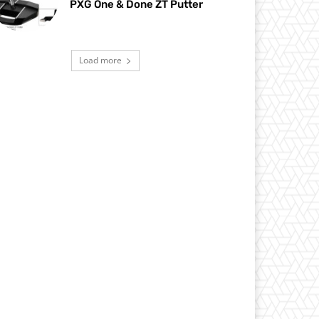
PXG One & Done ZT Putter
Load more