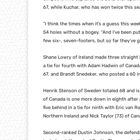
67, while Kuchar, who has won twice this sea
“I think the times when it’s a guess this we
54 holes without a bogey. “And I’ve been putt
few six-, seven-footers, but so far they’ve 
Shane Lowry of Ireland made three straight b
a tie for fourth with Adam Hadwin of Canada,
67, and Brandt Snedeker, who posted a 60 in
Henrik Stenson of Sweden totaled 68 and is
of Canada is one more down in eighth after
five behind in a tie for ninth with Eric van
Northern Ireland and Nick Taylor (73) of Can
Second-ranked Dustin Johnson, the defending