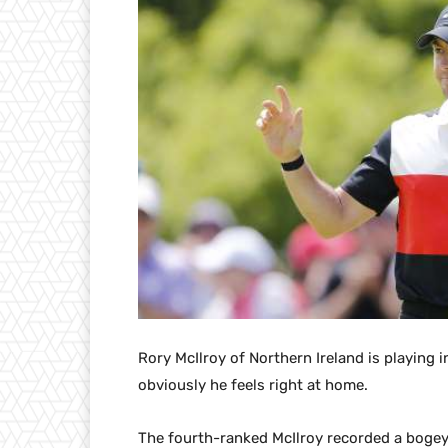
Rory McIlroy of Northern Ireland is playing 
obviously he feels right at home.
The fourth-ranked McIlroy recorded a bogey-