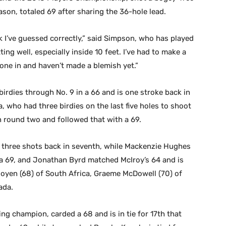
son, totaled 69 after sharing the 36-hole lead.
ek I’ve guessed correctly,” said Simpson, who has played
ing well, especially inside 10 feet. I’ve had to make a
gone in and haven’t made a blemish yet.”
irdies through No. 9 in a 66 and is one stroke back in
 who had three birdies on the last five holes to shoot
 round two and followed that with a 69.
 three shots back in seventh, while Mackenzie Hughes
 a 69, and Jonathan Byrd matched McIroy’s 64 and is
 Rooyen (68) of South Africa, Graeme McDowell (70) of
ada.
 champion, carded a 68 and is in tie for 17th that