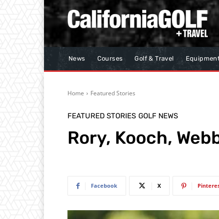
News
Courses
Golf & Travel
Equipmen
Home
Featured Stories
FEATURED STORIES
GOLF NEWS
Rory, Kooch, Webb
Facebook
X
Pintere