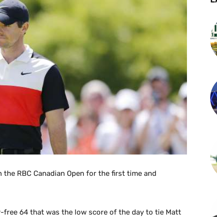
in the RBC Canadian Open for the first time and
free 64 that was the low score of the day to tie Matt