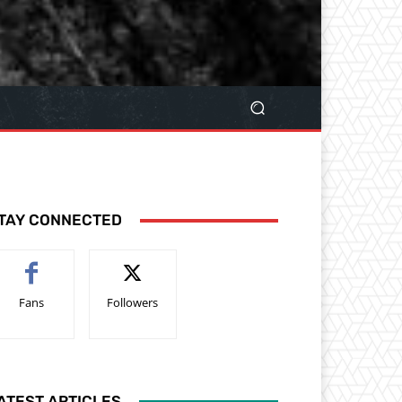
TAY CONNECTED
Fans
Followers
ATEST ARTICLES