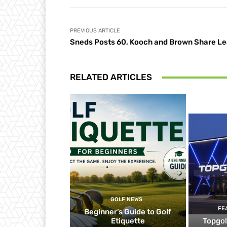
PREVIOUS ARTICLE
Sneds Posts 60, Kooch and Brown Share L
RELATED ARTICLES
GOLF NEWS
FE
Beginner’s Guide to Golf
Etiquette
Topgol