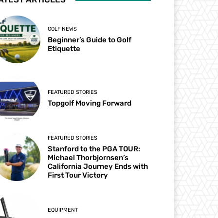
GOLF NEWS
Beginner’s Guide to Golf
Etiquette
FEATURED STORIES
Topgolf Moving Forward
FEATURED STORIES
Stanford to the PGA TOUR:
Michael Thorbjornsen’s
California Journey Ends with
First Tour Victory
EQUIPMENT