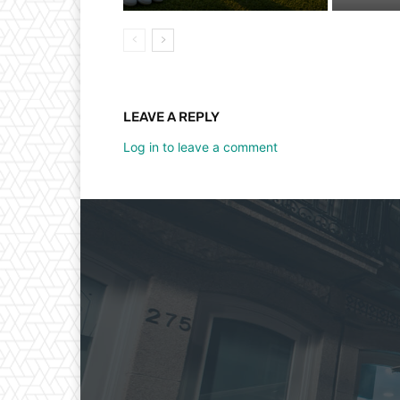
LEAVE A REPLY
Log in to leave a comment