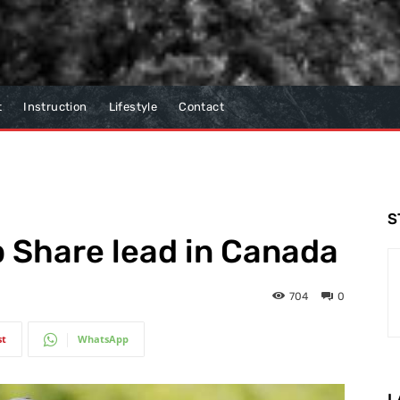
t
Instruction
Lifestyle
Contact
S
 Share lead in Canada
704
0
st
WhatsApp
L