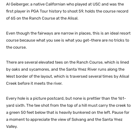
Al Geiberger, a native Californian who played at USC and was the
first player in PGA Tour history to shoot 59, holds the course record
of 65 on the Ranch Course at the Alisal.
Even though the fairways are narrow in places, this is an ideal resort
course because what you see is what you get–there are no tricks to
the course.
There are several elevated tees on the Ranch Course, which is lined
by oaks and sycamores, and the Santa Ynez River runs along the
West border of the layout, which is traversed several times by Alisal
Creek before it meets the river.
Every hole is a picture postcard, but none is prettier than the 161-
yard sixth. The tee shot from the top of a hill must carry the creek to
a green 50 feet below that is heavily bunkered on the left. Pause for
a moment to appreciate the view of Solvang and the Santa Ynez
Valley.