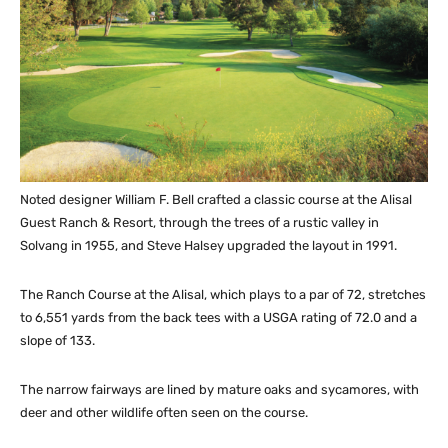
Noted designer William F. Bell crafted a classic course at the Alisal
Guest Ranch & Resort, through the trees of a rustic valley in
Solvang in 1955, and Steve Halsey upgraded the layout in 1991.
The Ranch Course at the Alisal, which plays to a par of 72, stretches
to 6,551 yards from the back tees with a USGA rating of 72.0 and a
slope of 133.
The narrow fairways are lined by mature oaks and sycamores, with
deer and other wildlife often seen on the course.