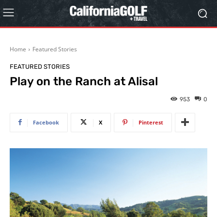
Home
Featured Stories
FEATURED STORIES
Play on the Ranch at Alisal
953
0
Facebook
X
Pinterest