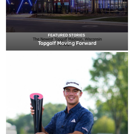
FEATURED STORIES
Topgolf Moving Forward