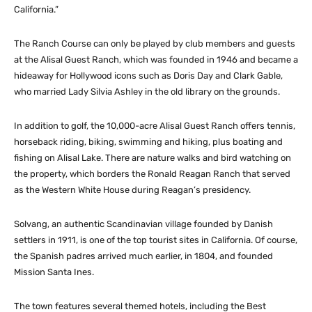
California.”
The Ranch Course can only be played by club members and guests
at the Alisal Guest Ranch, which was founded in 1946 and became a
hideaway for Hollywood icons such as Doris Day and Clark Gable,
who married Lady Silvia Ashley in the old library on the grounds.
In addition to golf, the 10,000-acre Alisal Guest Ranch offers tennis,
horseback riding, biking, swimming and hiking, plus boating and
fishing on Alisal Lake. There are nature walks and bird watching on
the property, which borders the Ronald Reagan Ranch that served
as the Western White House during Reagan’s presidency.
Solvang, an authentic Scandinavian village founded by Danish
settlers in 1911, is one of the top tourist sites in California. Of course,
the Spanish padres arrived much earlier, in 1804, and founded
Mission Santa Ines.
The town features several themed hotels, including the Best