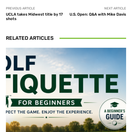
PREVIOUS ARTICLE
NEXT ARTICLE
UCLA takes Midwest title by 17
U.S. Open: Q&A with Mike Davis
shots
RELATED ARTICLES