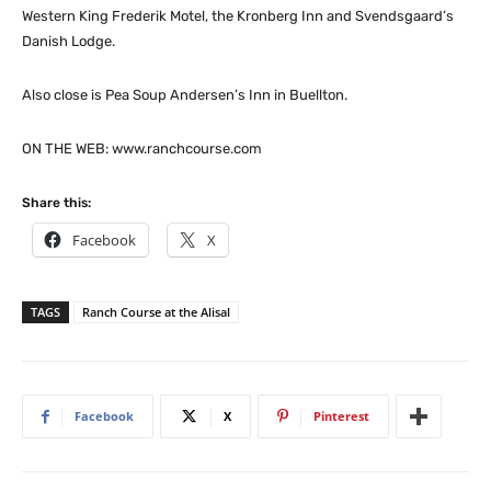
Western King Frederik Motel, the Kronberg Inn and Svendsgaard’s
Danish Lodge.
Also close is Pea Soup Andersen’s Inn in Buellton.
ON THE WEB: www.ranchcourse.com
Share this:
Facebook
X
TAGS
Ranch Course at the Alisal
Facebook
X
Pinterest