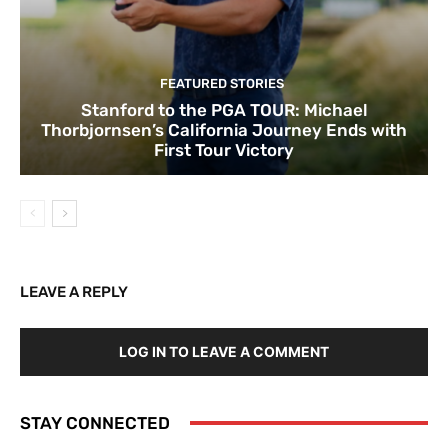
FEATURED STORIES
Stanford to the PGA TOUR: Michael
Thorbjornsen’s California Journey Ends with
First Tour Victory
LEAVE A REPLY
LOG IN TO LEAVE A COMMENT
STAY CONNECTED