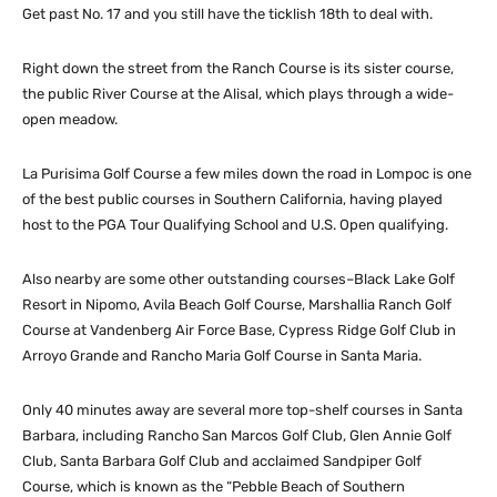
Get past No. 17 and you still have the ticklish 18th to deal with.
Right down the street from the Ranch Course is its sister course,
the public River Course at the Alisal, which plays through a wide-
open meadow.
La Purisima Golf Course a few miles down the road in Lompoc is one
of the best public courses in Southern California, having played
host to the PGA Tour Qualifying School and U.S. Open qualifying.
Also nearby are some other outstanding courses–Black Lake Golf
Resort in Nipomo, Avila Beach Golf Course, Marshallia Ranch Golf
Course at Vandenberg Air Force Base, Cypress Ridge Golf Club in
Arroyo Grande and Rancho Maria Golf Course in Santa Maria.
Only 40 minutes away are several more top-shelf courses in Santa
Barbara, including Rancho San Marcos Golf Club, Glen Annie Golf
Club, Santa Barbara Golf Club and acclaimed Sandpiper Golf
Course, which is known as the “Pebble Beach of Southern