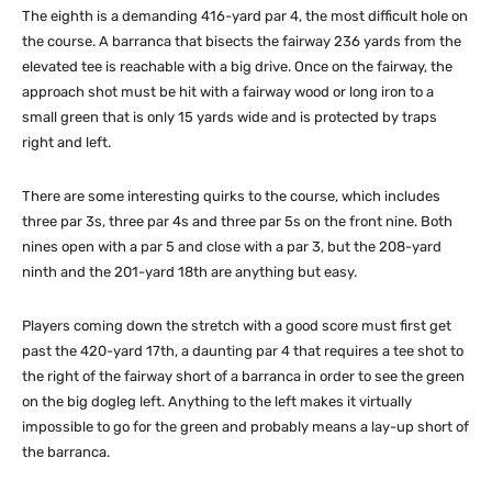
The eighth is a demanding 416-yard par 4, the most difficult hole on
the course. A barranca that bisects the fairway 236 yards from the
elevated tee is reachable with a big drive. Once on the fairway, the
approach shot must be hit with a fairway wood or long iron to a
small green that is only 15 yards wide and is protected by traps
right and left.
There are some interesting quirks to the course, which includes
three par 3s, three par 4s and three par 5s on the front nine. Both
nines open with a par 5 and close with a par 3, but the 208-yard
ninth and the 201-yard 18th are anything but easy.
Players coming down the stretch with a good score must first get
past the 420-yard 17th, a daunting par 4 that requires a tee shot to
the right of the fairway short of a barranca in order to see the green
on the big dogleg left. Anything to the left makes it virtually
impossible to go for the green and probably means a lay-up short of
the barranca.