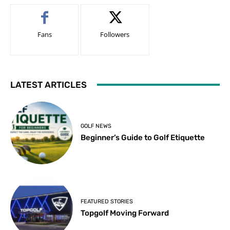
Fans
Followers
LATEST ARTICLES
GOLF NEWS
Beginner’s Guide to Golf Etiquette
FEATURED STORIES
Topgolf Moving Forward