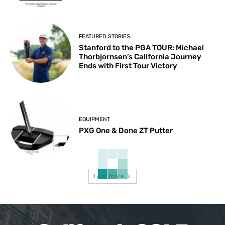
FEATURED STORIES
Stanford to the PGA TOUR: Michael
Thorbjornsen’s California Journey
Ends with First Tour Victory
EQUIPMENT
PXG One & Done ZT Putter
Load more