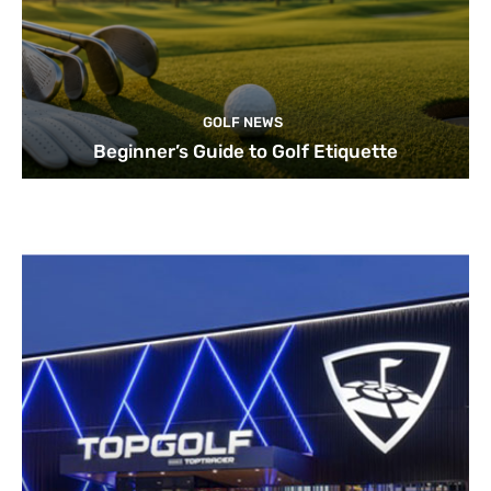
GOLF NEWS
Beginner’s Guide to Golf Etiquette