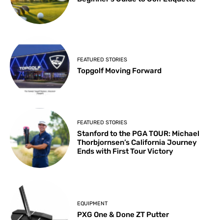
FEATURED STORIES
Topgolf Moving Forward
FEATURED STORIES
Stanford to the PGA TOUR: Michael
Thorbjornsen’s California Journey
Ends with First Tour Victory
EQUIPMENT
PXG One & Done ZT Putter