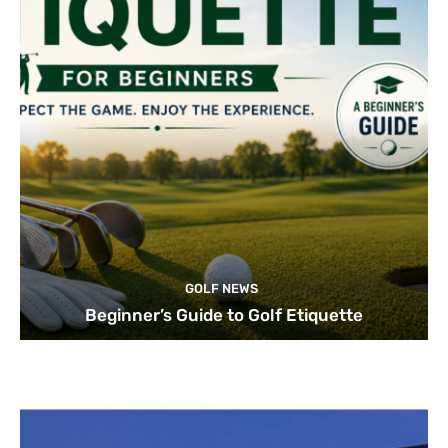
GOLF NEWS
Beginner’s Guide to Golf Etiquette