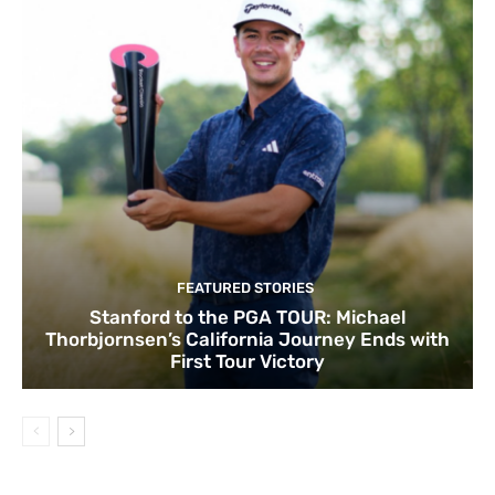
FEATURED STORIES
Stanford to the PGA TOUR: Michael
Thorbjornsen’s California Journey Ends with
First Tour Victory