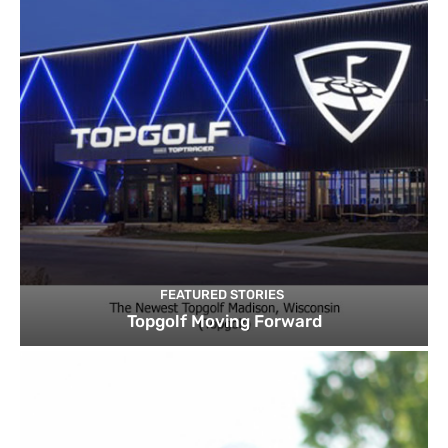
FEATURED STORIES
Topgolf Moving Forward