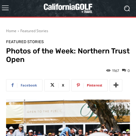
Home
Featured Stories
FEATURED STORIES
Photos of the Week: Northern Trust
Open
1167
0
Facebook
X
Pinterest