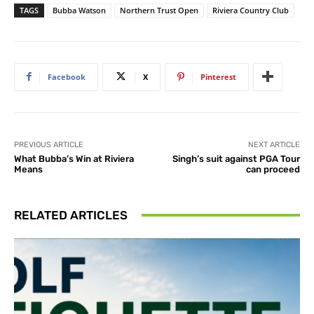
TAGS
Bubba Watson
Northern Trust Open
Riviera Country Club
Facebook
X
Pinterest
PREVIOUS ARTICLE
NEXT ARTICLE
What Bubba’s Win at Riviera
Singh’s suit against PGA Tour
Means
can proceed
RELATED ARTICLES