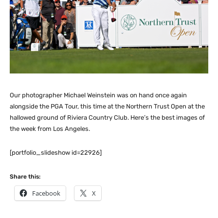
Our photographer Michael Weinstein was on hand once again
alongside the PGA Tour, this time at the Northern Trust Open at the
hallowed ground of Riviera Country Club. Here’s the best images of
the week from Los Angeles.
[portfolio_slideshow id=22926]
Share this:
Facebook
X