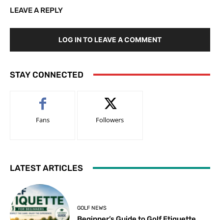
LEAVE A REPLY
LOG IN TO LEAVE A COMMENT
STAY CONNECTED
Fans
Followers
LATEST ARTICLES
GOLF NEWS
Beginner’s Guide to Golf Etiquette