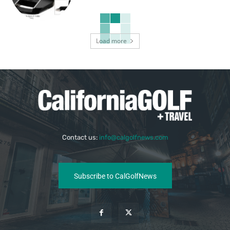
Load more
Contact us:
info@calgolfnews.com
Subscribe to CalGolfNews