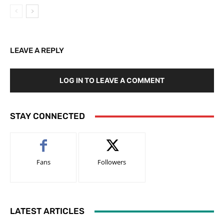
LEAVE A REPLY
LOG IN TO LEAVE A COMMENT
STAY CONNECTED
Fans
Followers
LATEST ARTICLES