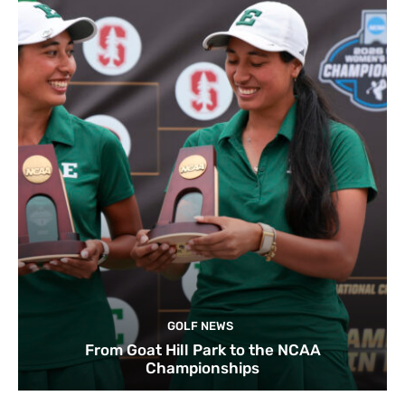
GOLF NEWS
From Goat Hill Park to the NCAA
Championships