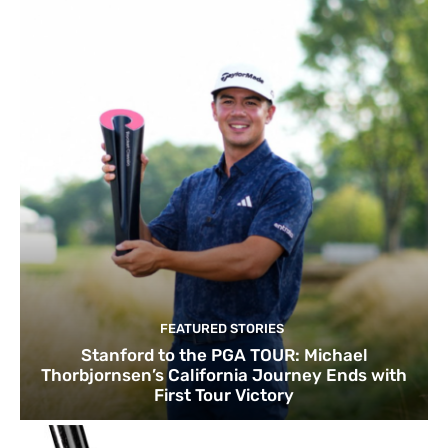
FEATURED STORIES
Stanford to the PGA TOUR: Michael
Thorbjornsen’s California Journey Ends with
First Tour Victory