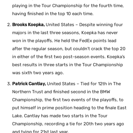
playing in the Tour Championship for the fourth time,
having finished in the top 10 each time.
Brooks Koepka,
United States – Despite winning four
majors in the last three seasons, Koepka has never
won in the playoffs. He held the FedEx points lead
after the regular season, but couldn’t crack the top 20
in either of the first two post-season events. Koepka’s
best results in three starts in the Tour Championship
was sixth two years ago.
Patrick Cantlay,
United States – Tied for 12th in The
Northern Trust and finished second in the BMW
Championship, the first two events of the playoffs, to
put himself in prime position heading to the finale East
Lake. Cantlay has made two starts in the Tour
Championship, recording a tie for 20th two years ago
and tying for 21st last year.