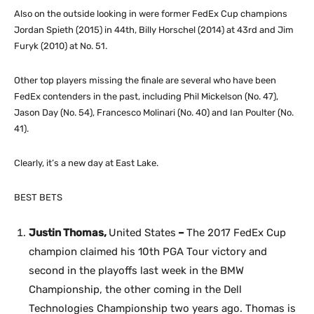
Also on the outside looking in were former FedEx Cup champions
Jordan Spieth (2015) in 44th, Billy Horschel (2014) at 43rd and Jim
Furyk (2010) at No. 51.
Other top players missing the finale are several who have been
FedEx contenders in the past, including Phil Mickelson (No. 47),
Jason Day (No. 54), Francesco Molinari (No. 40) and Ian Poulter (No.
41).
Clearly, it’s a new day at East Lake.
BEST BETS
Justin Thomas,
United States
–
The 2017 FedEx Cup
champion claimed his 10th PGA Tour victory and
second in the playoffs last week in the BMW
Championship, the other coming in the Dell
Technologies Championship two years ago. Thomas is