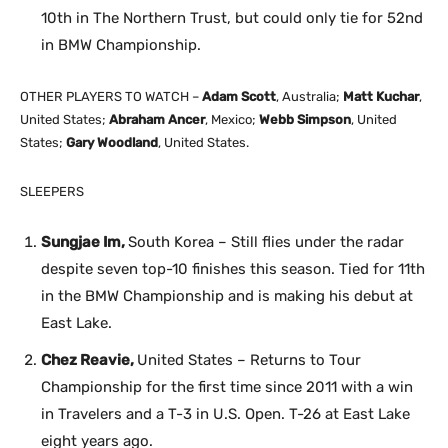
10th in The Northern Trust, but could only tie for 52nd
in BMW Championship.
OTHER PLAYERS TO WATCH –
Adam Scott
, Australia;
Matt Kuchar
,
United States;
Abraham Ancer
, Mexico;
Webb Simpson
, United
States;
Gary Woodland
, United States.
SLEEPERS
Sungjae Im,
South Korea – Still flies under the radar
despite seven top-10 finishes this season. Tied for 11th
in the BMW Championship and is making his debut at
East Lake.
Chez Reavie,
United States – Returns to Tour
Championship for the first time since 2011 with a win
in Travelers and a T-3 in U.S. Open. T-26 at East Lake
eight years ago.