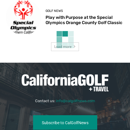
GOLF NEWS
Play with Purpose at the Special
Olympics Orange County Golf Classic
Load more
Contact us:
info@calgolfnews.com
Subscribe to CalGolfNews