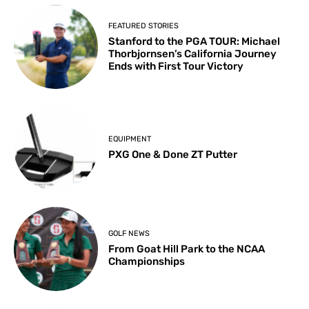
FEATURED STORIES
Stanford to the PGA TOUR: Michael
Thorbjornsen’s California Journey
Ends with First Tour Victory
EQUIPMENT
PXG One & Done ZT Putter
GOLF NEWS
From Goat Hill Park to the NCAA
Championships