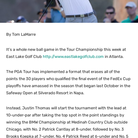
By Tom LaMarre
It’s a whole new ball game in the Tour Championship this week at
East Lake Golf Club
http://www.eastlakegolfclub.com
in Atlanta.
The PGA Tour has implemented a format that erases all of the
points the 30 players who qualified the final event of the FedEx Cup
playoffs have amassed in the season that began last October in the
Safeway Open at Silverado Resort in Napa.
Instead, Justin Thomas will start the tournament with the lead at
10-under-par after taking the top spot in the point standings by
winning the BMW Championship at Medinah Country Club outside
Chicago, with No. 2 Patrick Cantlay at 8-under, followed by No. 3
Brooks Koepka at 7-under, No. 4 Patrick Reed at 6-under and No. 5