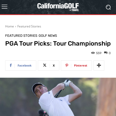
Home
Featured Stories
FEATURED STORIES
GOLF NEWS
PGA Tour Picks: Tour Championship
559
0
Facebook
X
Pinterest