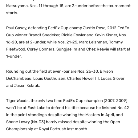
Matsuyama, Nos. 11 through 15, are 3-under before the tournament
starts.
Paul Casey, defending FedEx Cup champ Justin Rose, 2012 FedEx
Cup winner Brandt Snedeker, Rickie Fowler and Kevin Kisner, Nos.
16-20, are at 2-under, while Nos. 21-25, Marc Leishman, Tommy
Fleetwood, Corey Conners, Sungjae Im and Chez Reavie will start at
1-under.
Rounding out the field at even-par are Nos. 26-30, Bryson
DeChambeau, Louis Oosthuizen, Charles Howell III, Lucas Glover
and Jason Kokrak.
Tiger Woods, the only two time FedEx Cup champion (2007, 2009)
won’t be at East Lake to defend his title because he finished No. 42
in the point standings despite winning the Masters in April, and
Shane Lowry (No. 33) barely missed despite winning the Open
Championship at Royal Portrush last month.