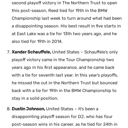
second playoff victory in The Northern Trust to open
this post-season, Reed tied for 19th in the BMW
Championship last week to turn around what had been
a disappointing season. His best result in five starts in
at East Lake was a tie for 13th two years ago, and he
also tied for 19th in 2014.
Xander Schauffele,
United States – Schauffele’s only
playoff victory came in the Tour Championship two
years ago in his first appearance, and he came back
with a tie for seventh last year. In this year’s playoffs,
he missed the cut in the Northern Trust but bounced
back with a tie for 19th in the BMW Championship to
stay in a solid position.
Dustin Johnson,
United States – It’s been a
disappointing playoff season for DJ, who has four
post-season wins in his career, as he tied for 24th in