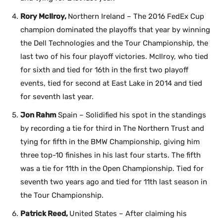
Rory McIlroy,
Northern Ireland – The 2016 FedEx Cup
champion dominated the playoffs that year by winning
the Dell Technologies and the Tour Championship, the
last two of his four playoff victories. McIlroy, who tied
for sixth and tied for 16th in the first two playoff
events, tied for second at East Lake in 2014 and tied
for seventh last year.
Jon Rahm
Spain – Solidified his spot in the standings
by recording a tie for third in The Northern Trust and
tying for fifth in the BMW Championship, giving him
three top-10 finishes in his last four starts. The fifth
was a tie for 11th in the Open Championship. Tied for
seventh two years ago and tied for 11th last season in
the Tour Championship.
Patrick Reed,
United States – After claiming his