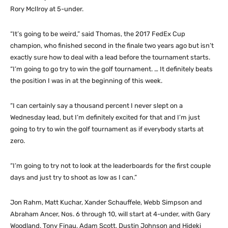
Rory McIlroy at 5-under.
“It’s going to be weird,” said Thomas, the 2017 FedEx Cup
champion, who finished second in the finale two years ago but isn’t
exactly sure how to deal with a lead before the tournament starts.
“I’m going to go try to win the golf tournament. … It definitely beats
the position I was in at the beginning of this week.
“I can certainly say a thousand percent I never slept on a
Wednesday lead, but I’m definitely excited for that and I’m just
going to try to win the golf tournament as if everybody starts at
zero.
“I’m going to try not to look at the leaderboards for the first couple
days and just try to shoot as low as I can.”
Jon Rahm, Matt Kuchar, Xander Schauffele, Webb Simpson and
Abraham Ancer, Nos. 6 through 10, will start at 4-under, with Gary
Woodland, Tony Finau, Adam Scott, Dustin Johnson and Hideki