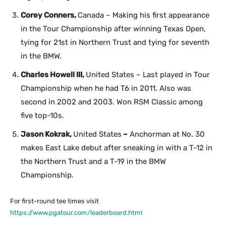
Corey Conners,
Canada – Making his first appearance
in the Tour Championship after winning Texas Open,
tying for 21st in Northern Trust and tying for seventh
in the BMW.
Charles Howell III,
United States – Last played in Tour
Championship when he had T6 in 2011. Also was
second in 2002 and 2003. Won RSM Classic among
five top-10s.
Jason Kokrak,
United States
–
Anchorman at No. 30
makes East Lake debut after sneaking in with a T-12 in
the Northern Trust and a T-19 in the BMW
Championship.
For first-round tee times visit
https://www.pgatour.com/leaderboard.html