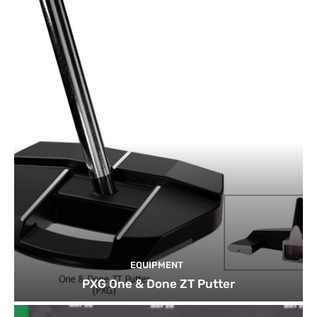
EQUIPMENT
PXG One & Done ZT Putter