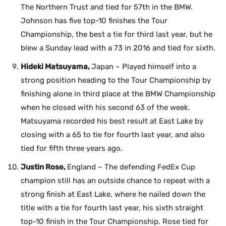
The Northern Trust and tied for 57th in the BMW.
Johnson has five top-10 finishes the Tour
Championship, the best a tie for third last year, but he
blew a Sunday lead with a 73 in 2016 and tied for sixth.
Hideki Matsuyama,
Japan – Played himself into a
strong position heading to the Tour Championship by
finishing alone in third place at the BMW Championship
when he closed with his second 63 of the week.
Matsuyama recorded his best result at East Lake by
closing with a 65 to tie for fourth last year, and also
tied for fifth three years ago.
Justin Rose,
England – The defending FedEx Cup
champion still has an outside chance to repeat with a
strong finish at East Lake, where he nailed down the
title with a tie for fourth last year, his sixth straight
top-10 finish in the Tour Championship. Rose tied for