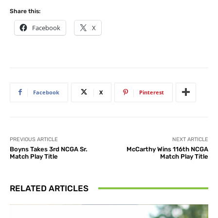
Share this:
Facebook
X
Facebook
X
Pinterest
PREVIOUS ARTICLE
NEXT ARTICLE
Boyns Takes 3rd NCGA Sr.
McCarthy Wins 116th NCGA
Match Play Title
Match Play Title
RELATED ARTICLES