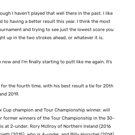
hough I haven’t played that well there in the past. I like
d to having a better result this year. I think the most
 tournament and trying to see just the lowest score you
ht up in the two strokes ahead, or whatever it is.
 now and I’m finally starting to putt like me again. It’s
or the fourth time, with his best result a tie for 20th
 and 2019.
x Cup champion and Tour Championship winner, will
er former winners of the Tour Championship in the 30-
is at 2-under; Rory McIlroy of Northern Ireland (2016
ieth (2015), who is 4-under, and Billy Horschel (2014),