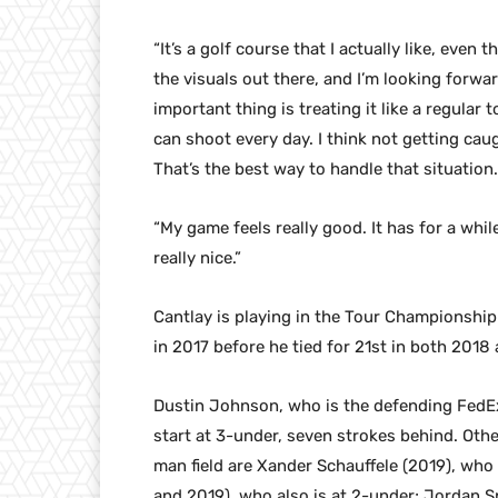
“It’s a golf course that I actually like, even t
the visuals out there, and I’m looking forwar
important thing is treating it like a regular
can shoot every day. I think not getting caug
That’s the best way to handle that situation.
“My game feels really good. It has for a while
really nice.”
Cantlay is playing in the Tour Championship f
in 2017 before he tied for 21st in both 2018
Dustin Johnson, who is the defending FedE
start at 3-under, seven strokes behind. Oth
man field are Xander Schauffele (2019), who 
and 2019), who also is at 2-under; Jordan Sp