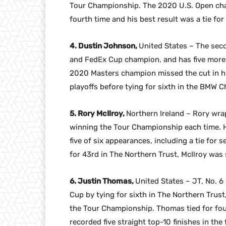
Tour Championship. The 2020 U.S. Open champ
fourth time and his best result was a tie for
4. Dustin Johnson,
United States – The sec
and FedEx Cup champion, and has five more t
2020 Masters champion missed the cut in his
playoffs before tying for sixth in the BMW 
5. Rory McIlroy,
Northern Ireland – Rory wra
winning the Tour Championship each time. He 
five of six appearances, including a tie for s
for 43rd in The Northern Trust, McIlroy wa
6. Justin Thomas,
United States – JT, No. 6
Cup by tying for sixth in The Northern Trust
the Tour Championship. Thomas tied for fou
recorded five straight top-10 finishes in the 