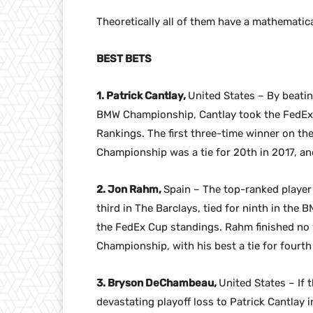
Theoretically all of them have a mathematic
BEST BETS
1. Patrick Cantlay,
United States – By beati
BMW Championship, Cantlay took the FedEx C
Rankings. The first three-time winner on the
Championship was a tie for 20th in 2017, an
2. Jon Rahm,
Spain – The top-ranked player
third in The Barclays, tied for ninth in the
the FedEx Cup standings. Rahm finished no wo
Championship, with his best a tie for fourth 
3. Bryson DeChambeau,
United States – If
devastating playoff loss to Patrick Cantlay