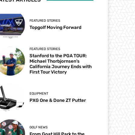
FEATURED STORIES
Topgolf Moving Forward
FEATURED STORIES
Stanford to the PGA TOUR:
Michael Thorbjornsen’s
California Journey Ends with
First Tour Victory
EQUIPMENT
PXG One & Done ZT Putter
GOLF NEWS
From Goat Hill Park to the