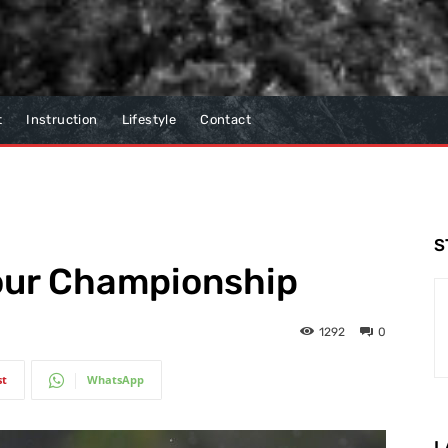
t
Instruction
Lifestyle
Contact
S
Tour Championship
1292
0
st
WhatsApp
L