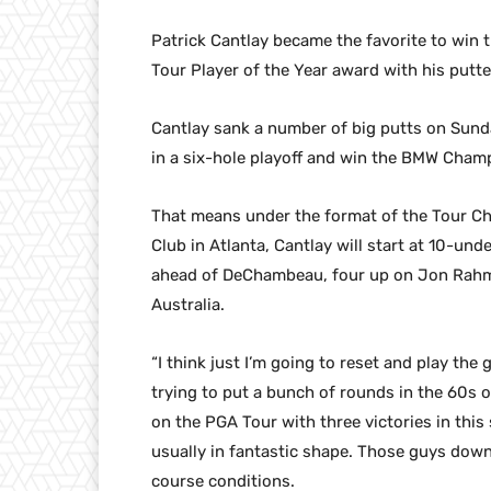
Patrick Cantlay became the favorite to win
Tour Player of the Year award with his putte
Cantlay sank a number of big putts on Sund
in a six-hole playoff and win the BMW Cham
That means under the format of the Tour Ch
Club in Atlanta, Cantlay will start at 10-un
ahead of DeChambeau, four up on Jon Rahm o
Australia.
“I think just I’m going to reset and play the
trying to put a bunch of rounds in the 60s o
on the PGA Tour with three victories in this 
usually in fantastic shape. Those guys down
course conditions.