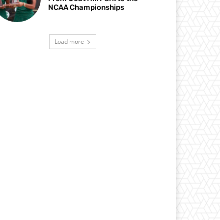
NCAA Championships
Load more