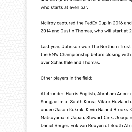
who starts at even par.
McIlroy captured the FedEx Cup in 2016 and 2
2014 and Justin Thomas, who will start at 2-
Last year, Johnson won The Northern Trust t
the BMW Championship before closing with 
over Schauffele and Thomas.
Other players in the field:
At 4-under: Harris English, Abraham Ancer 
Sungjae Im of South Korea, Viktor Hovland o
under: Jason Kokrak, Kevin Na and Brooks K
Matsuyama of Japan, Stewart Cink, Joaquin N
Daniel Berger, Erik van Rooyen of South Afri