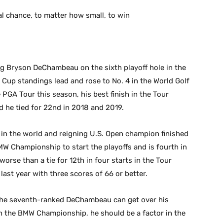
al chance, to matter how small, to win
ng Bryson DeChambeau on the sixth playoff hole in the
up standings lead and rose to No. 4 in the World Golf
 PGA Tour this season, his best finish in the Tour
d he tied for 22nd in 2018 and 2019.
 in the world and reigning U.S. Open champion finished
 BMW Championship to start the playoffs and is fourth in
rse than a tie for 12th in four starts in the Tour
last year with three scores of 66 or better.
 the seventh-ranked DeChambeau can get over his
 in the BMW Championship, he should be a factor in the