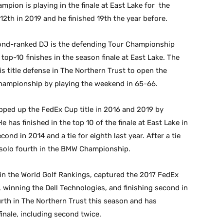
ion is playing in the finale at East Lake for the
 12th in 2019 and he finished 19th the year before.
ond-ranked DJ is the defending Tour Championship
op-10 finishes in the season finale at East Lake. The
 title defense in The Northern Trust to open the
Championship by playing the weekend in 65-66.
pped up the FedEx Cup title in 2016 and 2019 by
has finished in the top 10 of the finale at East Lake in
econd in 2014 and a tie for eighth last year. After a tie
s solo fourth in the BMW Championship.
 in the World Golf Rankings, captured the 2017 FedEx
, winning the Dell Technologies, and finishing second in
rth in The Northern Trust this season and has
finale, including second twice.