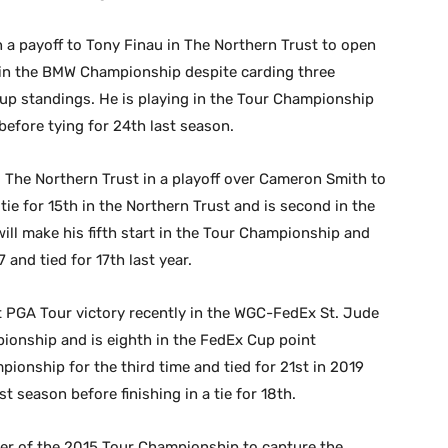
in a payoff to Tony Finau in The Northern Trust to open
h in the BMW Championship despite carding three
 Cup standings. He is playing in the Tour Championship
before tying for 24th last season.
 The Northern Trust in a playoff over Cameron Smith to
tie for 15th in the Northern Trust and is second in the
ill make his fifth start in the Tour Championship and
 and tied for 17th last year.
st PGA Tour victory recently in the WGC-FedEx St. Jude
pionship and is eighth in the FedEx Cup point
pionship for the third time and tied for 21st in 2019
t season before finishing in a tie for 18th.
er of the 2015 Tour Championship to capture the