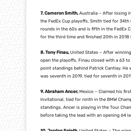
7. Cameron Smith,
Australia – After losing 
the FedEx Cup playoffs, Smith tied for 34t
rounds in the 60s and is fifth in the FedEx
for the third time and finished 20th in 2018 
8. Tony Finau,
United States – After winning
open the playoffs, Finau closed with a 63 to 
point standings behind Patrick Cantlay. He w
was seventh in 2019, tied for seventh in 2017
9. Abraham Ancer,
Mexico – Claimed his fir
Invitational, tied for ninth in the BMW Cham
standings. Ancer is playing in the Tour Cham
before taking the lead with an opening 64 las
10. Jordan Spieth,
United States – The winn