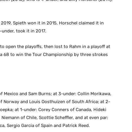
019, Spieth won it in 2015, Horschel claimed it in
under, took it in 2017.
o open the playoffs, then lost to Rahm in a playoff at
a 68 to win the Tour Championship by three strokes
of Mexico and Sam Burns; at 3-under: Collin Morikawa,
f Norway and Louis Oosthuizen of South Africa; at 2-
oepka; at 1-under: Corey Conners of Canada, Hideki
iemann of Chile, Scottie Scheffler, and at even par:
ca, Sergio Garcia of Spain and Patrick Reed.