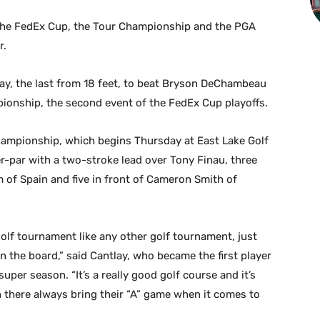
 the FedEx Cup, the Tour Championship and the PGA
r.
ay, the last from 18 feet, to beat Bryson DeChambeau
pionship, the second event of the FedEx Cup playoffs.
ampionship, which begins Thursday at East Lake Golf
der-par with a two-stroke lead over Tony Finau, three
f Spain and five in front of Cameron Smith of
 golf tournament like any other golf tournament, just
n the board,” said Cantlay, who became the first player
super season. “It’s a really good golf course and it’s
 there always bring their “A” game when it comes to