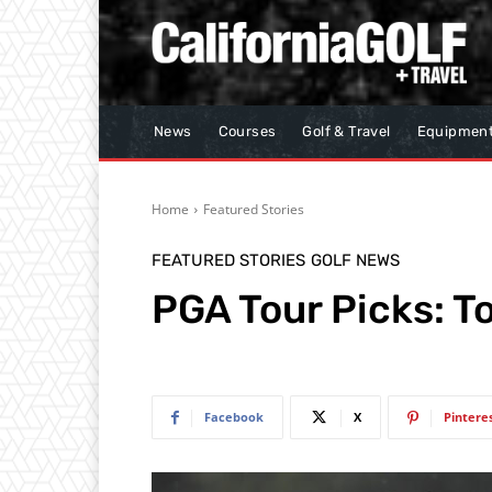
News
Courses
Golf & Travel
Equipmen
Home
Featured Stories
FEATURED STORIES
GOLF NEWS
PGA Tour Picks: 
Facebook
X
Pintere