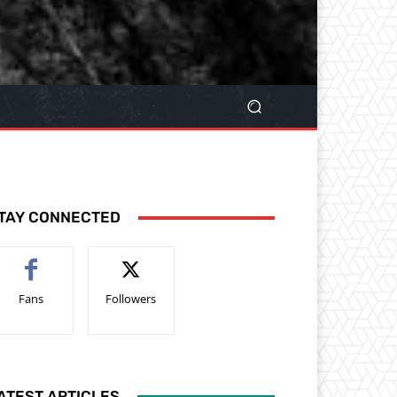
TAY CONNECTED
Fans
Followers
ATEST ARTICLES