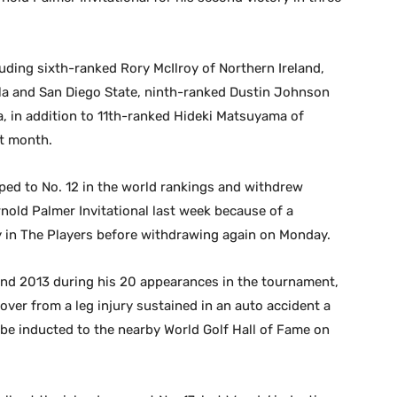
cluding sixth-ranked Rory McIlroy of Northern Ireland,
la and San Diego State, ninth-ranked Dustin Johnson
, in addition to 11th-ranked Hideki Matsuyama of
xt month.
ed to No. 12 in the world rankings and withdrew
Arnold Palmer Invitational last week because of a
y in The Players before withdrawing again on Monday.
nd 2013 during his 20 appearances in the tournament,
ecover from a leg injury sustained in an auto accident a
l be inducted to the nearby World Golf Hall of Fame on