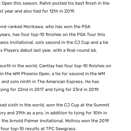
 Open this season. Rahm posted his best finish in the
t year and also tied for 12th in 2019.
cond-ranked Morikawa, who has won the PGA
ears, has four top-10 finishes on the PGA Tour this
esis Invitational, solo second in the CJ Cup and a tie
his Players debut last year, with a final-round 66.
urth in the world, Cantlay has four top-10 finishes on
in the WM Phoenix Open, a tie for second in the WM
C and solo ninth in The American Express. He has
tying for 22nd in 2017 and tying for 23rd in 2019.
nked sixth in the world, won the CJ Cup at the Summit
ry and 29th as a pro, in addition to tying for 10th in
in the Arnold Palmer Invitational. McIlroy won the 2019
 four top-10 results at TPC Sawgrass.