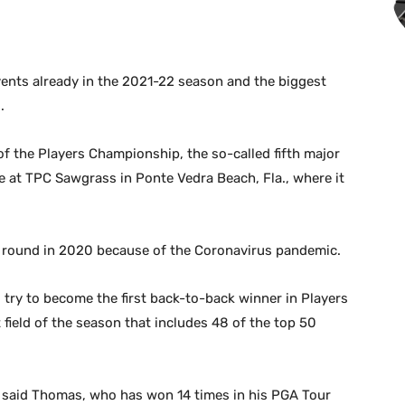
events already in the 2021-22 season and the biggest
.
of the Players Championship, the so-called fifth major
at TPC Sawgrass in Ponte Vedra Beach, Fla., where it
.
t round in 2020 because of the Coronavirus pandemic.
 try to become the first back-to-back winner in Players
field of the season that includes 48 of the top 50
” said Thomas, who has won 14 times in his PGA Tour