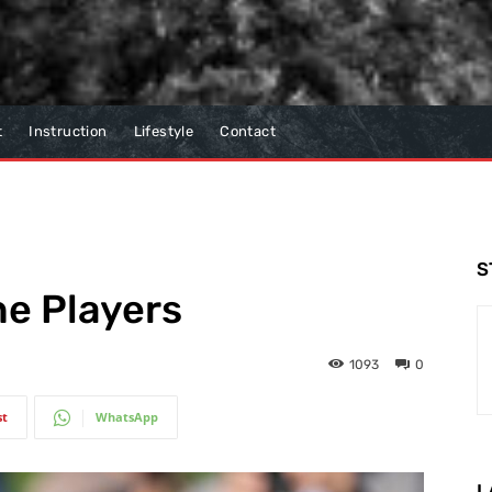
t
Instruction
Lifestyle
Contact
S
he Players
1093
0
st
WhatsApp
L