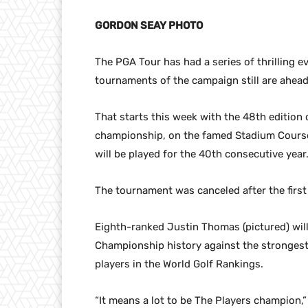
GORDON SEAY PHOTO
The PGA Tour has had a series of thrilling 
tournaments of the campaign still are ahead
That starts this week with the 48th edition 
championship, on the famed Stadium Course 
will be played for the 40th consecutive year
The tournament was canceled after the firs
Eighth-ranked Justin Thomas (pictured) will
Championship history against the strongest 
players in the World Golf Rankings.
“It means a lot to be The Players champion,