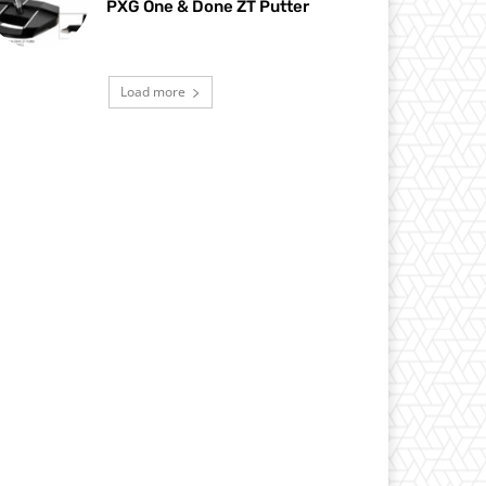
PXG One & Done ZT Putter
Load more