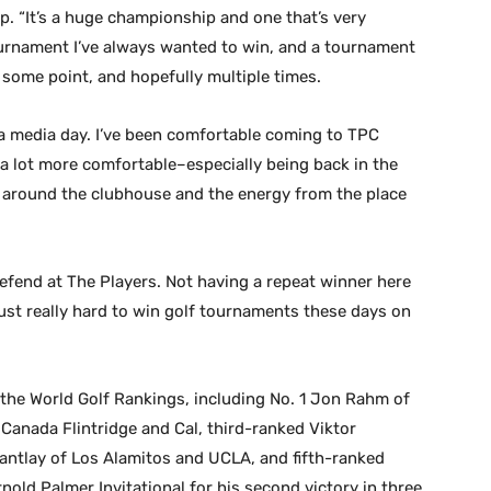
. “It’s a huge championship and one that’s very
 tournament I’ve always wanted to win, and a tournament
at some point, and hopefully multiple times.
 a media day. I’ve been comfortable coming to TPC
 a lot more comfortable–especially being back in the
around the clubhouse and the energy from the place
efend at The Players. Not having a repeat winner here
 just really hard to win golf tournaments these days on
in the World Golf Rankings, including No. 1 Jon Rahm of
Canada Flintridge and Cal, third-ranked Viktor
antlay of Los Alamitos and UCLA, and fifth-ranked
old Palmer Invitational for his second victory in three