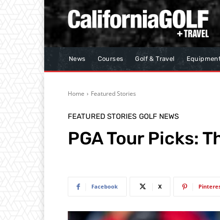
News
Courses
Golf & Travel
Equipmen
Home
Featured Stories
FEATURED STORIES
GOLF NEWS
PGA Tour Picks: T
Facebook
X
Pintere