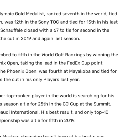
ympic Gold Medalist, ranked seventh in the world, tied
, was 12th in the Sony TOC and tied for 13th in his last
 Schauffele closed with a 67 to tie for second in the
he cut in 2019 and again last season.
mbed to fifth in the World Golf Rankings by winning the
ix Open, taking the lead in the FedEx Cup point
n the Phoenix Open, was fourth at Mayakoba and tied for
 the cut in his only Players last year.
r top-ranked player in the world is searching for his
is season a tie for 25th in the CJ Cup at the Summit.
udi International. His best result, and only top-10
ionship was a tie for fifth in 2019.
 Masters champion hasn’t been at his best since