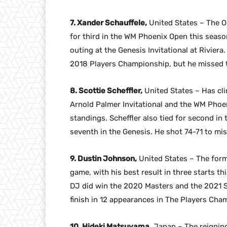
7. Xander Schauffele,
United States – The Ol
for third in the WM Phoenix Open this season
outing at the Genesis Invitational at Riviera.
2018 Players Championship, but he missed t
8. Scottie Scheffler,
United States – Has cli
Arnold Palmer Invitational and the WM Phoen
standings. Scheffler also tied for second i
seventh in the Genesis. He shot 74-71 to miss
9. Dustin Johnson,
United States – The forme
game, with his best result in three starts th
DJ did win the 2020 Masters and the 2021 Sa
finish in 12 appearances in The Players Champ
10. Hideki Matsuyama,
Japan – The reigning