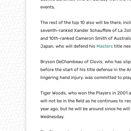
events.
The rest of the top 10 also will be there, in
seventh-ranked Xander Schauffele of La Jol
and 10th-ranked Cameron Smith of Australia
Japan, who will defend his
Masters
title ne
Bryson DeChambeau of Clovis, who has slipp
before the start of his title defense in the 
lingering hand injury, was committed to pla
Tiger Woods, who won the Players in 2001 a
will not be in the field as he continues to r
year ago, but he will be around since he wil
Wednesday.