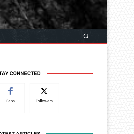
TAY CONNECTED
Fans
Followers
ATEST ARTICLES