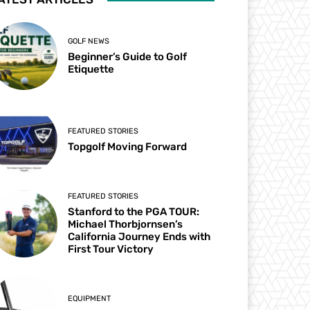
GOLF NEWS
Beginner’s Guide to Golf
Etiquette
FEATURED STORIES
Topgolf Moving Forward
FEATURED STORIES
Stanford to the PGA TOUR:
Michael Thorbjornsen’s
California Journey Ends with
First Tour Victory
EQUIPMENT