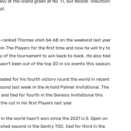
lly at the island green at No. 17, but Woods’ induction
lf.
h-ranked Thomas shot 64-68 on the weekend last year
n The Players for the first time and now he will try to
ry of the tournament to win back-to-back. He also tied
hasn’t been out of the top 20 in six events this season.
ded for his fourth victory round the world in recent
econd last week in the Arnold Palmer Invitational. The
d tied for fourth in the Genesis Invitational this
e cut in his first Players last year.
in the world hasn’t won since the 2021 U.S. Open on
ished second in the Sentry TOC, tied for third in the