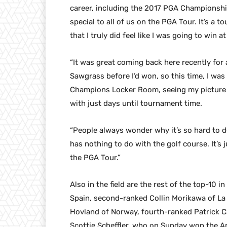
career, including the 2017 PGA Championship
special to all of us on the PGA Tour. It’s a
that I truly did feel like I was going to win 
“It was great coming back here recently for
Sawgrass before I’d won, so this time, I was
Champions Locker Room, seeing my picture 
with just days until tournament time.
“People always wonder why it’s so hard to d
has nothing to do with the golf course. It’s
the PGA Tour.”
Also in the field are the rest of the top-10 
Spain, second-ranked Collin Morikawa of La 
Hovland of Norway, fourth-ranked Patrick C
Scottie Scheffler, who on Sunday won the Arn