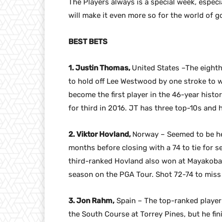
The Players always is a special week, especia
will make it even more so for the world of go
BEST BETS
1. Justin Thomas,
United States –The eight
to hold off Lee Westwood by one stroke to wi
become the first player in the 46-year histo
for third in 2016. JT has three top-10s and 
2. Viktor Hovland,
Norway – Seemed to be hea
months before closing with a 74 to tie for s
third-ranked Hovland also won at Mayakoba an
season on the PGA Tour. Shot 72-74 to miss th
3. Jon Rahm,
Spain – The top-ranked player 
the South Course at Torrey Pines, but he fin