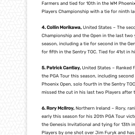
Farmers and tied for 10th in the WM Phoenix
Players Championship with a tie for ninth las
4. Collin Morikawa,
United States – The se
Championship and the Open in the last two y
season, including a tie for second in the Gen
for fifth in the Sentry TOC. Tied for 41st in 
5. Patrick Cantlay,
United States – Ranked fo
the PGA Tour this season, including second 
Phoenix Open, solo fourth in the Sentry TO
missed the cut in his last two Players after 
6. Rory McIlroy,
Northern Ireland – Rory, ra
early this season for his 20th PGA Tour victo
the Genesis Invitational and tying for 13th 
Players by one shot over Jim Furyk and has