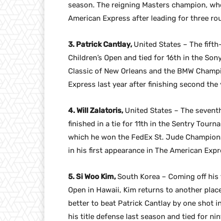
season. The reigning Masters champion, who
American Express after leading for three rou
3. Patrick Cantlay,
United States – The fifth
Children’s Open and tied for 16th in the So
Classic of New Orleans and the BMW Champio
Express last year after finishing second the
4. Will Zalatoris,
United States – The seventh
finished in a tie for 11th in the Sentry To
which he won the FedEx St. Jude Championsh
in his first appearance in The American Expr
5. Si Woo Kim,
South Korea – Coming off his 
Open in Hawaii, Kim returns to another pla
better to beat Patrick Cantlay by one shot i
his title defense last season and tied for n