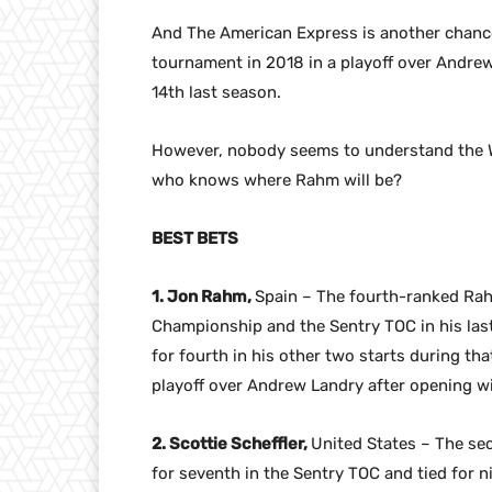
And The American Express is another chance
tournament in 2018 in a playoff over Andrew L
14th last season.
However, nobody seems to understand the Wo
who knows where Rahm will be?
BEST BETS
1. Jon Rahm,
Spain – The fourth-ranked Ra
Championship and the Sentry TOC in his last 
for fourth in his other two starts during th
playoff over Andrew Landry after opening wit
2. Scottie Scheffler,
United States – The sec
for seventh in the Sentry TOC and tied for n