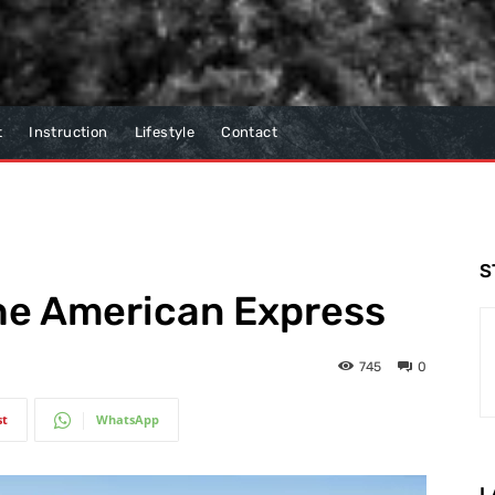
t
Instruction
Lifestyle
Contact
S
The American Express
745
0
st
WhatsApp
L