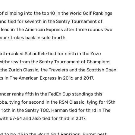
of climbing into the top 10 in the World Golf Rankings
and tied for seventh in the Sentry Tournament of
 lead in The American Express after three rounds two
 four strokes back in solo fourth.
xth-ranked Schauffele tied for ninth in the Zozo
 withdrew from the Sentry Tournament of Champions
the Zurich Classic, the Travelers and the Scottish Open
arts in The American Express in 2016 and 2017.
ander ranks fifth in the FedEx Cup standings this
ba, tying for second in the RSM Classic, tying for 15th
r 16th in the Sentry TOC. Harman tied for third in The
ith 67-64 and also tied for third in 2017.
d to No. 13 in the World Golf Rankings, Burns’ best