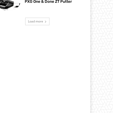
PXG One & Done ZT Putter
Load more