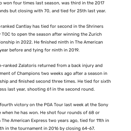
 won four times last season, was third in the 2017
nds but closing with 70, and tied for 25th last year.
-ranked Cantlay has tied for second in the Shriners
ny TOC to open the season after winning the Zurich
nship in 2022. He finished ninth in The American
 year before and tying for ninth in 2019.
-ranked Zalatoris returned from a back injury and
urnament of Champions two weeks ago after a season in
ip and finished second three times. He tied for sixth
ess last year, shooting 61 in the second round.
fourth victory on the PGA Tour last week at the Sony
ce when he has won. He shot four rounds of 68 or
n The American Express two years ago, tied for 11th in
inth in the tournament in 2016 by closing 64-67.