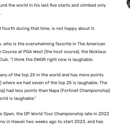
d the world in his last five starts and climbed only
.
fourth during that time, is not happy about it.
hm, who is the overwhelming favorite in The American
Course at PGA West (the host course), the Nicklaus
ub. “I think the OWGR right now is laughable.
 any of the top 25 in the world and has more points
) where we had seven of the top 25 is laughable. The
) had less points than Napa (Fortinet Championship)
orld is laughable.”
o Open, the DP World Tour Championship late in 2022
s in Hawaii two weeks ago to start 2023, and has