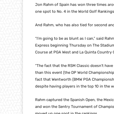
Jon Rahm of Spain has won three times aroun
one spot to No. 4 in the World Golf Rankings
And Rahm, who has also tied for second and 
“I’m going to be as blunt as I can,” said Ra
Express beginning Thursday on The Stadium 
Course at PGA West and La Quinta Country Cl
“The fact that the RSM Classic doesn’t have
than this event (the DP World Championship
fact that Wentworth (BMW PGA Championship
despite having players in the top 10 in the w
Rahm captured the Spanish Open, the Mexic
and won the Sentry Tournament of Champion
moved up one spot in the rankings.