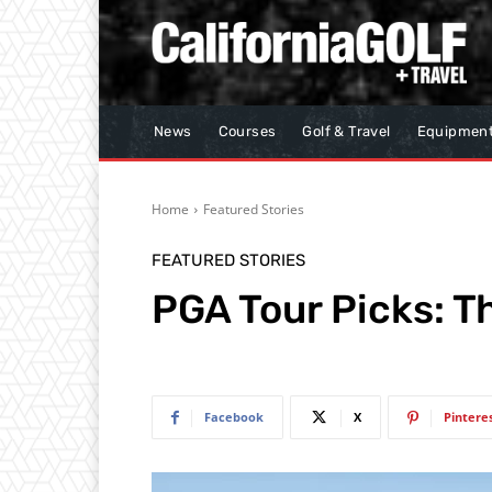
News
Courses
Golf & Travel
Equipmen
Home
Featured Stories
FEATURED STORIES
PGA Tour Picks: 
Facebook
X
Pintere