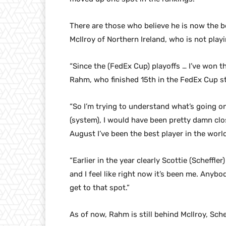
There are those who believe he is now the b
McIlroy of Northern Ireland, who is not playi
“Since the (FedEx Cup) playoffs … I’ve won th
Rahm, who finished 15th in the FedEx Cup sta
“So I’m trying to understand what’s going o
(system), I would have been pretty damn close
August I’ve been the best player in the worl
“Earlier in the year clearly Scottie (Scheffle
and I feel like right now it’s been me. Anyb
get to that spot.”
As of now, Rahm is still behind McIlroy, Sch