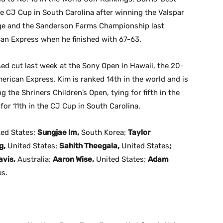
the CJ Cup in South Carolina after winning the Valspar
ge and the Sanderson Farms Championship last
ican Express when he finished with 67-63.
sed cut last week at the Sony Open in Hawaii, the 20-
erican Express. Kim is ranked 14th in the world and is
 the Shriners Children’s Open, tying for fifth in the
or 11th in the CJ Cup in South Carolina.
ted States;
Sungjae Im,
South Korea;
Taylor
g,
United States;
Sahith Theegala,
United States
;
vis,
Australia;
Aaron Wise,
United States;
Adam
es.