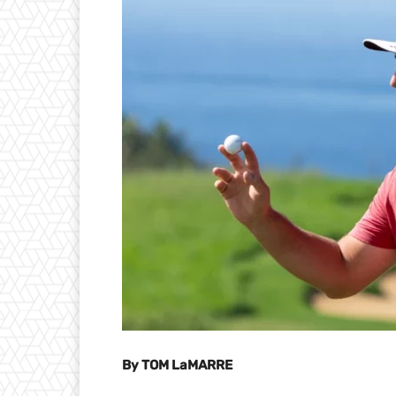
By TOM LaMARRE