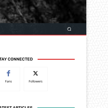
TAY CONNECTED
Fans
Followers
ATEST ARTICLES