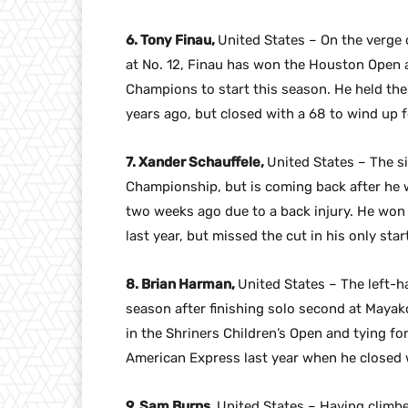
6. Tony Finau,
United States – On the verge 
at No. 12, Finau has won the Houston Open 
Champions to start this season. He held the
years ago, but closed with a 68 to wind up
7. Xander Schauffele,
United States – The si
Championship, but is coming back after he
two weeks ago due to a back injury. He won 
last year, but missed the cut in his only st
8. Brian Harman,
United States – The left-h
season after finishing solo second at Mayako
in the Shriners Children’s Open and tying fo
American Express last year when he closed w
9. Sam Burns,
United States – Having climbe