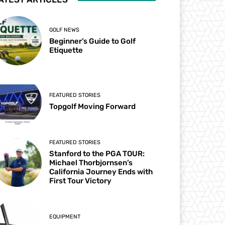
GOLF NEWS
Beginner’s Guide to Golf
Etiquette
FEATURED STORIES
Topgolf Moving Forward
FEATURED STORIES
Stanford to the PGA TOUR:
Michael Thorbjornsen’s
California Journey Ends with
First Tour Victory
EQUIPMENT