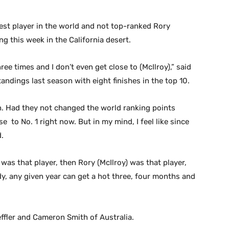
est player in the world and not top-ranked Rory
ng this week in the California desert.
ree times and I don’t even get close to (McIlroy),” said
ndings last season with eight finishes in the top 10.
n. Had they not changed the world ranking points
 to No. 1 right now. But in my mind, I feel like since
d.
r) was that player, then Rory (McIlroy) was that player,
ody, any given year can get a hot three, four months and
effler and Cameron Smith of Australia.