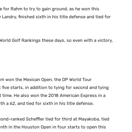
 for Rahm to try to gain ground, as he won this
andry, finished sixth in his title defense and tied for
rld Golf Rankings these days, so even with a victory,
hm won the Mexican Open, the DP World Tour
five starts, in addition to tying for second and tying
at time. He also won the 2018 American Express in a
h a 62, and tied for sixth in his title defense.
ond-ranked Scheffler tied for third at Mayakoba, tied
inth in the Houston Open in four starts to open this