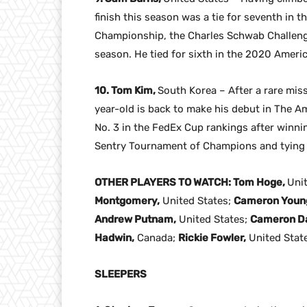
finish this season was a tie for seventh in 
Championship, the Charles Schwab Challen
season. He tied for sixth in the 2020 Amer
10. Tom Kim,
South Korea – After a rare mis
year-old is back to make his debut in The Am
No. 3 in the FedEx Cup rankings after winning
Sentry Tournament of Champions and tying f
OTHER PLAYERS TO WATCH: Tom Hoge,
Uni
Montgomery,
United States;
Cameron Youn
Andrew Putnam,
United States;
Cameron Da
Hadwin,
Canada;
Rickie Fowler,
United Stat
SLEEPERS