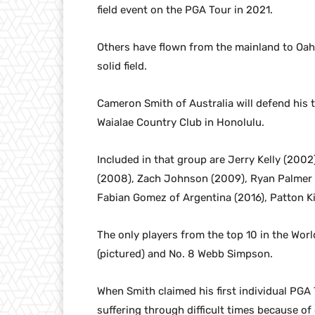
field event on the PGA Tour in 2021.
Others have flown from the mainland to Oah
solid field.
Cameron Smith of Australia will defend his t
Waialae Country Club in Honolulu.
Included in that group are Jerry Kelly (2002)
(2008), Zach Johnson (2009), Ryan Palmer (
Fabian Gomez of Argentina (2016), Patton Ki
The only players from the top 10 in the Worl
(pictured) and No. 8 Webb Simpson.
When Smith claimed his first individual PGA 
suffering through difficult times because of