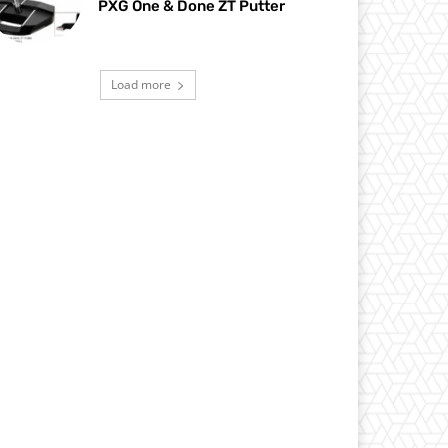
PXG One & Done ZT Putter
Load more