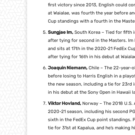
first victory since 2013, English could co
at Waialae, was fourth the year before an
Cup standings with a fourth in the Master
Sungjae Im,
South Korea – Tied for fifth 
after tying for second in the Masters. Im
and sits at 17th in the 2020-21 FedEx Cup
after tying for 16th in his debut at Waialae
Joaquin Niemann,
Chile – The 22-year-o
before losing to Harris English in a playo
the new season, including a tie for 23rd 
in his debut at the Sony Open in Hawaii l
Viktor Hovland,
Norway – The 2018 U.S. A
2020-21 season, including his second PGA
sixth in the FedEx Cup point standings. P
tie for 31st at Kapalua, and he’s making h