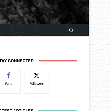
TAY CONNECTED
Fans
Followers
ATEST ARTICLES