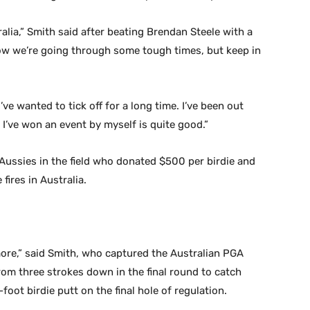
tralia,” Smith said after beating Brendan Steele with a
 know we’re going through some tough times, but keep in
ve wanted to tick off for a long time. I’ve been out
y I’ve won an event by myself is quite good.”
Aussies in the field who donated $500 per birdie and
 fires in Australia.
t more,” said Smith, who captured the Australian PGA
m three strokes down in the final round to catch
foot birdie putt on the final hole of regulation.