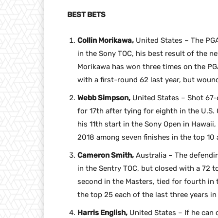
BEST BETS
Collin Morikawa,
United States – The PGA
in the Sony TOC, his best result of the n
Morikawa has won three times on the PGA
with a first-round 62 last year, but wound 
Webb Simpson,
United States – Shot 67-6
for 17th after tying for eighth in the U.
his 11th start in the Sony Open in Hawaii, 
2018 among seven finishes in the top 10 
Cameron Smith,
Australia – The defendin
in the Sentry TOC, but closed with a 72 to
second in the Masters, tied for fourth in
the top 25 each of the last three years i
Harris English,
United States – If he can 