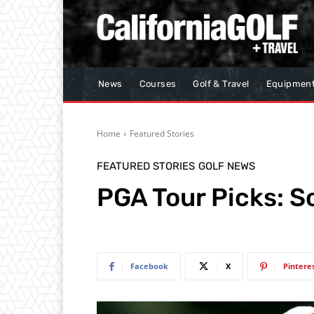
News
Courses
Golf & Travel
Equipmen
Home
Featured Stories
FEATURED STORIES
GOLF NEWS
PGA Tour Picks: S
Facebook
X
Pintere