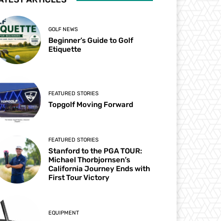
GOLF NEWS
Beginner’s Guide to Golf
Etiquette
FEATURED STORIES
Topgolf Moving Forward
FEATURED STORIES
Stanford to the PGA TOUR:
Michael Thorbjornsen’s
California Journey Ends with
First Tour Victory
EQUIPMENT