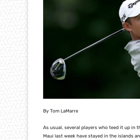
By Tom LaMarre
As usual, several players who teed it up in
Maui last week have stayed in the islands an