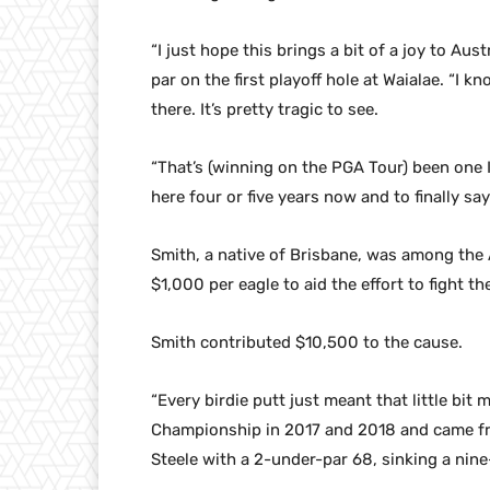
“I just hope this brings a bit of a joy to Aus
par on the first playoff hole at Waialae. “I
there. It’s pretty tragic to see.
“That’s (winning on the PGA Tour) been one I’
here four or five years now and to finally sa
Smith, a native of Brisbane, was among the 
$1,000 per eagle to aid the effort to fight the
Smith contributed $10,500 to the cause.
“Every birdie putt just meant that little bi
Championship in 2017 and 2018 and came fro
Steele with a 2-under-par 68, sinking a nine-