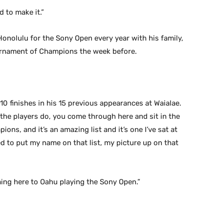
d to make it.”
Honolulu for the Sony Open every year with his family,
ournament of Champions the week before.
p-10 finishes in his 15 previous appearances at Waialae.
ll the players do, you come through here and sit in the
ions, and it’s an amazing list and it’s one I’ve sat at
d to put my name on that list, my picture up on that
ing here to Oahu playing the Sony Open.”