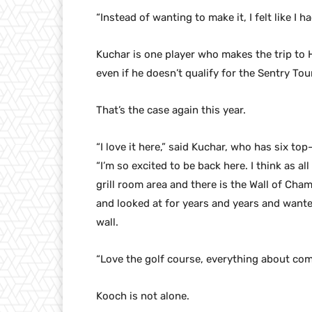
“Instead of wanting to make it, I felt like I ha
Kuchar is one player who makes the trip to 
even if he doesn’t qualify for the Sentry T
That’s the case again this year.
“I love it here,” said Kuchar, who has six to
“I’m so excited to be back here. I think as a
grill room area and there is the Wall of Champ
and looked at for years and years and wante
wall.
“Love the golf course, everything about com
Kooch is not alone.