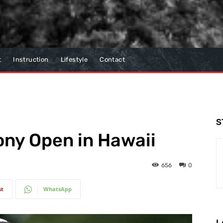
t
Instruction
Lifestyle
Contact
S
ony Open in Hawaii
656
0
st
WhatsApp
L