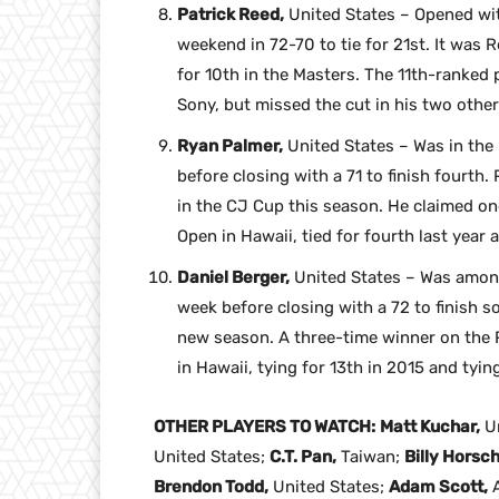
Patrick Reed,
United States – Opened wit
weekend in 72-70 to tie for 21st. It was 
for 10th in the Masters. The 11th-ranked p
Sony, but missed the cut in his two other
Ryan Palmer,
United States – Was in the
before closing with a 71 to finish fourth.
in the CJ Cup this season. He claimed on
Open in Hawaii, tied for fourth last year 
Daniel Berger,
United States – Was among
week before closing with a 72 to finish sol
new season. A three-time winner on the 
in Hawaii, tying for 13th in 2015 and tyin
OTHER PLAYERS TO WATCH:
Matt Kuchar,
Un
United States;
C.T. Pan,
Taiwan;
Billy Horsch
Brendon Todd,
United States;
Adam Scott,
A