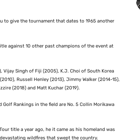
u to give the tournament that dates to 1965 another
itle against 10 other past champions of the event at
, Vijay Singh of Fiji (2005), K.J. Choi of South Korea
2010), Russell Henley (2013), Jimmy Walker (2014-15),
zzire (2018) and Matt Kuchar (2019).
d Golf Rankings in the field are No. 5 Collin Morikawa
Tour title a year ago, he it came as his homeland was
 devastating wildfires that swept the country.