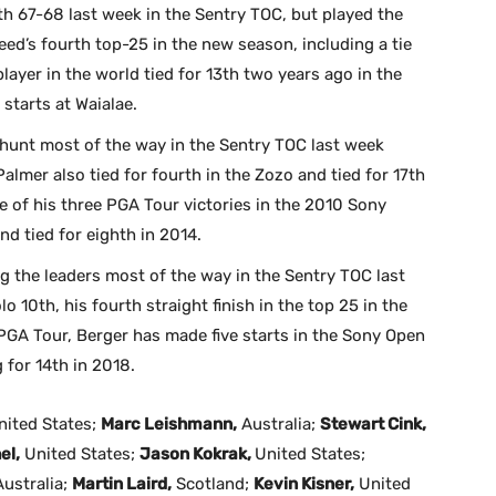
h 67-68 last week in the Sentry TOC, but played the
Reed’s fourth top-25 in the new season, including a tie
layer in the world tied for 13th two years ago in the
 starts at Waialae.
 hunt most of the way in the Sentry TOC last week
 Palmer also tied for fourth in the Zozo and tied for 17th
e of his three PGA Tour victories in the 2010 Sony
and tied for eighth in 2014.
 the leaders most of the way in the Sentry TOC last
o 10th, his fourth straight finish in the top 25 in the
PGA Tour, Berger has made five starts in the Sony Open
g for 14th in 2018.
ited States;
Marc Leishmann,
Australia;
Stewart Cink,
el,
United States;
Jason Kokrak,
United States;
ustralia;
Martin Laird,
Scotland;
Kevin Kisner,
United