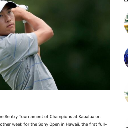
 the Sentry Tournament of Champions at Kapalua on
other week for the Sony Open in Hawaii, the first full-