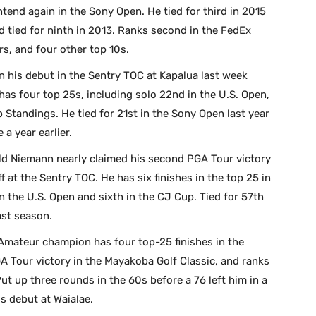
ntend again in the Sony Open. He tied for third in 2015
d tied for ninth in 2013. Ranks second in the FedEx
s, and four other top 10s.
in his debut in the Sentry TOC at Kapalua last week
 has four top 25s, including solo 22nd in the U.S. Open,
 Standings. He tied for 21st in the Sony Open last year
 a year earlier.
ld Niemann nearly claimed his second PGA Tour victory
ff at the Sentry TOC. He has six finishes in the top 25 in
in the U.S. Open and sixth in the CJ Cup. Tied for 57th
ast season.
mateur champion has four top-25 finishes in the
 Tour victory in the Mayakoba Golf Classic, and ranks
ut up three rounds in the 60s before a 76 left him in a
is debut at Waialae.