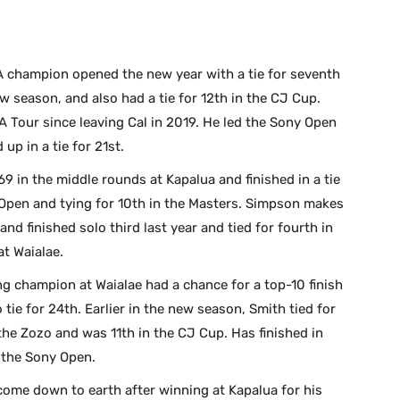
 champion opened the new year with a tie for seventh
ew season, and also had a tie for 12th in the CJ Cup.
 Tour since leaving Cal in 2019. He led the Sony Open
up in a tie for 21st.
9 in the middle rounds at Kapalua and finished in a tie
S. Open and tying for 10th in the Masters. Simpson makes
and finished solo third last year and tied for fourth in
at Waialae.
g champion at Waialae had a chance for a top-10 finish
 tie for 24th. Earlier in the new season, Smith tied for
 the Zozo and was 11th in the CJ Cup. Has finished in
n the Sony Open.
come down to earth after winning at Kapalua for his