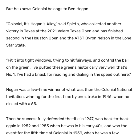
But he knows Colonial belongs to Ben Hogan.
“Colonial, it’s Hogan’s Alley,” said Spieth, who collected another
victory in Texas at the 2021 Valero Texas Open and has finished
second in the Houston Open and the AT&T Byron Nelson in the Lone
Star State.
“Fit it into tight windows, trying to hit fairways, and control the ball
on the green. I’ve putted these greens historically very well, that’s
No. 1. I’ve had a knack for reading and dialing in the speed out here.”
Hogan was a five-time winner of what was then the Colonial National
Invitation, winning for the first time by one stroke in 1946, when he
closed with a 65.
Then he successfully defended the title in 1947, won back-to-back
again in 1952 and 1953 when he was in his early 40s, and won the
event for the fifth time at Colonial in 1959, when he was a few