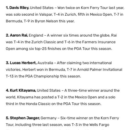
1. Davis Riley,
United States – Won twice on Korn Ferry Tour last year,
was solo second in Valspar, T-4 in Zurich, fifth in Mexico Open, T-7 in
Bermuda, T-9 in Byron Nelson this year.
2. Aaron Rai,
England – A winner six times around the globe, Rai
was T-4 in the Zurich Classic and T-6 in the Farmers Insurance
Open among six top-25 finishes on the PGA Tour this season.
3. Lucas Herbert,
Australia – After claiming two international
victories, Herbert won in Bermuda, T-7 in Arnold Palmer Invitational
T-13 in the PGA Championship this season.
4. Kurt Kitayama,
United States – A three-time winner around the
world, Kitayama has posted a T-2 in the Mexico Open and a solo
third in the Honda Classic on the PGA Tour this season.
5. Stephen Jaeger,
Germany – Six-time winner on the Korn Ferry
Tour, including three last season, was T-3 in the Wells Fargo