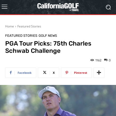
Home
Featured Stories
FEATURED STORIES
GOLF NEWS
PGA Tour Picks: 75th Charles
Schwab Challenge
1162
0
Facebook
X
Pinterest