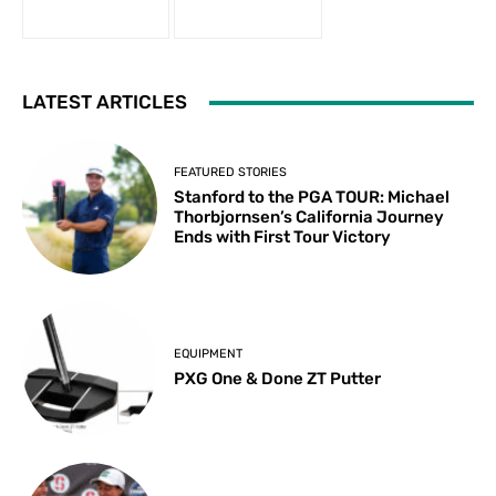
LATEST ARTICLES
FEATURED STORIES
Stanford to the PGA TOUR: Michael
Thorbjornsen’s California Journey
Ends with First Tour Victory
EQUIPMENT
PXG One & Done ZT Putter