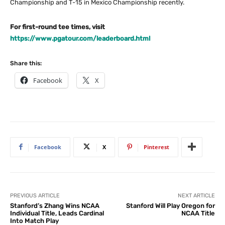
Championship and T-15 in Mexico Championship recently.
For first-round tee times, visit
https://www.pgatour.com/leaderboard.html
Share this:
Facebook
X
Facebook
X
Pinterest
PREVIOUS ARTICLE
NEXT ARTICLE
Stanford’s Zhang Wins NCAA
Stanford Will Play Oregon for
Individual Title, Leads Cardinal
NCAA Title
Into Match Play