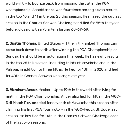
world will try to bounce back from missing the cut in the PGA
Championship. Scheffler has won four times among seven results
in the top 10 and 11 in the top 25 this season. He missed the cut last
season in the Charles Schwab Challenge and tied for 55th the year
before, closing with a 73 after starting 68-69-69.
2. Justin Thomas,
United States – If the fifth-ranked Thomas can
come back down to earth after winning the PGA Championship on
Sunday, he should be a factor again this week. He has eight results
in the top 25 this season, including thirds at Mayakoba and in the
Valspar, in addition to three fifths. He tied for 10th in 2020 and tied
for 40th in Charles Schwab Challenge last year.
3. Abraham Ancer,
Mexico – Up to 19th in the world after tying for
ninth in the PGA Championship, Ancer also tied for fifth in the WGC-
Dell Match Play and tied for seventh at Mayakoba this season after
claiming his first PGA Tour victory in the WGC-FedEx St. Jude last
season. He has tied for 14th in the Charles Schwab Challenge each
of the last two seasons.