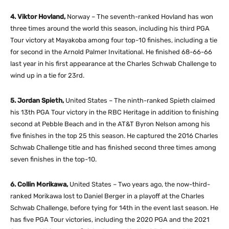
4. Viktor Hovland,
Norway – The seventh-ranked Hovland has won
three times around the world this season, including his third PGA
Tour victory at Mayakoba among four top-10 finishes, including a tie
for second in the Arnold Palmer Invitational. He finished 68-66-66
last year in his first appearance at the Charles Schwab Challenge to
wind up in a tie for 23rd.
5. Jordan Spieth,
United States – The ninth-ranked Spieth claimed
his 13th PGA Tour victory in the RBC Heritage in addition to finishing
second at Pebble Beach and in the AT&T Byron Nelson among his
five finishes in the top 25 this season. He captured the 2016 Charles
Schwab Challenge title and has finished second three times among
seven finishes in the top-10.
6. Collin Morikawa,
United States – Two years ago, the now-third-
ranked Morikawa lost to Daniel Berger in a playoff at the Charles
Schwab Challenge, before tying for 14th in the event last season. He
has five PGA Tour victories, including the 2020 PGA and the 2021