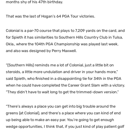
months shy of his 47th birthday.
That was the last of Hogan’s 64 PGA Tour victories.
Colonial is a par-70 course that plays to 7,209 yards on the card, and
for Spieth it has similarities to Southern Hills Country Club in Tulsa,
Okla., where the 104th PGA Championship was played last week,
and also was designed by Perry Maxwell.
“(Southern Hills) reminds me a lot of Colonial, just a little bit on
steroids, a little more undulation and driver in your hands more,”
said Spieth, who finished in a disappointing tie for 34th in the PGA
when he could have completed the Career Grant Slam with a victory.
“They didn’t have to wait long to get the trimmed-down version.”
“There’s always a place you can get into big trouble around the
greens (at Colonial), and there’s a place where you can kind of end
up being able to make an easy par. You’re going to get enough
wedge opportunities, I think that, if you just kind of play patient golf