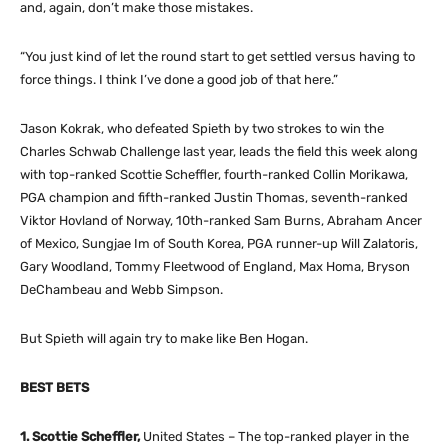
and, again, don’t make those mistakes.
“You just kind of let the round start to get settled versus having to
force things. I think I’ve done a good job of that here.”
Jason Kokrak, who defeated Spieth by two strokes to win the
Charles Schwab Challenge last year, leads the field this week along
with top-ranked Scottie Scheffler, fourth-ranked Collin Morikawa,
PGA champion and fifth-ranked Justin Thomas, seventh-ranked
Viktor Hovland of Norway, 10th-ranked Sam Burns, Abraham Ancer
of Mexico, Sungjae Im of South Korea, PGA runner-up Will Zalatoris,
Gary Woodland, Tommy Fleetwood of England, Max Homa, Bryson
DeChambeau and Webb Simpson.
But Spieth will again try to make like Ben Hogan.
BEST BETS
1. Scottie Scheffler,
United States – The top-ranked player in the