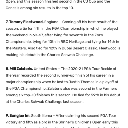
Open, and this season finished second in the CJ Cup and the
Genesis among six results in the top 10.
7. Tommy Fleetwood,
England – Coming off his best result of the
season, a tie for fifth in the PGA Championship in which he played
the weekend in 69-67, after tying for seventh in the Zozo
Championship, tying for 10th in RBC Heritage and tying for 14th in
the Masters. Also tied for 12th in Dubai Desert Classic. Fleetwood is
making his debut in the Charles Schwab Challenge.
8. Will Zalatoris,
United States – The 2020-21 PGA Tour Rookie of
the Year recorded the second runner-up finish of his career in a
major championship when he lost to Justin Thomas in a playoff at
the PGA Championship. Zalatoris also was second in the Farmers
among six top-10 finishes this season. He tied for 59th in his debut
at the Charles Schwab Challenge last season.
9. Sungjae Im,
South Korea – After claiming his second PGA Tour
victory and fifth as a pro in the Shriner’s Childrens Open early this