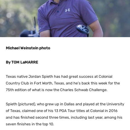
Michael Weinstein photo
By TOM LaMARRE
Texas native Jordan Spieth has had great success at Colonial
Country Club in Fort Worth, Texas, and he’s back this week for the
75th edition of what is now the Charles Schwab Challenge.
Spieth (pictured), who grew up in Dallas and played at the University
of Texas, claimed one of his 13 PGA Tour titles at Colonial in 2016
and has finished second three times, including last year, among his
seven finishes in the top 10.