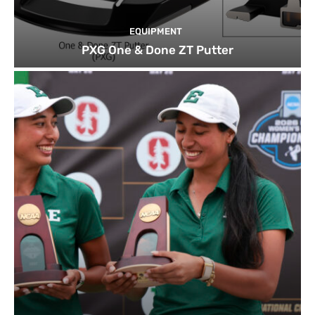
EQUIPMENT
PXG One & Done ZT Putter