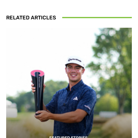
RELATED ARTICLES
FEATURED STORIES