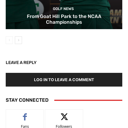
GOLF NEWS
From Goat Hill Park to the NCAA
Championships
LEAVE A REPLY
LOG IN TO LEAVE A COMMENT
STAY CONNECTED
Fans
Followers