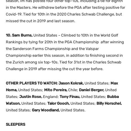
season, Im has posted four other top-10s, including a tie for eighth
in the Masters. He withdrew before the PGA after testing positive for
Covid-19. Tied for 10th in the 2020 Charles Schwab Challenge, but
missed the cut in 2019 and last season.
10. Sam Burns,
United States – Climbed to 10th in the World Golf
Rankings by tying for 20th in the PGA Championship after winning
the Sanderson Farms Championship and the Valspar
Championship earlier this season, in addition to finishing second in
the Zurich among six top-10s. Tied for 31st in the Charles Schwab
Challenge in 2019 after missing the cut the year before.
OTHER PLAYERS TO WATCH: Jason Kokrak,
United States;
Max
Homa,
United States;
Mito Pereira,
Chile;
Daniel Berger,
United
States;
Justin Rose,
England;
Tony Finau,
United States;
Bubba
Watson,
United States;
Talor Gooch,
United States;
Billy Horschel,
United States;
Gary Woodland,
United States.
SLEEPERS