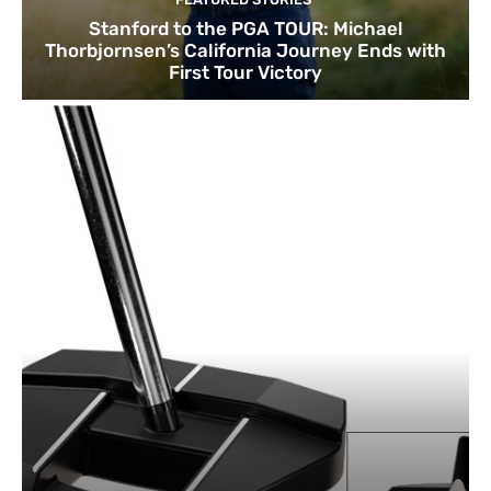
Stanford to the PGA TOUR: Michael
Thorbjornsen’s California Journey Ends with
First Tour Victory