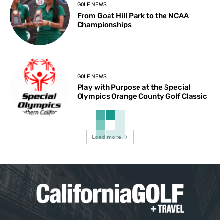
GOLF NEWS
From Goat Hill Park to the NCAA
Championships
GOLF NEWS
Play with Purpose at the Special
Olympics Orange County Golf Classic
Load more