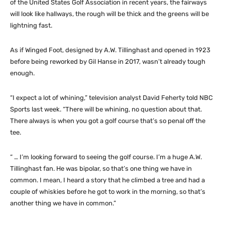
of the United States Golf Association in recent years, the fairways
will look like hallways, the rough will be thick and the greens will be
lightning fast.
As if Winged Foot, designed by A.W. Tillinghast and opened in 1923
before being reworked by Gil Hanse in 2017, wasn’t already tough
enough.
“I expect a lot of whining,” television analyst David Feherty told NBC
Sports last week. “There will be whining, no question about that.
There always is when you got a golf course that’s so penal off the
tee.
“ … I’m looking forward to seeing the golf course. I’m a huge A.W.
Tillinghast fan. He was bipolar, so that’s one thing we have in
common. I mean, I heard a story that he climbed a tree and had a
couple of whiskies before he got to work in the morning, so that’s
another thing we have in common.”