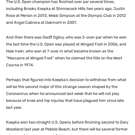
The U.S. Open champion has finished over par several times,
including Brooks Koepka at Shinnecock Hills two years ago, Justin
Rose at Merion in 2013, Webb Simpson at the Olympic Club in 2012
and Angel Cabrera at Oakmont in 2007.
And then there was Geoff Ogilvy, who was 5-over-par when he won
the last time the U.S. Open was played at Winged Foot in 2006, and
Hale Irwin, who won at 7-over in what became known as the
“Massacre at Winged Foot” when he claimed the title on the West
Course in 1974.
Perhaps that figured into Koepka’s decision to withdraw from what
will be the second major of this strange season shaped by the
Coronavirus when he announced last week that he will not play
because of knee and hip injuries that have plagued him since late
last year.
Koepka won two straight U.S. Opens before finishing second to Gary
Woodland last year at Pebble Beach, but there will be several former