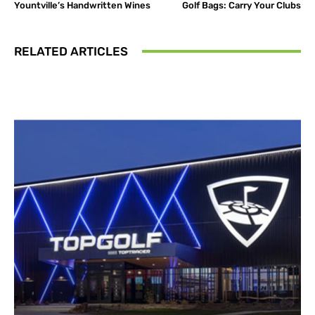
Yountville’s Handwritten Wines
Golf Bags: Carry Your Clubs
RELATED ARTICLES