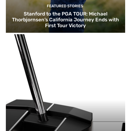
FEATURED STORIES
Stanford to the PGA TOUR: Michael
Thorbjornsen’s California Journey Ends with
First Tour Victory