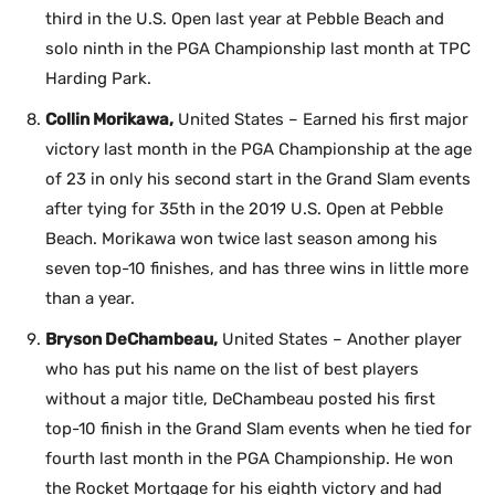
third in the U.S. Open last year at Pebble Beach and
solo ninth in the PGA Championship last month at TPC
Harding Park.
Collin Morikawa,
United States – Earned his first major
victory last month in the PGA Championship at the age
of 23 in only his second start in the Grand Slam events
after tying for 35th in the 2019 U.S. Open at Pebble
Beach. Morikawa won twice last season among his
seven top-10 finishes, and has three wins in little more
than a year.
Bryson DeChambeau,
United States – Another player
who has put his name on the list of best players
without a major title, DeChambeau posted his first
top-10 finish in the Grand Slam events when he tied for
fourth last month in the PGA Championship. He won
the Rocket Mortgage for his eighth victory and had