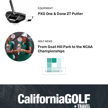
EQUIPMENT
PXG One & Done ZT Putter
GOLF NEWS
From Goat Hill Park to the NCAA
Championships
Load more