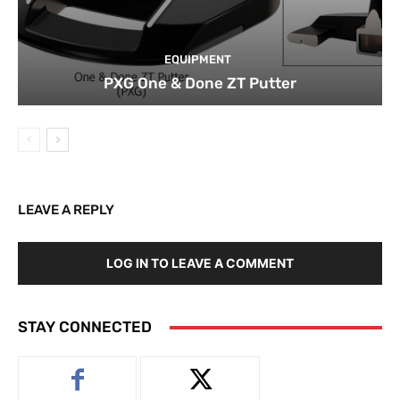
EQUIPMENT
PXG One & Done ZT Putter
LEAVE A REPLY
LOG IN TO LEAVE A COMMENT
STAY CONNECTED