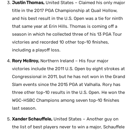
Justin Thomas,
United States – Claimed his only major
title in the 2017 PGA Championship at Quail Hollow,
and his best result in the U.S. Open was a tie for ninth
that same year at Erin Hills. Thomas is coming off a
season in which he collected three of his 13 PGA Tour
victories and recorded 10 other top-10 finishes,
including a playoff loss.
Rory McIlroy,
Northern Ireland – His four major
victories include the 2011 U.S. Open by eight strokes at
Congressional in 2011, but he has not won in the Grand
Slam events since the 2015 PGA at Valhalla. Rory has
three other top-10 results in the U.S. Open. He won the
WGC-HSBC Champions among seven top-10 finishes
last season.
Xander Schauffele,
United States – Another guy on
the list of best players never to win a major, Schauffele