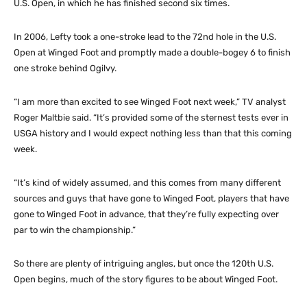
U.S. Open, in which he has finished second six times.
In 2006, Lefty took a one-stroke lead to the 72nd hole in the U.S.
Open at Winged Foot and promptly made a double-bogey 6 to finish
one stroke behind Ogilvy.
“I am more than excited to see Winged Foot next week,” TV analyst
Roger Maltbie said. “It’s provided some of the sternest tests ever in
USGA history and I would expect nothing less than that this coming
week.
“It’s kind of widely assumed, and this comes from many different
sources and guys that have gone to Winged Foot, players that have
gone to Winged Foot in advance, that they’re fully expecting over
par to win the championship.”
So there are plenty of intriguing angles, but once the 120th U.S.
Open begins, much of the story figures to be about Winged Foot.