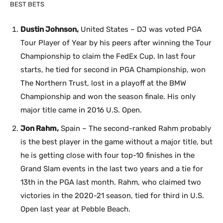
BEST BETS
Dustin Johnson,
United States – DJ was voted PGA
Tour Player of Year by his peers after winning the Tour
Championship to claim the FedEx Cup. In last four
starts, he tied for second in PGA Championship, won
The Northern Trust, lost in a playoff at the BMW
Championship and won the season finale. His only
major title came in 2016 U.S. Open.
Jon Rahm,
Spain – The second-ranked Rahm probably
is the best player in the game without a major title, but
he is getting close with four top-10 finishes in the
Grand Slam events in the last two years and a tie for
13th in the PGA last month. Rahm, who claimed two
victories in the 2020-21 season, tied for third in U.S.
Open last year at Pebble Beach.