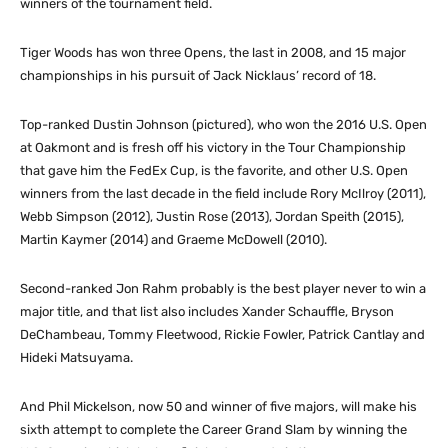
winners of the tournament field.
Tiger Woods has won three Opens, the last in 2008, and 15 major
championships in his pursuit of Jack Nicklaus’ record of 18.
Top-ranked Dustin Johnson (pictured), who won the 2016 U.S. Open
at Oakmont and is fresh off his victory in the Tour Championship
that gave him the FedEx Cup, is the favorite, and other U.S. Open
winners from the last decade in the field include Rory McIlroy (2011),
Webb Simpson (2012), Justin Rose (2013), Jordan Speith (2015),
Martin Kaymer (2014) and Graeme McDowell (2010).
Second-ranked Jon Rahm probably is the best player never to win a
major title, and that list also includes Xander Schauffle, Bryson
DeChambeau, Tommy Fleetwood, Rickie Fowler, Patrick Cantlay and
Hideki Matsuyama.
And Phil Mickelson, now 50 and winner of five majors, will make his
sixth attempt to complete the Career Grand Slam by winning the