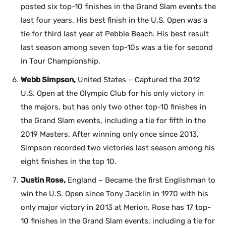
posted six top-10 finishes in the Grand Slam events the
last four years. His best finish in the U.S. Open was a
tie for third last year at Pebble Beach. His best result
last season among seven top-10s was a tie for second
in Tour Championship.
Webb Simpson,
United States – Captured the 2012
U.S. Open at the Olympic Club for his only victory in
the majors, but has only two other top-10 finishes in
the Grand Slam events, including a tie for fifth in the
2019 Masters. After winning only once since 2013,
Simpson recorded two victories last season among his
eight finishes in the top 10.
Justin Rose,
England – Became the first Englishman to
win the U.S. Open since Tony Jacklin in 1970 with his
only major victory in 2013 at Merion. Rose has 17 top-
10 finishes in the Grand Slam events, including a tie for