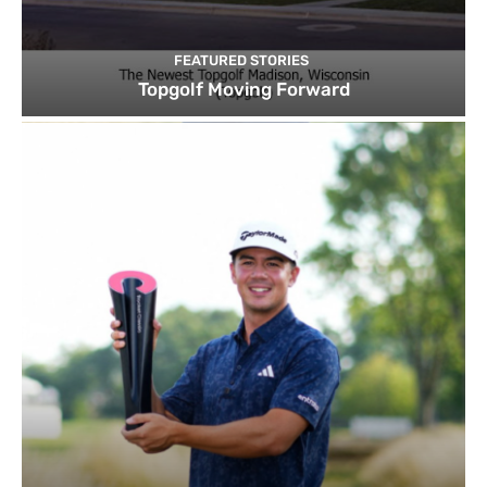
FEATURED STORIES
Topgolf Moving Forward