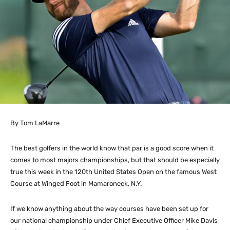
By Tom LaMarre
The best golfers in the world know that par is a good score when it
comes to most majors championships, but that should be especially
true this week in the 120th United States Open on the famous West
Course at Winged Foot in Mamaroneck, N.Y.
If we know anything about the way courses have been set up for
our national championship under Chief Executive Officer Mike Davis