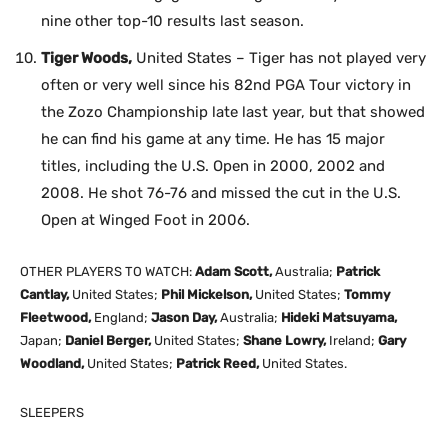
nine other top-10 results last season.
Tiger Woods,
United States – Tiger has not played very
often or very well since his 82nd PGA Tour victory in
the Zozo Championship late last year, but that showed
he can find his game at any time. He has 15 major
titles, including the U.S. Open in 2000, 2002 and
2008. He shot 76-76 and missed the cut in the U.S.
Open at Winged Foot in 2006.
OTHER PLAYERS TO WATCH:
Adam Scott,
Australia;
Patrick
Cantlay,
United States;
Phil Mickelson,
United States;
Tommy
Fleetwood,
England;
Jason Day,
Australia;
Hideki Matsuyama,
Japan;
Daniel Berger,
United States;
Shane Lowry,
Ireland;
Gary
Woodland,
United States;
Patrick Reed,
United States.
SLEEPERS