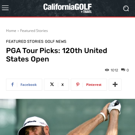
Home
Featured Stories
FEATURED STORIES
GOLF NEWS
PGA Tour Picks: 120th United
States Open
1012
0
Facebook
X
Pinterest