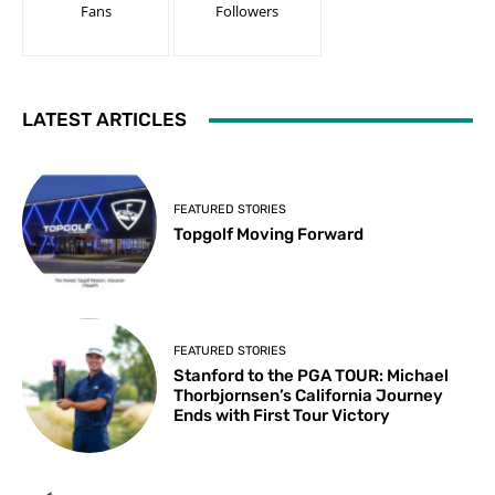
Fans
Followers
LATEST ARTICLES
FEATURED STORIES
Topgolf Moving Forward
FEATURED STORIES
Stanford to the PGA TOUR: Michael
Thorbjornsen’s California Journey
Ends with First Tour Victory