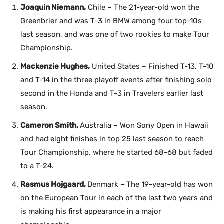
Joaquin Niemann,
Chile – The 21-year-old won the
Greenbrier and was T-3 in BMW among four top-10s
last season, and was one of two rookies to make Tour
Championship.
Mackenzie Hughes,
United States – Finished T-13, T-10
and T-14 in the three playoff events after finishing solo
second in the Honda and T-3 in Travelers earlier last
season.
Cameron Smith,
Australia – Won Sony Open in Hawaii
and had eight finishes in top 25 last season to reach
Tour Championship, where he started 68-68 but faded
to a T-24.
Rasmus Hojgaard,
Denmark
–
The 19-year-old has won
on the European Tour in each of the last two years and
is making his first appearance in a major