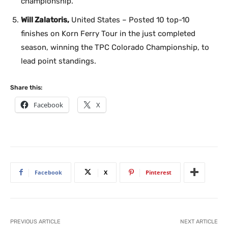
championship.
Will Zalatoris,
United States – Posted 10 top-10
finishes on Korn Ferry Tour in the just completed
season, winning the TPC Colorado Championship, to
lead point standings.
Share this:
Facebook
X
Facebook
X
Pinterest
PREVIOUS ARTICLE
NEXT ARTICLE