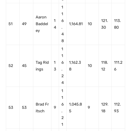
1
1
Aaron
1
6
121.
113.
51
49
Baddel
1,164.81
10
4
.
30
80
ey
4
8
1
1
Tag Rid
1
6
1,162.3
118.
111.2
52
45
10
ings
3
.
8
12
6
2
4
1
1
Brad Fr
6
1,045.8
129.
112.
53
53
9
9
itsch
.
5
18
93
2
1