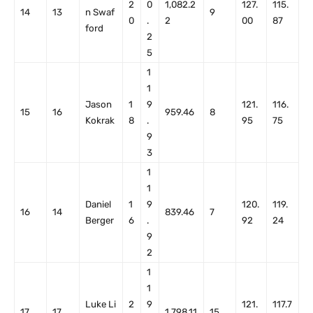
2
0
1,082.2
127.
115.
14
13
n Swaf
9
0
.
2
00
87
ford
2
5
1
1
Jason
1
9
121.
116.
15
16
959.46
8
Kokrak
8
.
95
75
9
3
1
1
Daniel
1
9
120.
119.
16
14
839.46
7
Berger
6
.
92
24
9
2
1
1
Luke Li
2
9
121.
117.7
17
17
1,798.11
15