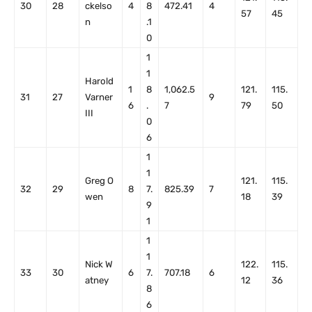
30
28
ckelso
4
8
472.41
4
57
45
n
.1
0
1
1
Harold
1
8
1,062.5
121.
115.
31
27
Varner
9
6
.
7
79
50
III
0
6
1
1
Greg O
121.
115.
32
29
8
7.
825.39
7
wen
18
39
9
1
1
1
Nick W
122.
115.
33
30
6
7.
707.18
6
atney
12
36
8
6