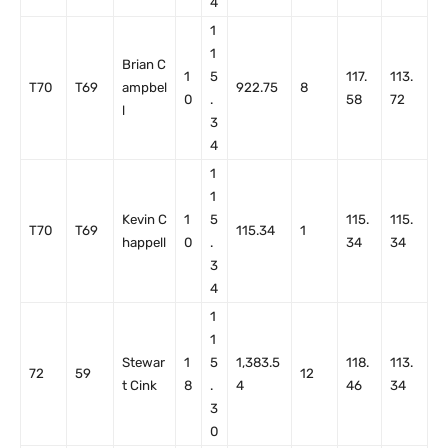
4
1
1
Brian C
1
5
117.
113.
T70
T69
ampbel
922.75
8
0
.
58
72
l
3
4
1
1
Kevin C
1
5
115.
115.
T70
T69
115.34
1
happell
0
.
34
34
3
4
1
1
Stewar
1
5
1,383.5
118.
113.
72
59
12
t Cink
8
.
4
46
34
3
0