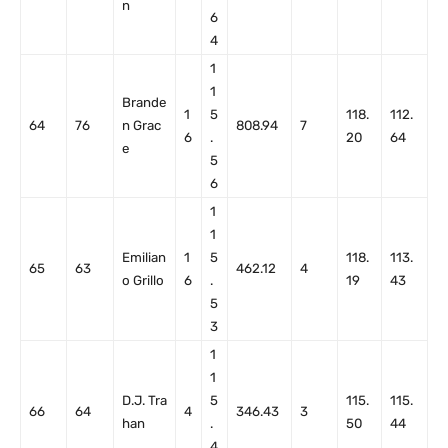
n
6
4
1
1
Brande
1
5
118.
112.
64
76
n Grac
808.94
7
6
.
20
64
e
5
6
1
1
Emilian
1
5
118.
113.
65
63
462.12
4
o Grillo
6
.
19
43
5
3
1
1
D.J. Tra
5
115.
115.
66
64
4
346.43
3
han
.
50
44
4