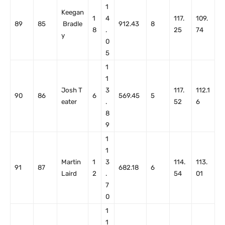
1
Keegan
1
4
117.
109.
89
85
Bradle
912.43
8
8
.
25
74
y
0
5
1
1
Josh T
3
117.
112.1
90
86
6
569.45
5
eater
.
52
6
8
9
1
1
Martin
1
3
114.
113.
91
87
682.18
6
Laird
2
.
54
01
7
0
1
1