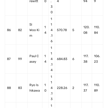
rewitt
0
.
4
94
9
3
0
1
Si
1
1
120.
110.
86
82
Woo Ki
4
570.78
5
4
08
84
m
.1
6
1
1
Paul C
1
117.
106.
87
99
4
684.83
6
asey
4
38
23
.1
4
1
1
Ryo Is
1
117.
110.
88
83
4
228.26
2
hikawa
0
37
89
.1
3
1