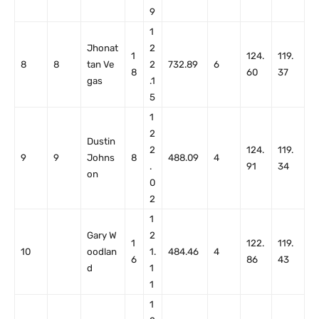
9
1
Jhonat
2
1
124.
119.
8
8
tan Ve
2
732.89
6
8
60
37
gas
.1
5
1
2
Dustin
2
124.
119.
9
9
Johns
8
488.09
4
.
91
34
on
0
2
1
Gary W
2
1
122.
119.
10
oodlan
1.
484.46
4
6
86
43
d
1
1
1