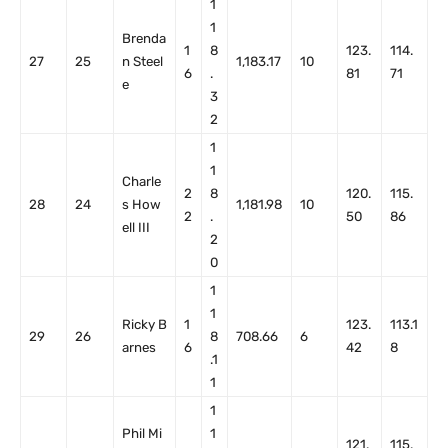
1
1
Brenda
1
8
123.
114.
27
25
n Steel
1,183.17
10
6
.
81
71
e
3
2
1
1
Charle
2
8
120.
115.
28
24
s How
1,181.98
10
2
.
50
86
ell III
2
0
1
1
Ricky B
1
123.
113.1
29
26
8
708.66
6
arnes
6
42
8
.1
1
1
Phil Mi
1
121.
115.