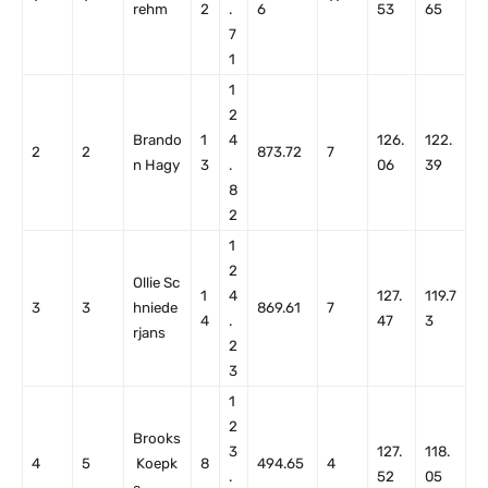
rehm
2
.
6
53
65
7
1
1
2
Brando
1
4
126.
122.
2
2
873.72
7
n Hagy
3
.
06
39
8
2
1
2
Ollie Sc
1
4
127.
119.7
3
3
hniede
869.61
7
4
.
47
3
rjans
2
3
1
2
Brooks
3
127.
118.
4
5
Koepk
8
494.65
4
.
52
05