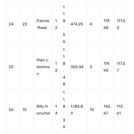
1
1
Patrick
1
8
119.
117.5
24
22
474.25
4
Reed
2
.
68
3
5
6
1
1
Marc L
1
8
119.
117.5
25
eishma
355.44
3
2
.
90
7
n
4
8
1
1
Billy H
1
8
1,183.8
142.
113.
26
15
10
orschel
4
.
9
67
61
3
9