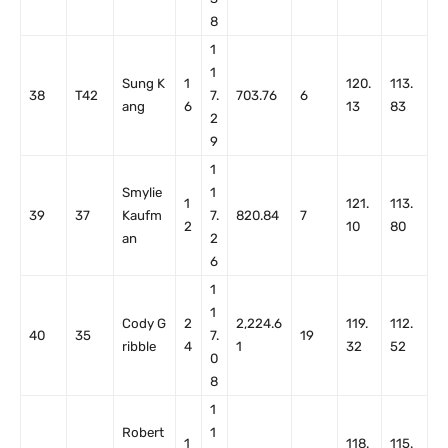
8
1
1
Sung K
1
120.
113.
38
T42
7.
703.76
6
ang
6
13
83
2
9
1
Smylie
1
1
121.
113.
39
37
Kaufm
7.
820.84
7
2
10
80
an
2
6
1
1
Cody G
2
2,224.6
119.
112.
40
35
7.
19
ribble
4
1
32
52
0
8
1
Robert
1
1
118.
115.