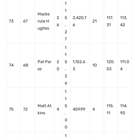
1
1
Macke
2
5
2,420.7
117.
113.
73
67
nzie H
21
6
.
6
31
42
ughes
2
7
1
1
Pat Per
2
5
1,152.6
120.
111.0
74
68
10
ez
0
.
3
53
4
2
6
1
1
Matt At
5
115.
114.
75
72
4
459.99
4
kins
.
11
90
0
0
1