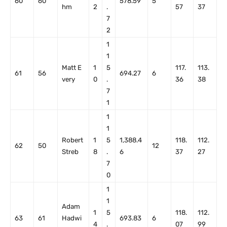
60
60
578.59
5
hm
2
.
57
37
7
2
1
1
Matt E
1
5
117.
113.
61
56
694.27
6
very
0
.
36
38
7
1
1
1
Robert
1
5
1,388.4
118.
112.
62
50
12
Streb
8
.
6
37
27
7
0
1
1
Adam
1
5
118.
112.
63
61
Hadwi
693.83
6
4
.
07
99