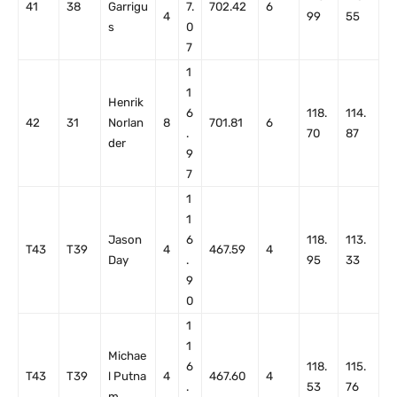
41
38
Garrigu
7.
702.42
6
4
99
55
s
0
7
1
1
Henrik
6
118.
114.
42
31
Norlan
8
701.81
6
.
70
87
der
9
7
1
1
Jason
6
118.
113.
T43
T39
4
467.59
4
Day
.
95
33
9
0
1
1
Michae
6
118.
115.
T43
T39
l Putna
4
467.60
4
.
53
76
m