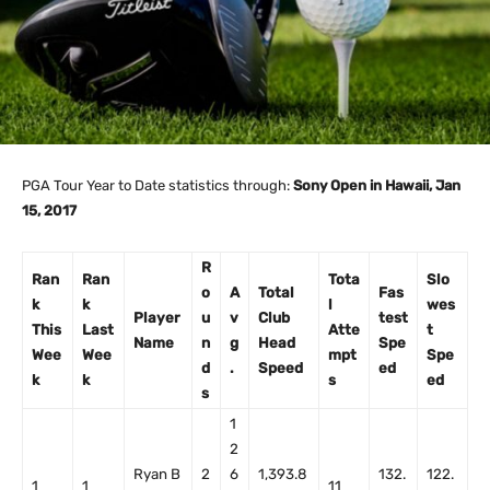
PGA Tour Year to Date statistics through:
Sony Open in Hawaii, Jan
15, 2017
R
Ran
Ran
Tota
Slo
o
A
Total
Fas
k
k
l
wes
Player
u
v
Club
test
This
Last
Atte
t
Name
n
g
Head
Spe
Wee
Wee
mpt
Spe
d
.
Speed
ed
k
k
s
ed
s
1
2
Ryan B
2
6
1,393.8
132.
122.
1
1
11