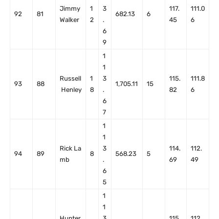
Jimmy
1
3
117.
111.0
92
81
682.13
6
Walker
2
.
45
6
6
9
1
1
Russell
1
3
115.
111.8
93
88
1,705.11
15
Henley
8
.
82
6
6
7
1
1
Rick La
3
114.
112.
94
89
8
568.23
5
mb
.
69
49
6
5
1
1
Hunter
3
115.
112.