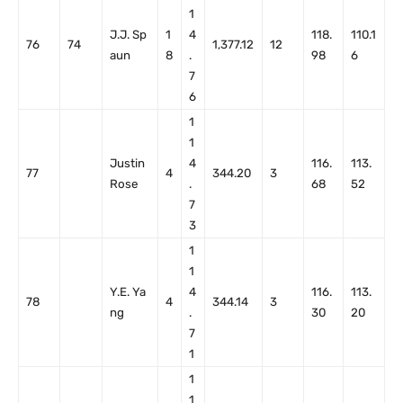
1
J.J. Sp
1
4
118.
110.1
76
74
1,377.12
12
aun
8
.
98
6
7
6
1
1
Justin
4
116.
113.
77
4
344.20
3
Rose
.
68
52
7
3
1
1
Y.E. Ya
4
116.
113.
78
4
344.14
3
ng
.
30
20
7
1
1
1