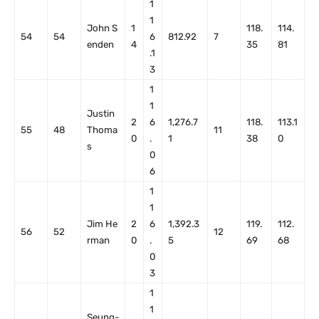
1
1
John S
1
118.
114.
54
54
6
812.92
7
enden
4
35
81
.1
3
1
1
Justin
2
6
1,276.7
118.
113.1
55
48
Thoma
11
0
.
1
38
0
s
0
6
1
1
Jim He
2
6
1,392.3
119.
112.
56
52
12
rman
0
.
5
69
68
0
3
1
1
Seung-