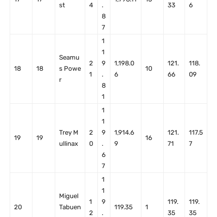
st
4
.
33
6
8
7
1
1
Seamu
2
9
1,198.0
121.
118.
18
18
s Powe
10
1
.
6
66
09
r
8
1
1
1
Trey M
2
9
1,914.6
121.
117.5
19
19
16
ullinax
0
.
9
71
7
6
7
1
1
Miguel
1
9
119.
119.
20
Tabuen
119.35
1
2
.
35
35