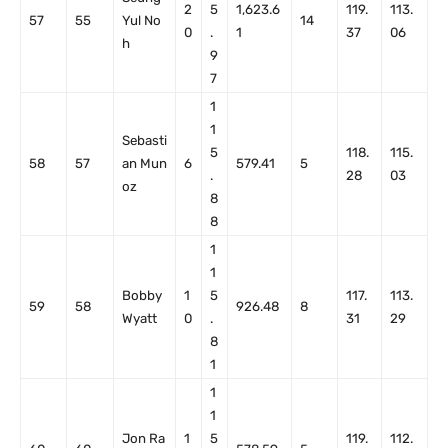
2
5
1,623.6
119.
113.
57
55
Yul No
14
0
.
1
37
06
h
9
7
1
1
Sebasti
5
118.
115.
58
57
an Mun
6
579.41
5
.
28
03
oz
8
8
1
1
Bobby
1
5
117.
113.
59
58
926.48
8
Wyatt
0
.
31
29
8
1
1
1
Jon Ra
1
5
119.
112.