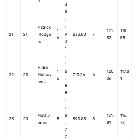
a
3
5
1
Patrick
1
1
121.
115.
21
21
Rodge
9
833.80
7
6
53
58
rs
.1
1
1
1
Hideki
1
8
120.
117.8
22
23
Matsuy
713.26
6
6
.
06
1
ama
8
8
1
1
Matt J
8
121.
116.
23
20
8
593.83
5
ones
.
81
72
7
7