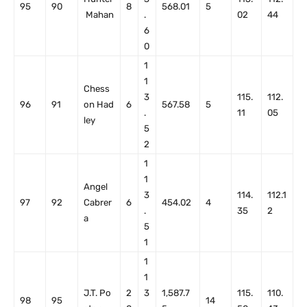
95
90
8
568.01
5
Mahan
.
02
44
6
0
1
1
Chess
3
115.
112.
96
91
on Had
6
567.58
5
.
11
05
ley
5
2
1
1
Angel
3
114.
112.1
97
92
Cabrer
6
454.02
4
.
35
2
a
5
1
1
1
J.T. Po
2
3
1,587.7
115.
110.
98
95
14