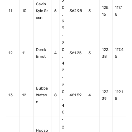
2
Gavin
0
125.
117.1
11
10
Kyle Gr
6
362.98
3
.
15
8
een
9
9
1
2
Derek
0
123.
117.4
12
11
4
361.25
3
Ernst
.
38
5
4
2
1
2
Bubba
0
122.
119.1
13
12
Watso
8
481.59
4
.
39
5
n
4
0
1
2
Hudso