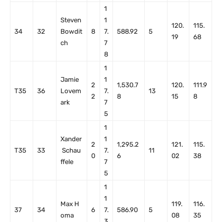
1
Steven
1
120.
115.
34
32
Bowdit
8
7.
588.92
5
19
68
ch
7
8
1
Jamie
1
2
1,530.7
120.
111.9
T35
36
Lovem
7.
13
2
8
15
8
ark
7
5
1
Xander
1
2
1,295.2
121.
115.
T35
33
Schau
7.
11
0
6
02
38
ffele
7
5
1
1
Max H
119.
116.
37
34
6
7.
586.90
5
oma
08
35
3