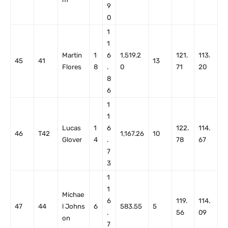
9
0
1
1
Martin
1
6
1,519.2
121.
113.
45
41
13
Flores
8
.
0
71
20
8
6
1
1
Lucas
1
6
122.
114.
46
T42
1,167.26
10
Glover
4
.
78
67
7
3
1
1
Michae
6
119.
114.
47
44
l Johns
6
583.55
5
.
56
09
on
7