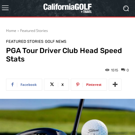
Home
Featured Stories
FEATURED STORIES
GOLF NEWS
PGA Tour Driver Club Head Speed
Stats
1515
0
Facebook
X
Pinterest