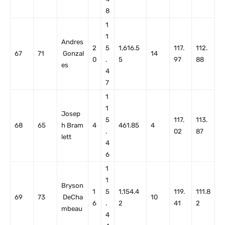
8
1
1
Andres
2
5
1,616.5
117.
112.
67
71
Gonzal
14
0
.
5
97
88
es
4
7
1
1
Josep
5
117.
113.
68
65
h Bram
4
461.85
4
.
02
87
lett
4
6
1
1
Bryson
1
5
1,154.4
119.
111.8
69
73
DeCha
10
6
.
2
41
2
mbeau
4