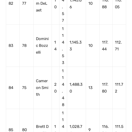
1
4
1,145.6
116.
110.
82
77
m DeL
10
0
.
6
88
05
aet
5
7
1
1
Domini
1
4
1,145.3
117.
112.
83
78
c Bozz
10
4
.
3
44
71
elli
5
3
1
1
Camer
2
4
1,488.3
117.
111.7
84
75
on Smi
13
0
.
0
80
2
th
4
8
1
1
Brett D
1
4
1,028.7
116.
111.5
85
80
9