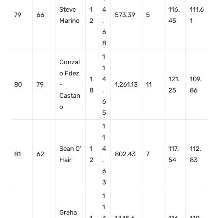
Steve
1
4
116.
111.6
79
66
573.39
5
Marino
2
.
45
1
6
8
1
Gonzal
1
o Fdez
1
4
121.
109.
80
79
-
1,261.13
11
8
.
25
86
Castan
6
o
5
1
1
Sean O’
1
4
117.
112.
81
62
802.43
7
Hair
2
.
54
83
6
3
1
1
Graha