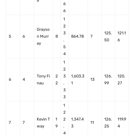
a
6
6
1
2
Grayso
3
125.
121.1
5
6
n Murr
8
864.78
7
.
50
6
ay
5
4
1
2
Tony Fi
2
3
1,603.3
126.
120.
6
4
13
nau
2
.
1
99
27
3
3
1
2
Kevin T
1
2
1,347.4
126.
119.9
7
7
11
way
9
.
3
25
4
4