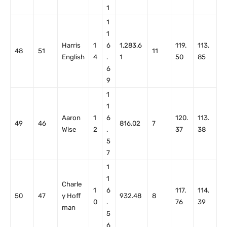
1
1
1
Harris
1
6
1,283.6
119.
113.
48
51
11
English
4
.
1
50
85
6
9
1
1
Aaron
1
6
120.
113.
49
46
816.02
7
Wise
2
.
37
38
5
7
1
1
Charle
1
6
117.
114.
50
47
y Hoff
932.48
8
0
.
76
39
man
5
6