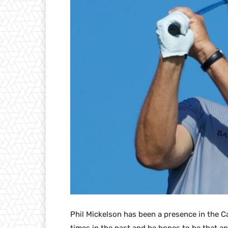
Phil Mickelson has been a presence in the C