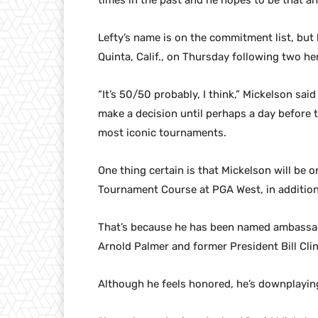
times in the past and he hopes to be that an
Lefty’s name is on the commitment list, but he
Quinta, Calif., on Thursday following two he
“It’s 50/50 probably, I think,” Mickelson sai
make a decision until perhaps a day before t
most iconic tournaments.
One thing certain is that Mickelson will be
Tournament Course at PGA West, in addition
That’s because he has been named ambassado
Arnold Palmer and former President Bill Cli
Although he feels honored, he’s downplayin