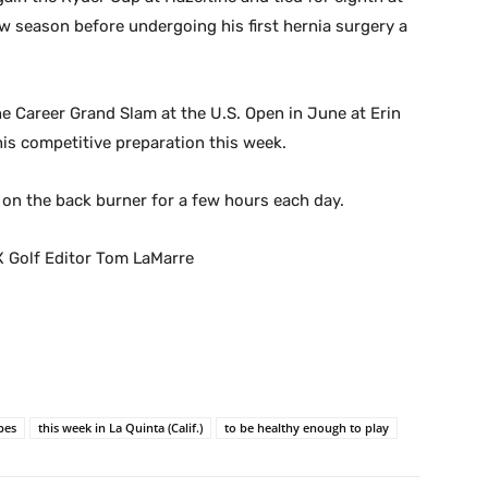
w season before undergoing his first hernia surgery a
he Career Grand Slam at the U.S. Open in June at Erin
 his competitive preparation this week.
 on the back burner for a few hours each day.
X Golf Editor Tom LaMarre
pes
this week in La Quinta (Calif.)
to be healthy enough to play