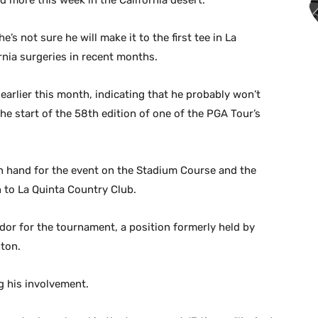
d more this week in the California desert.
’s not sure he will make it to the first tee in La
rnia surgeries in recent months.
d earlier this month, indicating that he probably won’t
he start of the 58th edition of one of the PGA Tour’s
 on hand for the event on the Stadium Course and the
 to La Quinta Country Club.
r for the tournament, a position formerly held by
nton.
g his involvement.