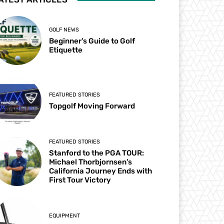
GOLF NEWS
Beginner’s Guide to Golf
Etiquette
FEATURED STORIES
Topgolf Moving Forward
FEATURED STORIES
Stanford to the PGA TOUR:
Michael Thorbjornsen’s
California Journey Ends with
First Tour Victory
EQUIPMENT