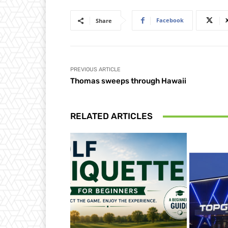
Facebook
Share
PREVIOUS ARTICLE
Thomas sweeps through Hawaii
RELATED ARTICLES