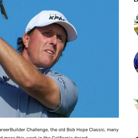
areerBuilder Challenge, the old Bob Hope Classic, many