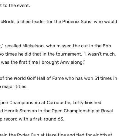
 to the event.
McBride, a cheerleader for the Phoenix Suns, who would
t,” recalled Mickelson, who missed the cut in the Bob
wo times he did that in the tournament. “I wasn’t much,
 was the first time I brought Amy along.”
of the World Golf Hall of Fame who has won 51 times in
 major titles.
pen Championship at Carnoustie, Lefty finished
ind Henrik Stenson in the Open Championship at Royal
 record with a first-round 63.
ain the Ryder Cup at Hazeltine and tied for eighth at