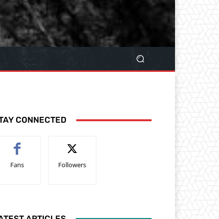
TAY CONNECTED
Fans
Followers
ATEST ARTICLES