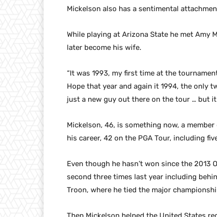
Mickelson also has a sentimental attachment
While playing at Arizona State he met Amy 
later become his wife.
“It was 1993, my first time at the tournamen
Hope that year and again it 1994, the only t
just a new guy out there on the tour … but it
Mickelson, 46, is something now, a member 
his career, 42 on the PGA Tour, including five
Even though he hasn’t won since the 2013 O
second three times last year including beh
Troon, where he tied the major championship
Then Mickelson helped the United States reg