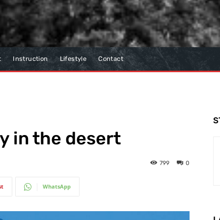
t
Instruction
Lifestyle
Contact
S
y in the desert
799
0
st
WhatsApp
L