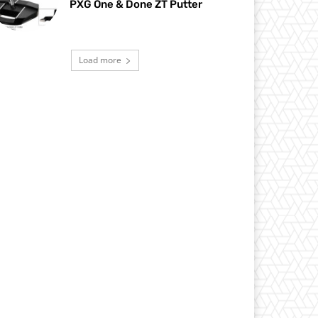
PXG One & Done ZT Putter
Load more