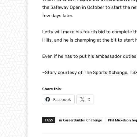
the Safeway Open in October to start the ne
few days later.
Lefty will make his fourth bid to complete t
Hills, and he is champing at the bit to start
Even if he has to put his ambassador duties
–Story courtesy of The Sports Xchange, TS
Share this:
Facebook
X
TAGS
in CareerBuilder Challenge
Phil Mickelson ho