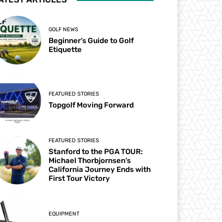
GOLF NEWS
Beginner’s Guide to Golf
Etiquette
FEATURED STORIES
Topgolf Moving Forward
FEATURED STORIES
Stanford to the PGA TOUR:
Michael Thorbjornsen’s
California Journey Ends with
First Tour Victory
EQUIPMENT