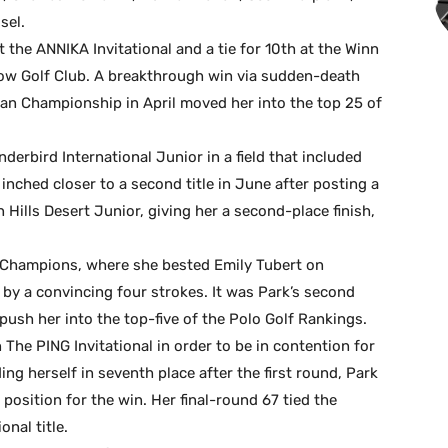
sel.
t the ANNIKA Invitational and a tie for 10th at the Winn
ow Golf Club. A breakthrough win via sudden-death
an Championship in April moved her into the top 25 of
nderbird International Junior in a field that included
inched closer to a second title in June after posting a
 Hills Desert Junior, giving her a second-place finish,
 Champions, where she bested Emily Tubert on
by a convincing four strokes. It was Park’s second
o push her into the top-five of the Polo Golf Rankings.
The PING Invitational in order to be in contention for
ng herself in seventh place after the first round, Park
osition for the win. Her final-round 67 tied the
nal title.