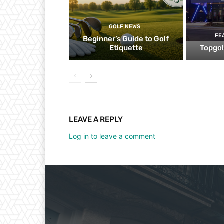
GOLF NEWS
FE
Beginner’s Guide to Golf
Etiquette
Topgol
LEAVE A REPLY
Log in to leave a comment