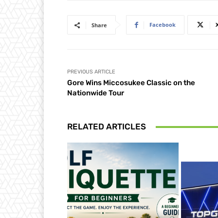
Facebook
Share
PREVIOUS ARTICLE
Gore Wins Miccosukee Classic on the
Nationwide Tour
RELATED ARTICLES