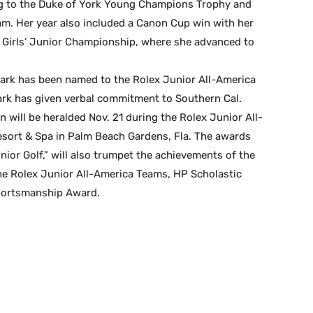
ng to the Duke of York Young Champions Trophy and
m. Her year also included a Canon Cup win with her
. Girls’ Junior Championship, where she advanced to
Park has been named to the Rolex Junior All-America
ark has given verbal commitment to Southern Cal.
will be heralded Nov. 21 during the Rolex Junior All-
sort & Spa in Palm Beach Gardens, Fla. The awards
ior Golf,” will also trumpet the achievements of the
the Rolex Junior All-America Teams, HP Scholastic
portsmanship Award.