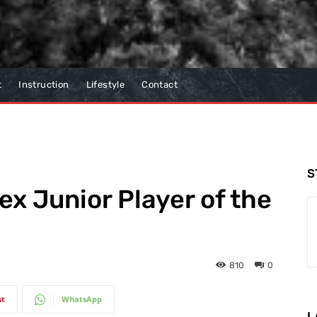
t
Instruction
Lifestyle
Contact
S
ex Junior Player of the
810
0
st
WhatsApp
L