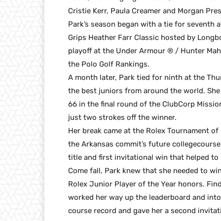
Cristie Kerr, Paula Creamer and Morgan Pres
Park’s season began with a tie for seventh a
Grips Heather Farr Classic hosted by Longb
playoff at the Under Armour ® / Hunter Mah
the Polo Golf Rankings.
A month later, Park tied for ninth at the Thu
the best juniors from around the world. She 
66 in the final round of the ClubCorp Mission
just two strokes off the winner.
Her break came at the Rolex Tournament of
the Arkansas commit’s future collegecourse 
title and first invitational win that helped t
Come fall, Park knew that she needed to win 
Rolex Junior Player of the Year honors. Findi
worked her way up the leaderboard and into p
course record and gave her a second invitatio