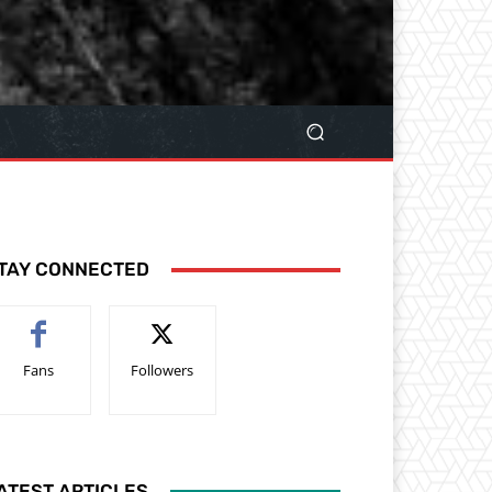
TAY CONNECTED
Fans
Followers
ATEST ARTICLES