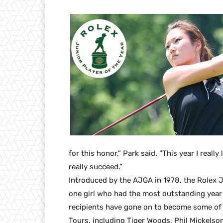
for this honor,” Park said. “This year I reall
really succeed.”
Introduced by the AJGA in 1978, the Rolex 
one girl who had the most outstanding year i
recipients have gone on to become some of
Tours, including Tiger Woods, Phil Mickelson