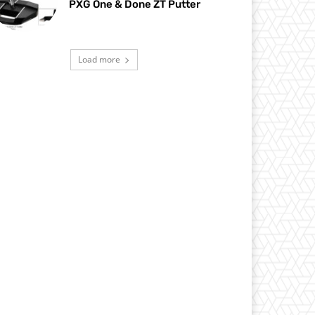
PXG One & Done ZT Putter
Load more