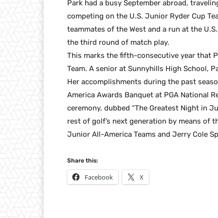
Park had a busy September abroad, traveli
competing on the U.S. Junior Ryder Cup Tea
teammates of the West and a run at the U.S
the third round of match play.
This marks the fifth-consecutive year that 
Team. A senior at Sunnyhills High School, P
Her accomplishments during the past season 
America Awards Banquet at PGA National Re
ceremony, dubbed “The Greatest Night in Jun
rest of golf’s next generation by means of 
Junior All-America Teams and Jerry Cole S
Share this:
Facebook
X