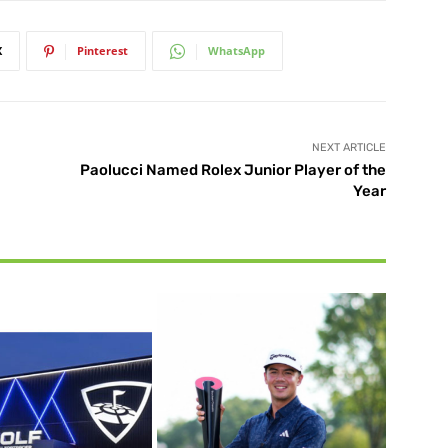
X
Pinterest
WhatsApp
NEXT ARTICLE
Paolucci Named Rolex Junior Player of the
Year