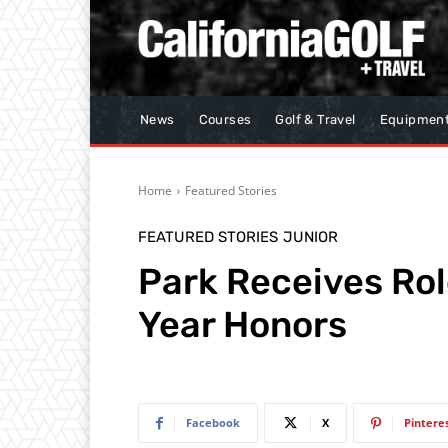
News
Courses
Golf & Travel
Equipmen
Home
Featured Stories
FEATURED STORIES
JUNIOR
Park Receives Rol
Year Honors
Facebook
X
Pintere