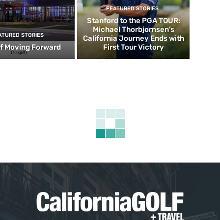
FEATURED STORIES
Stanford to the PGA TOUR:
Michael Thorbjornsen’s
ATURED STORIES
California Journey Ends with
f Moving Forward
First Tour Victory