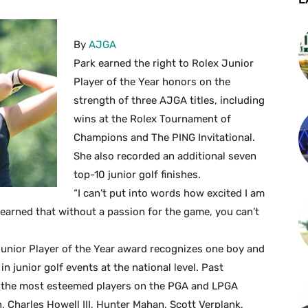
By
AJGA
Park earned the right to Rolex Junior
Player of the Year honors on the
strength of three AJGA titles, including
wins at the Rolex Tournament of
Champions and The PING Invitational.
She also recorded an additional seven
top-10 junior golf finishes.
“I can’t put into words how excited I am
y learned that without a passion for the game, you can’t
Junior Player of the Year award recognizes one boy and
n junior golf events at the national level. Past
 the most esteemed players on the PGA and LPGA
, Charles Howell III, Hunter Mahan, Scott Verplank,